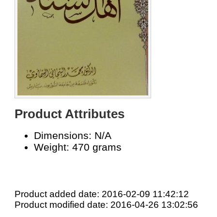
Product Attributes
Dimensions: N/A
Weight: 470 grams
Product added date: 2016-02-09 11:42:12
Product modified date: 2016-04-26 13:02:56