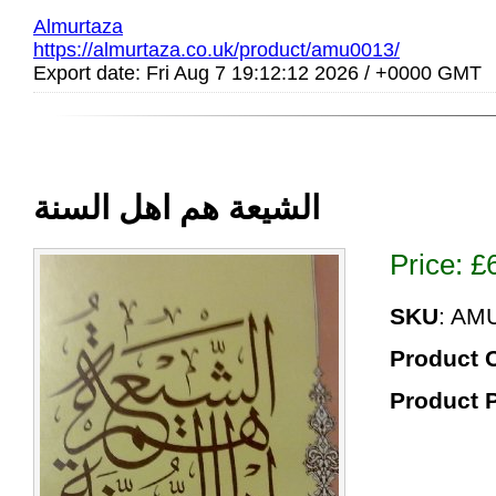
Almurtaza
https://almurtaza.co.uk/product/amu0013/
Export date: Fri Aug 7 19:12:12 2026 / +0000 GMT
الشیعة هم اهل السنة
Price:
£
SKU
: AM
Product 
Product 