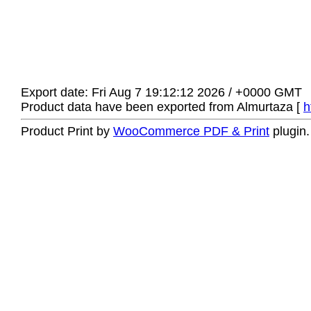
Export date: Fri Aug 7 19:12:12 2026 / +0000 GMT
Product data have been exported from Almurtaza [
h
Product Print by
WooCommerce PDF & Print
plugin.