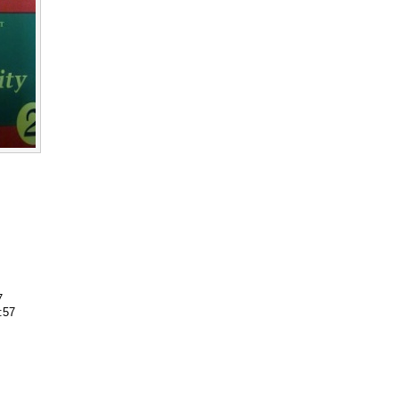
7
:57