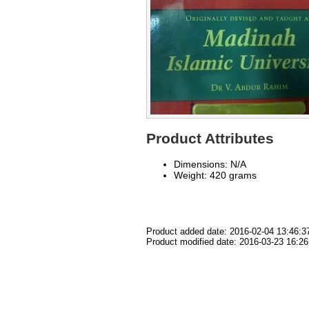
Product Attributes
Dimensions: N/A
Weight: 420 grams
Product added date: 2016-02-04 13:46:3
Product modified date: 2016-03-23 16:26