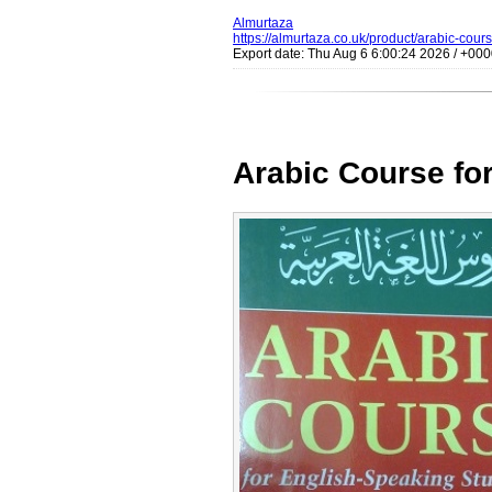
Almurtaza
https://almurtaza.co.uk/product/arabic-cour
Export date: Thu Aug 6 6:00:24 2026 / +0
Arabic Course for