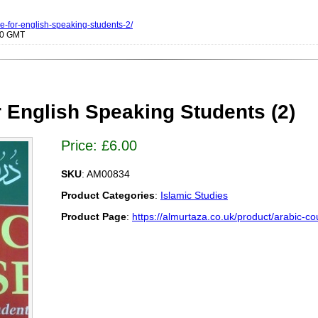
se-for-english-speaking-students-2/
000 GMT
 English Speaking Students (2)
Price:
£
6.00
SKU
: AM00834
Product Categories
:
Islamic Studies
Product Page
:
https://almurtaza.co.uk/product/arabic-co