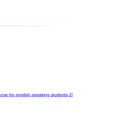
urse-for-english-speaking-students-2/