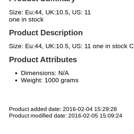
Size: Eu:44, UK:10.5, US: 11
one in stock
Product Description
Size: Eu:44, UK:10.5, US: 11 one in stock 
Product Attributes
Dimensions: N/A
Weight: 1000 grams
Product added date: 2016-02-04 15:29:28
Product modified date: 2016-02-05 15:09:24