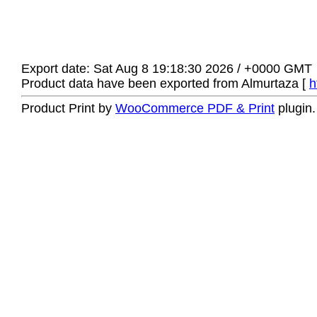
Export date: Sat Aug 8 19:18:30 2026 / +0000 GMT
Product data have been exported from Almurtaza [
h
Product Print by
WooCommerce PDF & Print
plugin.