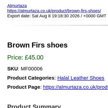
Almurtaza
https://almurtaza.co.uk/product/brown-firs-shoes/
Export date: Sat Aug 8 19:18:30 2026 / +0000 GMT
Brown Firs shoes
Price:
£
45.00
SKU
: MF00006
Product Categories
:
Halal Leather Shoes
Product Page
:
https://almurtaza.co.uk/prod
Product Summary