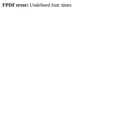
FPDF error:
Undefined font: times