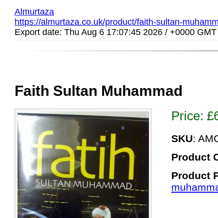
Almurtaza
https://almurtaza.co.uk/product/faith-sultan-muham
Export date: Thu Aug 6 17:07:45 2026 / +0000 GMT
Faith Sultan Muhammad
Price:
£
SKU
: AM
Product 
Product 
muhamma