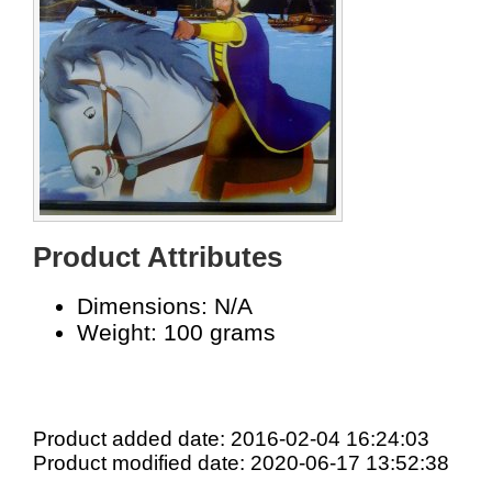
Product Attributes
Dimensions: N/A
Weight: 100 grams
Product added date: 2016-02-04 16:24:03
Product modified date: 2020-06-17 13:52:38