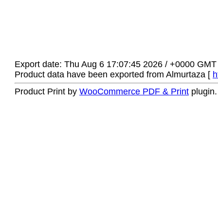
Export date: Thu Aug 6 17:07:45 2026 / +0000 GMT
Product data have been exported from Almurtaza [
h
Product Print by
WooCommerce PDF & Print
plugin.