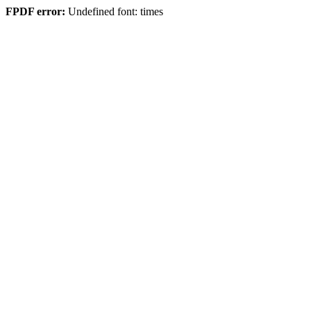
FPDF error:
Undefined font: times