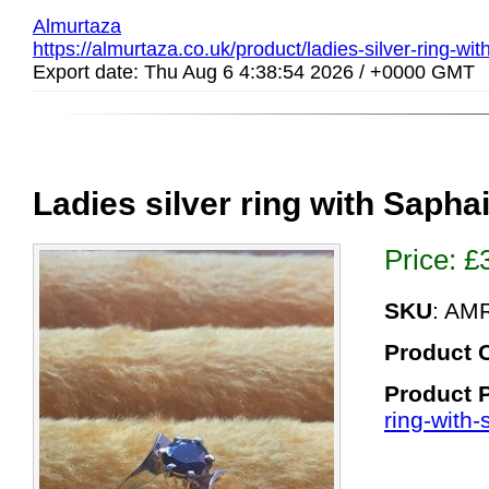
Almurtaza
https://almurtaza.co.uk/product/ladies-silver-ring-wit
Export date: Thu Aug 6 4:38:54 2026 / +0000 GMT
Ladies silver ring with Sapha
Price:
£
SKU
: AM
Product 
Product 
ring-with-