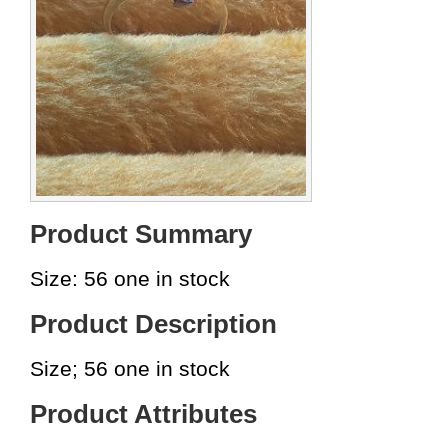
Product Summary
Size: 56 one in stock
Product Description
Size; 56 one in stock
Product Attributes