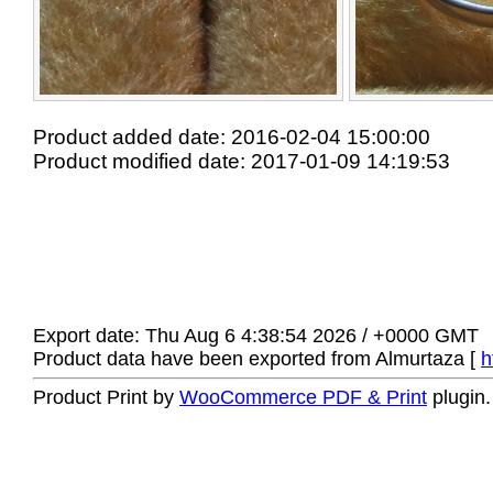
Product added date: 2016-02-04 15:00:00
Product modified date: 2017-01-09 14:19:53
Export date: Thu Aug 6 4:38:54 2026 / +0000 GMT
Product data have been exported from Almurtaza [
h
Product Print by
WooCommerce PDF & Print
plugin.