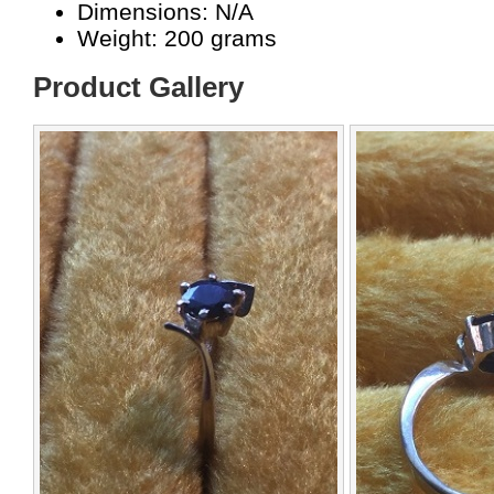
Dimensions: N/A
Weight: 200 grams
Product Gallery