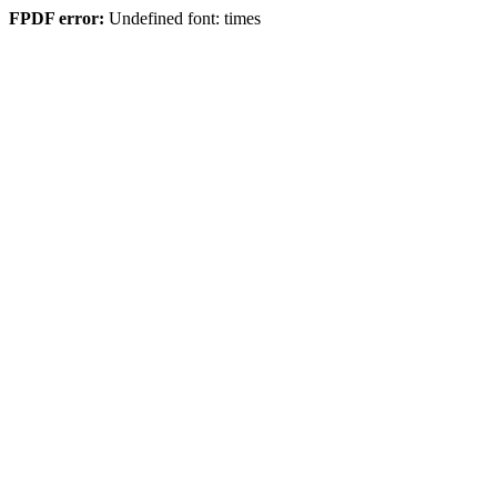
FPDF error:
Undefined font: times