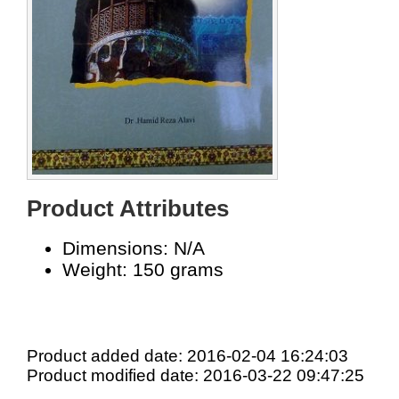
Product Attributes
Dimensions: N/A
Weight: 150 grams
Product added date: 2016-02-04 16:24:03
Product modified date: 2016-03-22 09:47:25