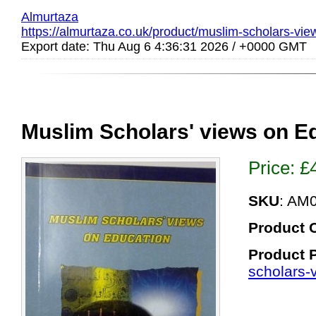
Almurtaza
https://almurtaza.co.uk/product/muslim-scholars-vie
Export date: Thu Aug 6 4:36:31 2026 / +0000 GMT
Muslim Scholars' views on E
Price:
£
SKU
: AM
Product 
Product 
scholars-