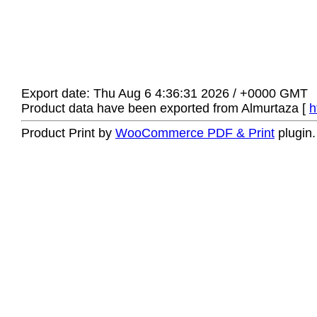
Export date: Thu Aug 6 4:36:31 2026 / +0000 GMT
Product data have been exported from Almurtaza [
h
Product Print by
WooCommerce PDF & Print
plugin.