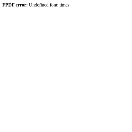
FPDF error:
Undefined font: times