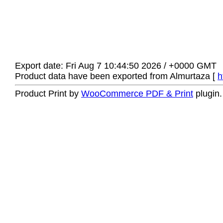
Export date: Fri Aug 7 10:44:50 2026 / +0000 GMT
Product data have been exported from Almurtaza [
h
Product Print by
WooCommerce PDF & Print
plugin.