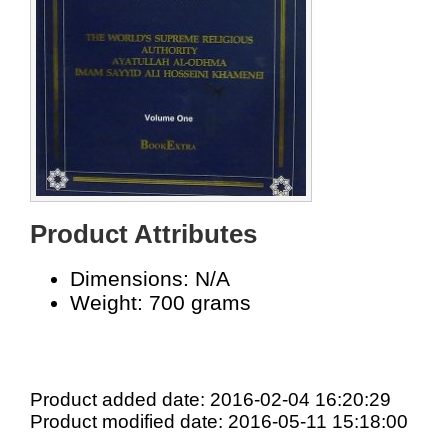
Product Attributes
Dimensions: N/A
Weight: 700 grams
Product added date: 2016-02-04 16:20:29
Product modified date: 2016-05-11 15:18:00