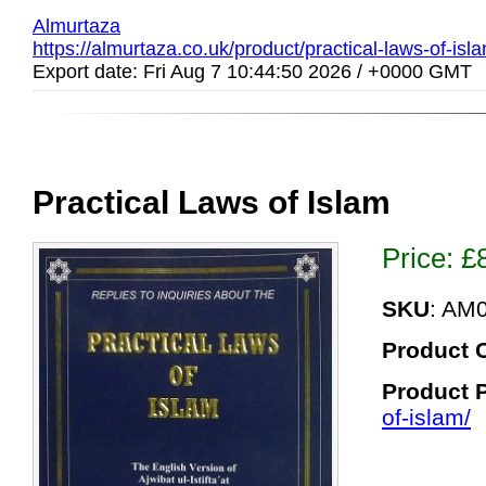
Almurtaza
https://almurtaza.co.uk/product/practical-laws-of-isl
Export date: Fri Aug 7 10:44:50 2026 / +0000 GMT
Practical Laws of Islam
Price:
£
SKU
: AM
Product 
Product 
of-islam/