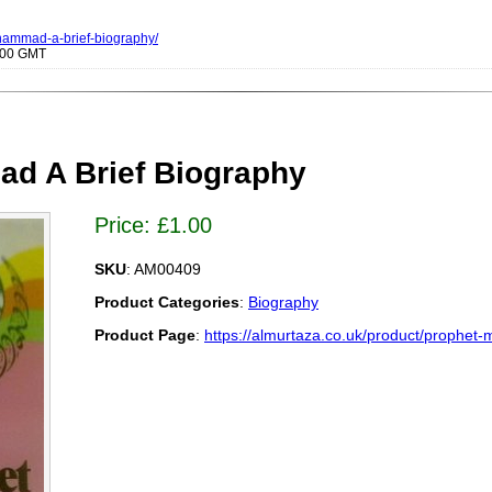
uhammad-a-brief-biography/
0000 GMT
d A Brief Biography
Price:
£
1.00
SKU
: AM00409
Product Categories
:
Biography
Product Page
:
https://almurtaza.co.uk/product/prophet