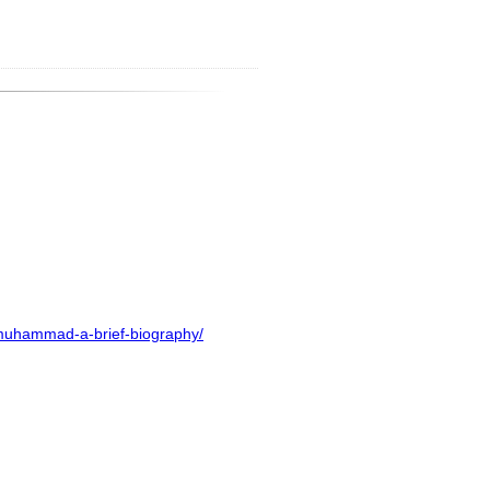
-muhammad-a-brief-biography/