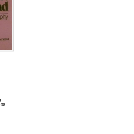
3
:38