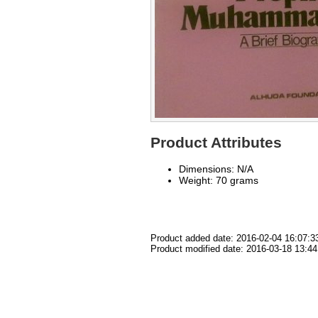
Product Attributes
Dimensions: N/A
Weight: 70 grams
Product added date: 2016-02-04 16:07:3
Product modified date: 2016-03-18 13:44