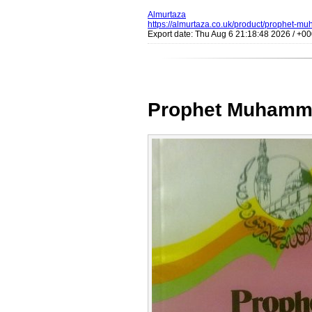
Almurtaza
https://almurtaza.co.uk/product/prophet-m
Export date: Thu Aug 6 21:18:48 2026 / +
Prophet Muhamma