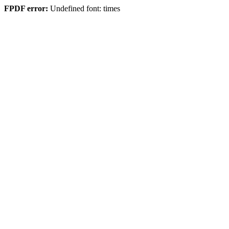
FPDF error:
Undefined font: times