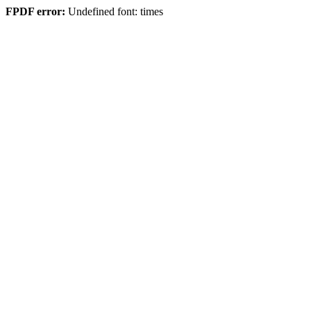
FPDF error:
Undefined font: times