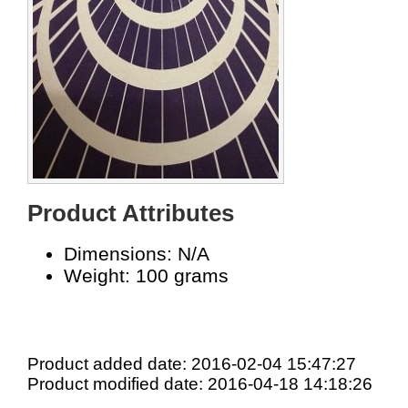
Product Attributes
Dimensions: N/A
Weight: 100 grams
Product added date: 2016-02-04 15:47:27
Product modified date: 2016-04-18 14:18:26