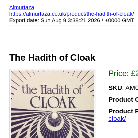
Almurtaza
https://almurtaza.co.uk/product/the-hadith-of-cloak/
Export date: Sun Aug 9 3:38:21 2026 / +0000 GMT
The Hadith of Cloak
Price:
£
SKU
: AM
Product 
Product 
cloak/