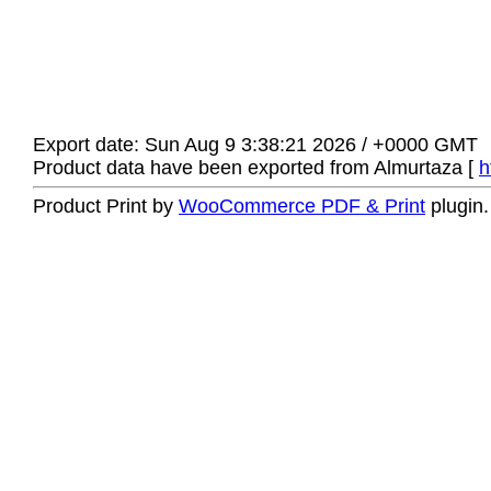
Export date: Sun Aug 9 3:38:21 2026 / +0000 GMT
Product data have been exported from Almurtaza [
h
Product Print by
WooCommerce PDF & Print
plugin.