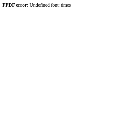
FPDF error:
Undefined font: times