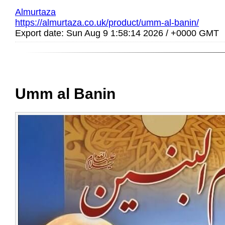
Almurtaza
https://almurtaza.co.uk/product/umm-al-banin/
Export date: Sun Aug 9 1:58:14 2026 / +0000 GMT
Umm al Banin