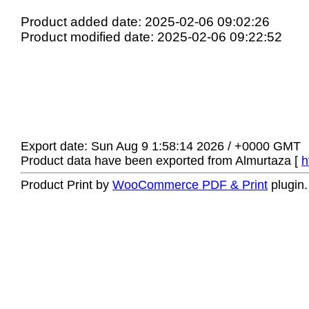
Product added date: 2025-02-06 09:02:26
Product modified date: 2025-02-06 09:22:52
Export date: Sun Aug 9 1:58:14 2026 / +0000 GMT
Product data have been exported from Almurtaza [
h
Product Print by
WooCommerce PDF & Print
plugin.