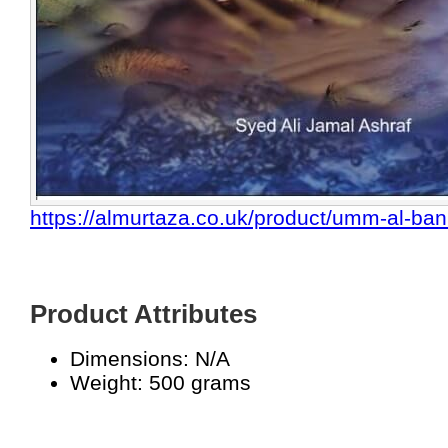
https://almurtaza.co.uk/product/umm-al-ban
Product Attributes
Dimensions: N/A
Weight: 500 grams