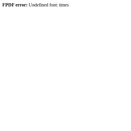
FPDF error:
Undefined font: times