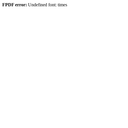
FPDF error:
Undefined font: times