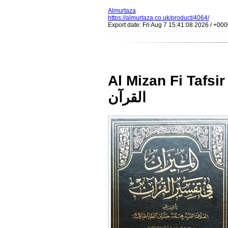
Almurtaza
https://almurtaza.co.uk/product/4064/
Export date: Fri Aug 7 15:41:08 2026 / +0
Al Mizan Fi Tafsir al Q
القرآن