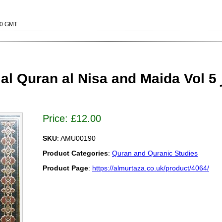
000 GMT
uran al Nisa and Maida Vol 5 المیزان فی تفسیر
Price:
£
12.00
SKU
: AMU00190
Product Categories
:
Quran and Quranic Studies
Product Page
:
https://almurtaza.co.uk/product/4064/