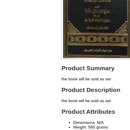
Product Summary
the book will be sold as set
Product Description
the book will be sold as set
Product Attributes
Dimensions: N/A
Weight: 560 grams