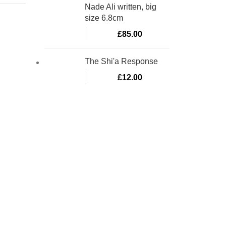
Nade Ali written, big
size 6.8cm
£
85.00
The Shi'a Response
£
12.00
bino