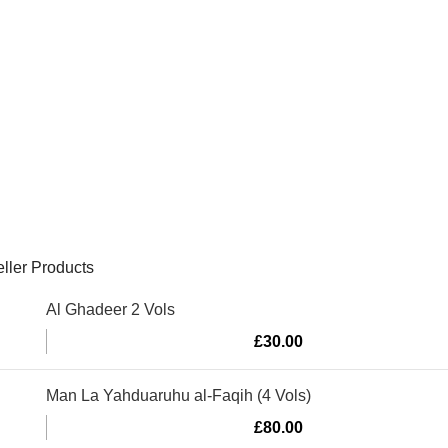
ller Products
Al Ghadeer 2 Vols
£
30.00
Man La Yahduaruhu al-Faqih (4 Vols)
£
80.00