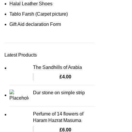
Halal Leather Shoes
Tablo Farsh (Carpet picture)
Gift Aid declaration Form
Latest Products
The Sandhills of Arabia
£
4.00
Dur stone on simple strip
Perfume of 14 flowers of
Haram Hazrat Masuma
£
6.00