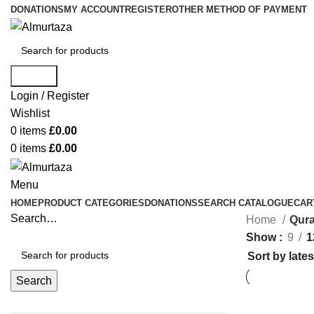
DONATIONS
MY ACCOUNT
REGISTER
OTHER METHOD OF PAYMENT
Search
Login / Register
Wishlist
0
items
£
0.00
0
items
£
0.00
Menu
HOME
PRODUCT CATEGORIES
DONATIONS
SEARCH CATALOGUE
CAR
Search…
Home
Qura
Show
9
1
Search