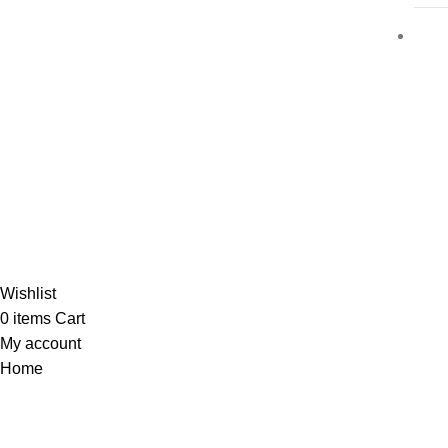
Al-
Wishlist
0
items
Cart
My account
Home