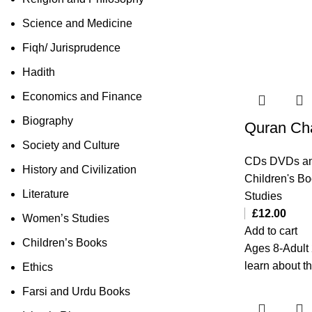
Science and Medicine
Fiqh/ Jurisprudence
Hadith
Economics and Finance
Biography
Quran Ch
Society and Culture
CDs DVDs an
History and Civilization
Children's B
Literature
Studies
£
12.00
Women’s Studies
Add to cart
Children’s Books
Ages 8-Adult 
learn about t
Ethics
Farsi and Urdu Books