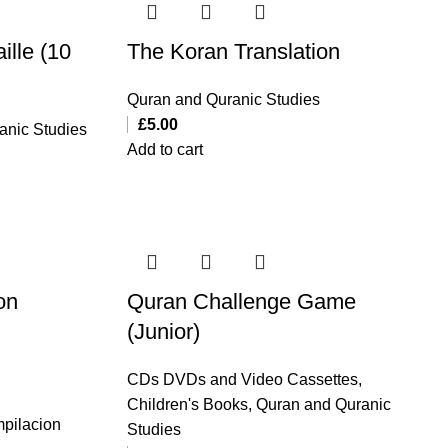
ille (10
The Koran Translation
Quran and Quranic Studies
£
5.00
anic Studies
Add to cart
on
Quran Challenge Game
(Junior)
CDs DVDs and Video Cassettes
,
Children's Books
,
Quran and Quranic
pilacion
Studies