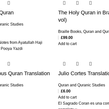
 Quran
The Holy Quran in Bra
vol)
ranic Studies
Braille Books
,
Quran and Qur
£
99.00
Notes from Ayatullah Haji
Add to cart
 Pooya Yazdi
ous Quran Translation
Julio Cortes Translati
ranic Studies
Quran and Quranic Studies
£
6.00
Add to cart
El Sagrado Coran es una com