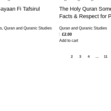
ayaan Fi Tafsirul
The Holy Quran Som
Facts & Respect for 
ks
,
Quran and Quranic Studies
Quran and Quranic Studies
£
2.00
Add to cart
1
2
3
4
…
11