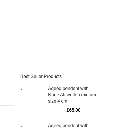
Best Seller Products
Aqeeq pendent with
Nade Ali written midium
size 4 cm
£
65.00
Aqeeq pendent with