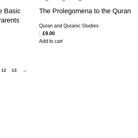
e Basic
The Prolegomena to the Quran
Parents
Quran and Quranic Studies
£
9.00
Add to cart
12
13
→