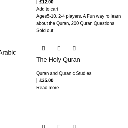
£
12.00
Add to cart
Ages5-10, 2-4 players, A Fun way ro learn
about the Quran, 200 Quran Questions
Sold out
Arabic
The Holy Quran
Quran and Quranic Studies
£
35.00
Read more