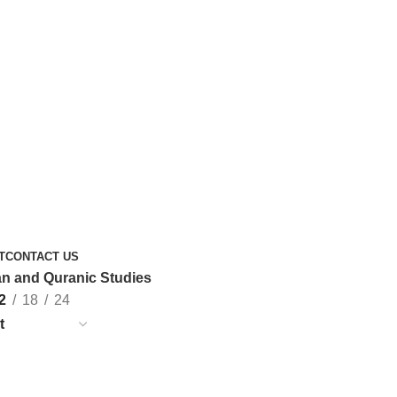
T
CONTACT US
n and Quranic Studies
2
18
24