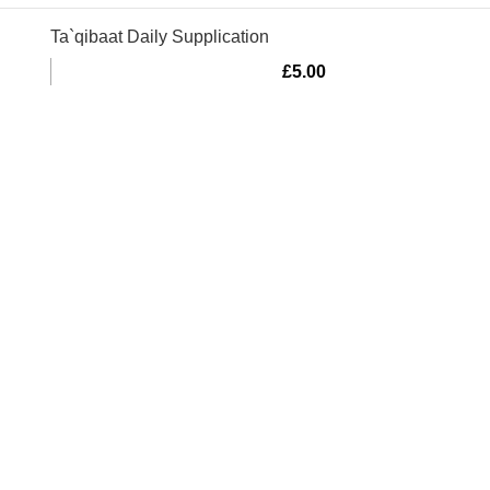
Ta`qibaat Daily Supplication
£
5.00
Murtaza Copyright © 2014 | All Rights Reserved | Design By
We