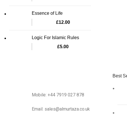
Essence of Life
£
12.00
Logic For Islamic Rules
£
5.00
Best Se
Mobile: +44 7919 027 878
Email: sales@almurtaza.co.uk