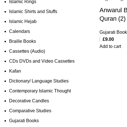
Islamic Rings
Anwarul B
Islamic Shirts and Stuffs
Quran (2)
Islamic Hejab
Calendars
Gujarati Boo
£
9.00
Braille Books
Add to cart
Cassettes (Audio)
CDs DVDs and Video Cassettes
Kafan
Dictionary/ Language Studies
Contemporary Islamic Thought
Decorative Candles
Comparative Studies
Gujarati Books