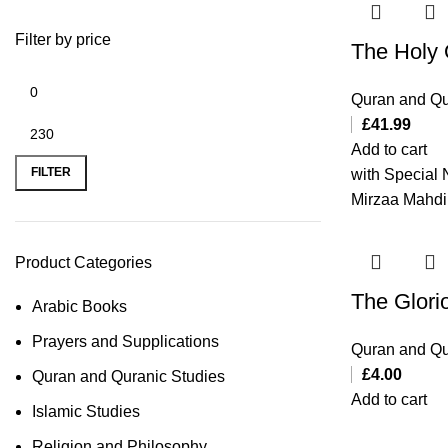
Filter by price
The Holy
Quran and Qu
£
41.99
Add to cart
FILTER
with Special 
Mirzaa Mahdi
Product Categories
The Glori
Arabic Books
Prayers and Supplications
Quran and Qu
£
4.00
Quran and Quranic Studies
Add to cart
Islamic Studies
Religion and Philosophy