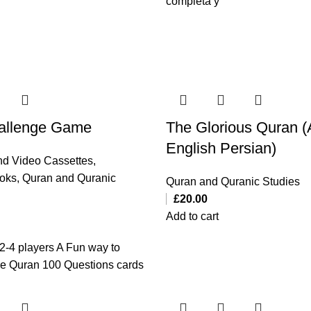
completa y
allenge Game
The Glorious Quran (
English Persian)
d Video Cassettes
,
ooks
,
Quran and Quranic
Quran and Quranic Studies
£
20.00
Add to cart
2-4 players A Fun way to
he Quran 100 Questions cards