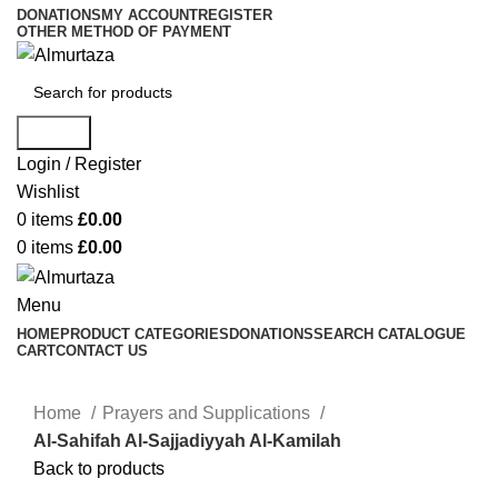
DONATIONS
MY ACCOUNT
REGISTER
OTHER METHOD OF PAYMENT
Search
Login / Register
Wishlist
0
items
£
0.00
0
items
£
0.00
Menu
HOME
PRODUCT CATEGORIES
DONATIONS
SEARCH CATALOGUE
CART
CONTACT US
Home
Prayers and Supplications
Al-Sahifah Al-Sajjadiyyah Al-Kamilah
Back to products