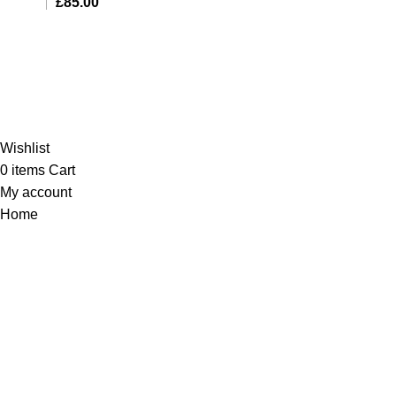
£
85.00
Al-Murtaza Copyright © 2014 | All Rights Reserved |
Design By
Webino
Wishlist
0
items
Cart
My account
Home