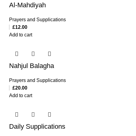
Al-Mahdiyah
Prayers and Supplications
£
12.00
Add to cart
Nahjul Balagha
Prayers and Supplications
£
20.00
Add to cart
Daily Supplications