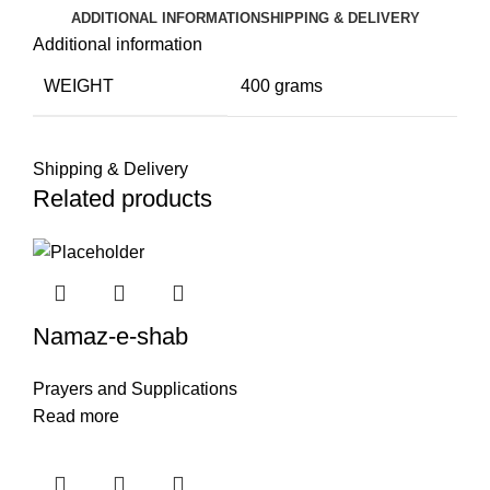
ADDITIONAL INFORMATION
SHIPPING & DELIVERY
Additional information
WEIGHT
400 grams
Shipping & Delivery
Related products
Namaz-e-shab
Prayers and Supplications
Read more