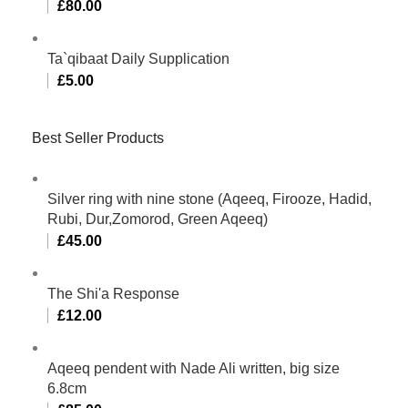
£
80.00
Ta`qibaat Daily Supplication
£
5.00
Best Seller Products
Silver ring with nine stone (Aqeeq, Firooze, Hadid,
Rubi, Dur,Zomorod, Green Aqeeq)
£
45.00
The Shi'a Response
£
12.00
Aqeeq pendent with Nade Ali written, big size
6.8cm