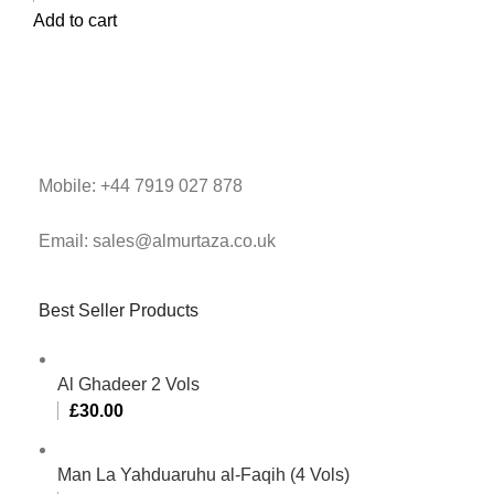
Add to cart
Mobile: +44 7919 027 878
Email: sales@almurtaza.co.uk
Best Seller Products
Al Ghadeer 2 Vols
£
30.00
Man La Yahduaruhu al-Faqih (4 Vols)