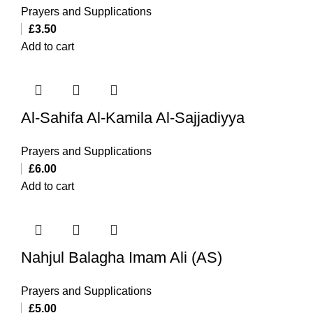
Prayers and Supplications
£
3.50
Add to cart
Al-Sahifa Al-Kamila Al-Sajjadiyya
Prayers and Supplications
£
6.00
Add to cart
Nahjul Balagha Imam Ali (AS)
Prayers and Supplications
£
5.00