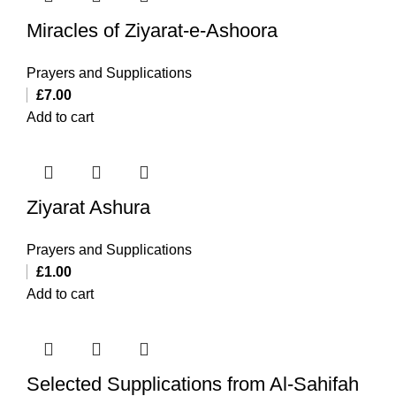
Miracles of Ziyarat-e-Ashoora
Prayers and Supplications
£
7.00
Add to cart
Ziyarat Ashura
Prayers and Supplications
£
1.00
Add to cart
Selected Supplications from Al-Sahifah