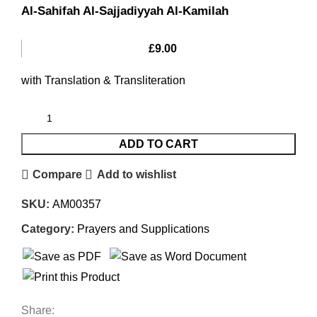
Al-Sahifah Al-Sajjadiyyah Al-Kamilah
£
9.00
with Translation & Transliteration
ADD TO CART
Compare
Add to wishlist
SKU:
AM00357
Category:
Prayers and Supplications
Share: