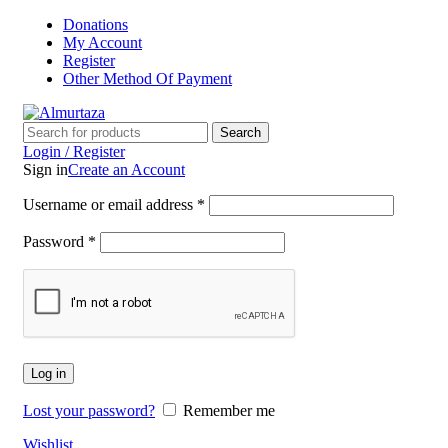
Donations
My Account
Register
Other Method Of Payment
Search
Login / Register
Sign in
Create an Account
Username or email address
*
Password
*
Log in
Lost your password?
Remember me
Wishlist