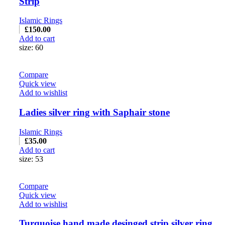
Strip
Islamic Rings
£
150.00
Add to cart
size: 60
Compare
Quick view
Add to wishlist
Ladies silver ring with Saphair stone
Islamic Rings
£
35.00
Add to cart
size: 53
Compare
Quick view
Add to wishlist
Turquoise hand made desinged strip silver ring