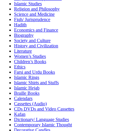
Islamic Studies
Religion and Philosophy
Science and Medicine
Fiqh/ Jurisprudence
Hadith
Economics and Finance
Biography
Society and Culture
History and Civilization
Literature
Women’s Studies
Children’s Books
Ethics
Farsi and Urdu Books
Islamic Rings
Islamic Shirts and Stuffs
Islamic Hejab
Braille Books
Calendars
Cassettes (Audio)
CDs DVDs and Video Cassettes
Kafan
Dictionary/ Language Studies
Contemporary Islamic Thought
Decorative Candles