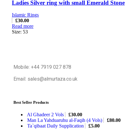
Ladies Silver ring with small Emerald Stone
Islamic Rings
£
30.00
Read more
Size: 53
Mobile: +44 7919 027 878
Email: sales@almurtaza.co.uk
Best Seller Products
Al Ghadeer 2 Vols
£
30.00
Man La Yahduaruhu al-Faqih (4 Vols)
£
80.00
Ta`qibaat Daily Supplication
£
5.00