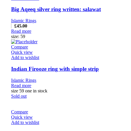
Big Aqeeq silver ring written: salawat
Islamic Rings
£
45.00
Read more
size: 59
Compare
Quick view
Add to wishlist
Indian Firooze ring with simple strip
Islamic Rings
Read more
size 59 one in stock
Sold out
Compare
Quick view
Add to wishlist