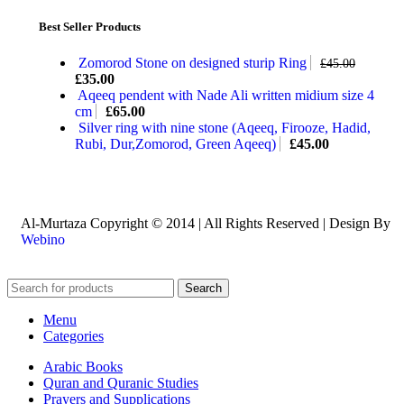
Best Seller Products
Zomorod Stone on designed sturip Ring
£
45.00
£
35.00
Aqeeq pendent with Nade Ali written midium size 4
cm
£
65.00
Silver ring with nine stone (Aqeeq, Firooze, Hadid,
Rubi, Dur,Zomorod, Green Aqeeq)
£
45.00
Al-Murtaza Copyright © 2014 | All Rights Reserved | Design By
Webino
Search
Menu
Categories
Arabic Books
Quran and Quranic Studies
Prayers and Supplications