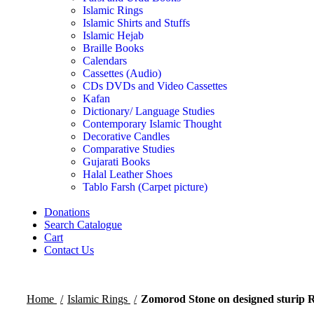
Islamic Rings
Islamic Shirts and Stuffs
Islamic Hejab
Braille Books
Calendars
Cassettes (Audio)
CDs DVDs and Video Cassettes
Kafan
Dictionary/ Language Studies
Contemporary Islamic Thought
Decorative Candles
Comparative Studies
Gujarati Books
Halal Leather Shoes
Tablo Farsh (Carpet picture)
Donations
Search Catalogue
Cart
Contact Us
Home
Islamic Rings
Zomorod Stone on designed sturip 