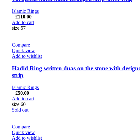
Islamic Rings
£
110.00
Add to cart
size 57
Compare
Quick view
Add to wishlist
Hadid Ring written duas on the stone with design
strip
Islamic Rings
£
50.00
Add to cart
size 60
Sold out
Compare
Quick view
Add to wishlist