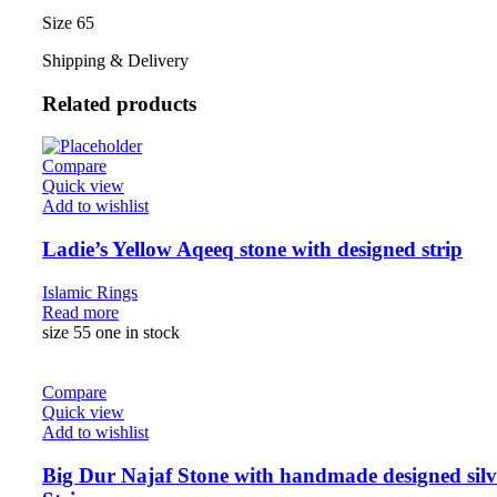
Size 65
Shipping & Delivery
Related products
Compare
Quick view
Add to wishlist
Ladie’s Yellow Aqeeq stone with designed strip
Islamic Rings
Read more
size 55 one in stock
Compare
Quick view
Add to wishlist
Big Dur Najaf Stone with handmade designed silv