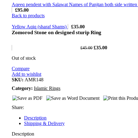
Aqeeq pendent with Salawat Names of Panjtan both side written 
£
95.00
Back to products
Yellow Aqiq (sharaf Shams)
£
35.00
Zomorod Stone on designed sturip Ring
£
35.00
£
45.00
Out of stock
Compare
Add to wishlist
SKU:
AMR148
Category:
Islamic Rings
Share:
Description
Shipping & Delivery
Description