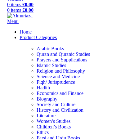
0
items
£
0.00
0
items
£
0.00
Menu
Home
Product Categories
Arabic Books
Quran and Quranic Studies
Prayers and Supplications
Islamic Studies
Religion and Philosophy
Science and Medicine
Fiqh/ Jurisprudence
Hadith
Economics and Finance
Biography
Society and Culture
History and Civilization
Literature
Women’s Studies
Children’s Books
Ethics
Farsi and Urdu Books