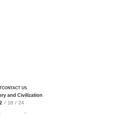
T
CONTACT US
ory and Civilization
2
18
24