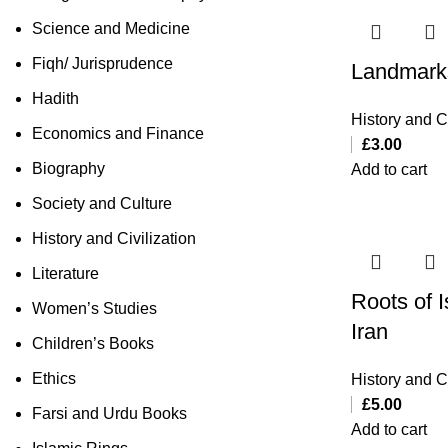
Science and Medicine
Fiqh/ Jurisprudence
Landmark
Hadith
History and Ci
Economics and Finance
£
3.00
Biography
Add to cart
Society and Culture
History and Civilization
Literature
Roots of I
Women’s Studies
Iran
Children’s Books
Ethics
History and Ci
£
5.00
Farsi and Urdu Books
Add to cart