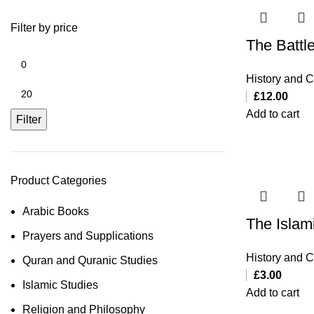
Filter by price
The Battl
History and Ci
£
12.00
Add to cart
Filter
Product Categories
Arabic Books
The Islami
Prayers and Supplications
History and Ci
Quran and Quranic Studies
£
3.00
Islamic Studies
Add to cart
Religion and Philosophy