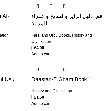
 Al-
فم: دلیل الزایر والسایح و عذراء
المدینة
zation
Farsi and Urdu Books
,
History and
Civilization
£
4.00
Add to cart
ul Usul
Daastan-E Gham Book 1
History and Civilization
£
1.50
Add to cart