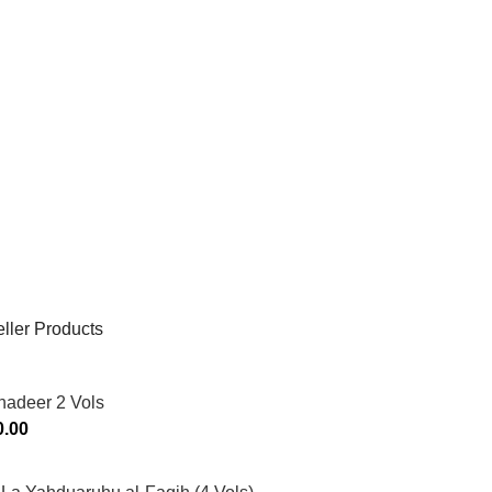
ller Products
hadeer 2 Vols
0.00