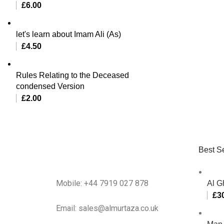
£
6.00
let's learn about Imam Ali (As)
£
4.50
Rules Relating to the Deceased
condensed Version
£
2.00
Best Se
Mobile: +44 7919 027 878
Al G
£
3
Email: sales@almurtaza.co.uk