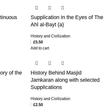
ntinuous
Supplication In the Eyes of The
Ahl al-Bayt (a)
History and Civilization
£
5.50
Add to cart
ory of the
History Behind Masjid
Jamkaran along with selected
Supplications
History and Civilization
£
2.50