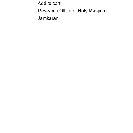
Add to cart
Research Office of Holy Masjid of
Jamkaran