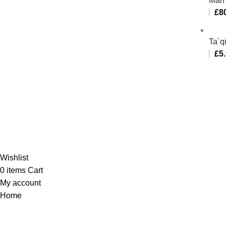
Man 
£
8
Ta`q
£
5
Al-
Wishlist
0
items
Cart
My account
Home