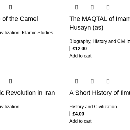
e of the Camel
The MAQTAL of Imam
Husayn (as)
vilization
,
Islamic Studies
Biography
,
History and Civili
£
12.00
Add to cart
c Revolution in Iran
A Short History of Ilm
vilization
History and Civilization
£
4.00
Add to cart