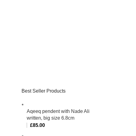
Best Seller Products
Aqeeq pendent with Nade Ali
written, big size 6.8cm
£
85.00