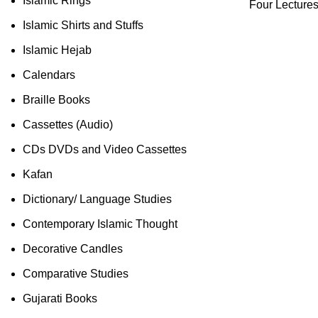
Islamic Rings
Four Lecture
Islamic Shirts and Stuffs
Islamic Hejab
Calendars
Braille Books
Cassettes (Audio)
CDs DVDs and Video Cassettes
Kafan
Dictionary/ Language Studies
Contemporary Islamic Thought
Decorative Candles
Comparative Studies
Gujarati Books