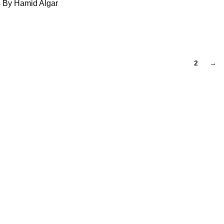
s By Hamid Algar
1
2
→