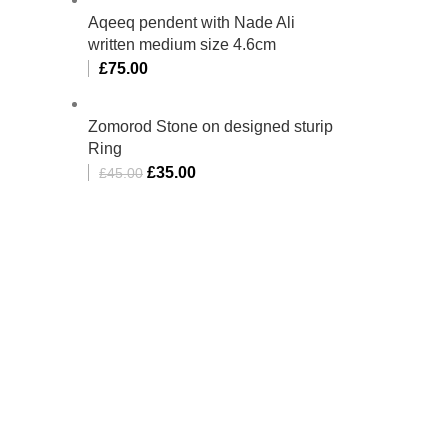
Aqeeq pendent with Nade Ali
written medium size 4.6cm
£
75.00
Zomorod Stone on designed sturip
Ring
£
35.00
£
45.00
bino