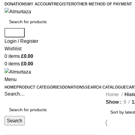
DONATIONS
MY ACCOUNT
REGISTER
OTHER METHOD OF PAYMENT
Search
Login / Register
Wishlist
0
items
£
0.00
0
items
£
0.00
Menu
HOME
PRODUCT CATEGORIES
DONATIONS
SEARCH CATALOGUE
CAR
Search…
Home
Hist
Show
9
1
Search