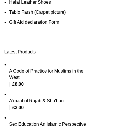
Halal Leather Shoes
Tablo Farsh (Carpet picture)
Gift Aid declaration Form
Latest Products
A Code of Practice for Muslims in the
West
£
8.00
A'maal of Rajab & Sha'ban
£
3.00
Sex Education An Islamic Perspective