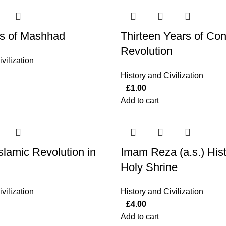
s of Mashhad
Thirteen Years of Co
Revolution
vilization
History and Civilization
£
1.00
Add to cart
slamic Revolution in
Imam Reza (a.s.) Hist
Holy Shrine
vilization
History and Civilization
£
4.00
Add to cart