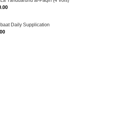
La Yahduaruhu al-Faqih (4 Vols)
0.00
ibaat Daily Supplication
.00
Murtaza Copyright © 2014 | All Rights Reserved | Design By
We