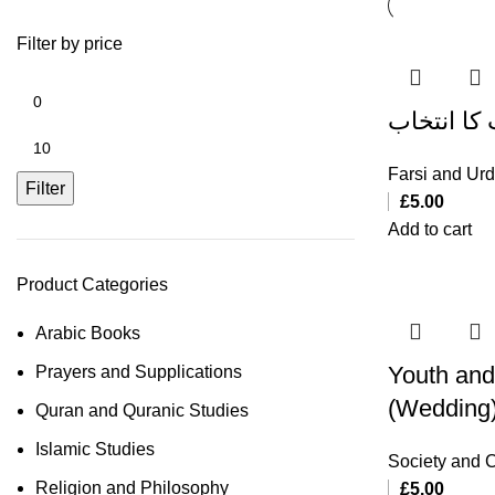
Filter by price
جوان اور 
Farsi and Ur
Filter
£
5.00
Add to cart
Product Categories
Arabic Books
Youth and
Prayers and Supplications
(Wedding
Quran and Quranic Studies
Islamic Studies
Society and C
Religion and Philosophy
£
5.00