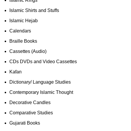
Islamic Rings
Islamic Shirts and Stuffs
Islamic Hejab
Calendars
Braille Books
Cassettes (Audio)
CDs DVDs and Video Cassettes
Kafan
Dictionary/ Language Studies
Contemporary Islamic Thought
Decorative Candles
Comparative Studies
Gujarati Books