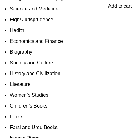
Add to cart
Science and Medicine
Fiqh/ Jurisprudence
Hadith
Economics and Finance
Biography
Society and Culture
History and Civilization
Literature
Women’s Studies
Children’s Books
Ethics
Farsi and Urdu Books