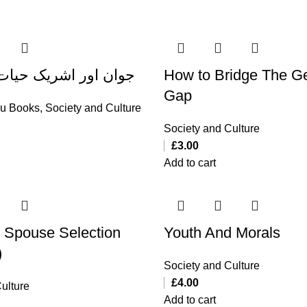
اشریک حیات کا انتخاب
How to Bridge The G
Gap
du Books
,
Society and Culture
Society and Culture
£
3.00
Add to cart
 Spouse Selection
Youth And Morals
)
Society and Culture
£
4.00
ulture
Add to cart