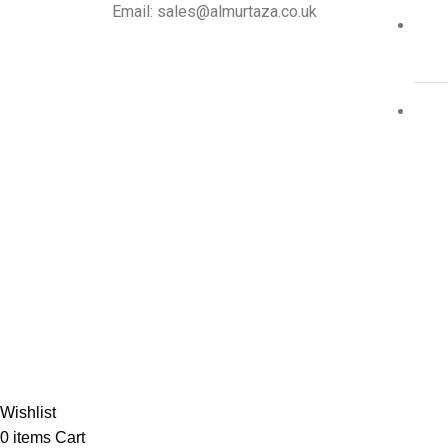
Email: sales@almurtaza.co.uk
Al-
Wishlist
0
items
Cart