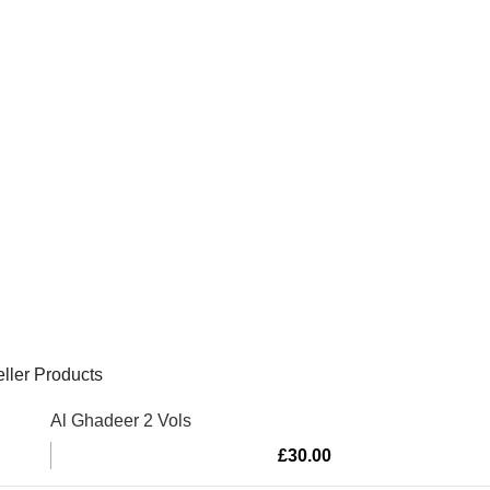
ller Products
Al Ghadeer 2 Vols
£
30.00