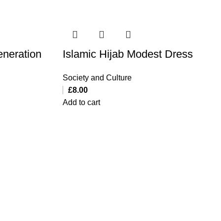
eneration
Islamic Hijab Modest Dress
Society and Culture
£
8.00
Add to cart