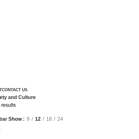
T
CONTACT US
ety and Culture
 results
Show
9
12
18
24
bar