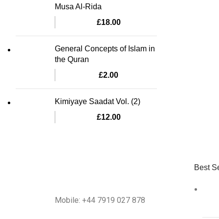
Musa Al-Rida
£
18.00
General Concepts of Islam in
the Quran
£
2.00
Kimiyaye Saadat Vol. (2)
£
12.00
Best Se
Mobile: +44 7919 027 878