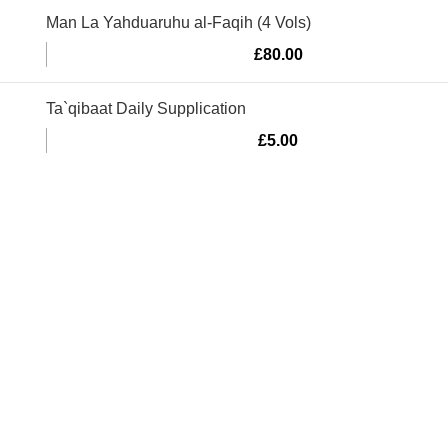
Man La Yahduaruhu al-Faqih (4 Vols)
£
80.00
Ta`qibaat Daily Supplication
£
5.00
Murtaza Copyright © 2014 | All Rights Reserved | Design By
We