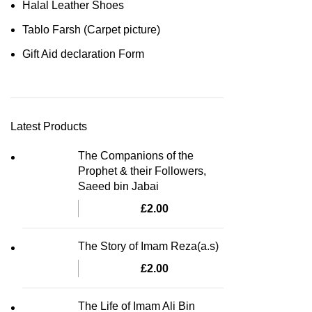
Halal Leather Shoes
Tablo Farsh (Carpet picture)
Gift Aid declaration Form
Latest Products
The Companions of the
Prophet & their Followers,
Saeed bin Jabai
£
2.00
The Story of Imam Reza(a.s)
£
2.00
The Life of Imam Ali Bin