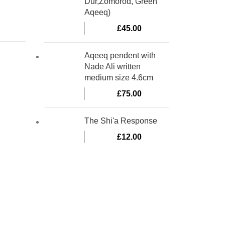
Dur,Zomorod, Green
Aqeeq)
£
45.00
Aqeeq pendent with
Nade Ali written
medium size 4.6cm
£
75.00
The Shi'a Response
£
12.00
bino