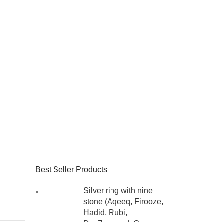
Best Seller Products
Silver ring with nine
stone (Aqeeq, Firooze,
Hadid, Rubi,