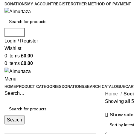
DONATIONS
MY ACCOUNT
REGISTER
OTHER METHOD OF PAYMENT
Search
Login / Register
Wishlist
0
items
£
0.00
0
items
£
0.00
Menu
HOME
PRODUCT CATEGORIES
DONATIONS
SEARCH CATALOGUE
CAR
Search…
Home
Soci
Showing all 5
Show side
Search