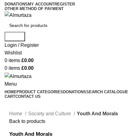
DONATIONS
MY ACCOUNT
REGISTER
OTHER METHOD OF PAYMENT
Search
Login / Register
Wishlist
0
items
£
0.00
0
items
£
0.00
Menu
HOME
PRODUCT CATEGORIES
DONATIONS
SEARCH CATALOGUE
CART
CONTACT US
Home
Society and Culture
Youth And Morals
Back to products
Youth And Morals