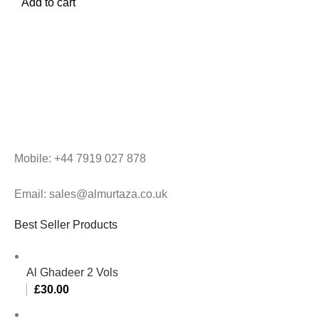
Add to cart
Mobile: +44 7919 027 878
Email: sales@almurtaza.co.uk
Best Seller Products
Al Ghadeer 2 Vols
£
30.00