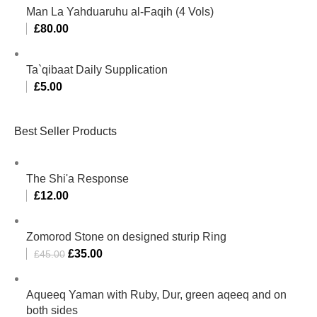
Man La Yahduaruhu al-Faqih (4 Vols)
£
80.00
Ta`qibaat Daily Supplication
£
5.00
Best Seller Products
The Shi'a Response
£
12.00
Zomorod Stone on designed sturip Ring
£
35.00
£
45.00
Aqueeq Yaman with Ruby, Dur, green aqeeq and on
both sides