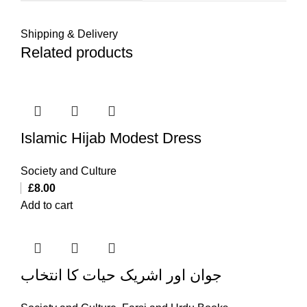
Shipping & Delivery
Related products
Islamic Hijab Modest Dress
Society and Culture
£
8.00
Add to cart
جوان اور اشریک حیات کا انتخاب