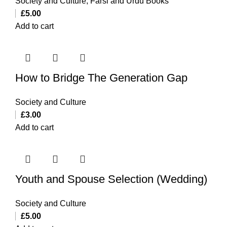
Society and Culture
,
Farsi and Urdu Books
£
5.00
Add to cart
How to Bridge The Generation Gap
Society and Culture
£
3.00
Add to cart
Youth and Spouse Selection (Wedding)
Society and Culture
£
5.00