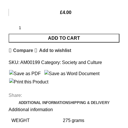
£
4.00
ADD TO CART
Compare
Add to wishlist
SKU:
AM00199
Category:
Society and Culture
Share:
ADDITIONAL INFORMATION
SHIPPING & DELIVERY
Additional information
WEIGHT
275 grams