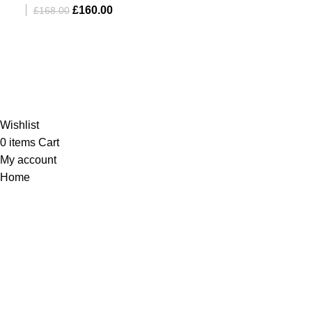
£
160.00
£
168.00
Al-Murtaza Copyright © 2014 | All Rights Reserved |
Design By
Webino
Wishlist
0
items
Cart
My account
Home