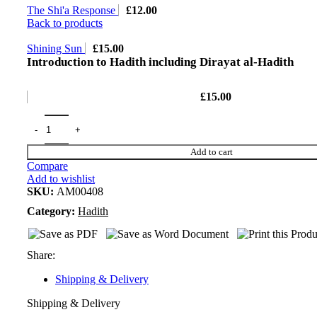
The Shi'a Response
£
12.00
Back to products
Shining Sun
£
15.00
Introduction to Hadith including Dirayat al-Hadith
£
15.00
Add to cart
Compare
Add to wishlist
SKU:
AM00408
Category:
Hadith
Share:
Shipping & Delivery
Shipping & Delivery