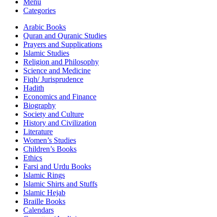
Menu
Categories
Arabic Books
Quran and Quranic Studies
Prayers and Supplications
Islamic Studies
Religion and Philosophy
Science and Medicine
Fiqh/ Jurisprudence
Hadith
Economics and Finance
Biography
Society and Culture
History and Civilization
Literature
Women’s Studies
Children’s Books
Ethics
Farsi and Urdu Books
Islamic Rings
Islamic Shirts and Stuffs
Islamic Hejab
Braille Books
Calendars