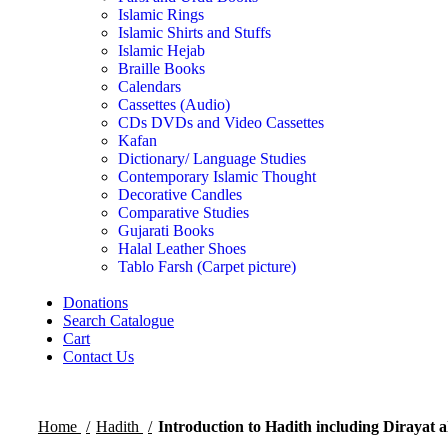
Islamic Rings
Islamic Shirts and Stuffs
Islamic Hejab
Braille Books
Calendars
Cassettes (Audio)
CDs DVDs and Video Cassettes
Kafan
Dictionary/ Language Studies
Contemporary Islamic Thought
Decorative Candles
Comparative Studies
Gujarati Books
Halal Leather Shoes
Tablo Farsh (Carpet picture)
Donations
Search Catalogue
Cart
Contact Us
Home
Hadith
Introduction to Hadith including Dirayat a