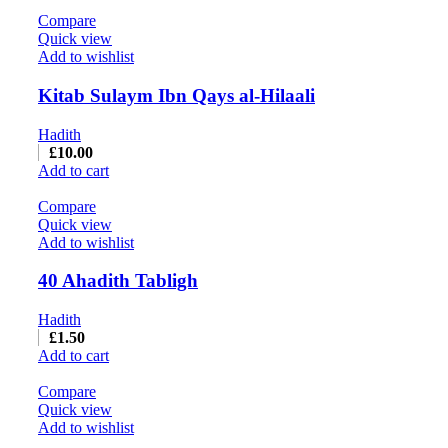
Compare
Quick view
Add to wishlist
Kitab Sulaym Ibn Qays al-Hilaali
Hadith
£
10.00
Add to cart
Compare
Quick view
Add to wishlist
40 Ahadith Tabligh
Hadith
£
1.50
Add to cart
Compare
Quick view
Add to wishlist