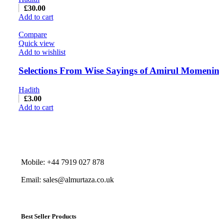
£
30.00
Add to cart
Compare
Quick view
Add to wishlist
Selections From Wise Sayings of Amirul Momenin 
Hadith
£
3.00
Add to cart
Mobile: +44 7919 027 878
Email: sales@almurtaza.co.uk
Best Seller Products