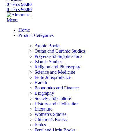
0
items
£
0.00
0
items
£
0.00
Menu
Home
Product Categories
Arabic Books
Quran and Quranic Studies
Prayers and Supplications
Islamic Studies
Religion and Philosophy
Science and Medicine
Fiqh/ Jurisprudence
Hadith
Economics and Finance
Biography
Society and Culture
History and Civilization
Literature
Women’s Studies
Children’s Books
Ethics
Farsi and Urdu Books