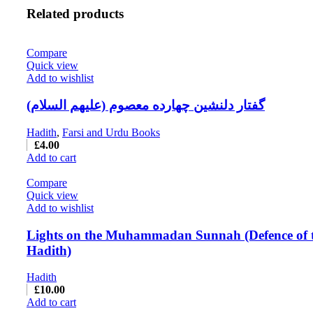
Related products
Compare
Quick view
Add to wishlist
گفتار دلنشین چهارده معصوم (علیهم السلام)
Hadith
,
Farsi and Urdu Books
£
4.00
Add to cart
Compare
Quick view
Add to wishlist
Lights on the Muhammadan Sunnah (Defence of 
Hadith)
Hadith
£
10.00
Add to cart