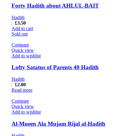
Forty Hadith about AHLUL-BAIT
Hadith
£
3.50
Add to cart
Sold out
Compare
Quick view
Add to wishlist
Lofty Satatus of Parents 40 Hadith
Hadith
£
2.00
Read more
Compare
Quick view
Add to wishlist
Al-Mueen Ala Mujam Rijal al-Hadith
Hadith