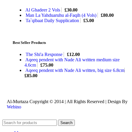
Al Ghadeer 2 Vols
£
30.00
Man La Yahduaruhu al-Faqih (4 Vols)
£
80.00
Ta`qibaat Daily Supplication
£
5.00
Best Seller Products
The Shi'a Response
£
12.00
Aqeeq pendent with Nade Ali written medium size
4.6cm
£
75.00
Aqeeq pendent with Nade Ali written, big size 6.8cm
£
85.00
Al-Murtaza Copyright © 2014 | All Rights Reserved | Design By
Webino
Search