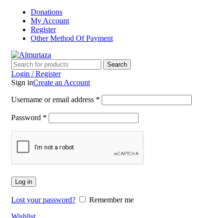
Donations
My Account
Register
Other Method Of Payment
Search
Login / Register
Sign in
Create an Account
Username or email address
*
Password
*
Log in
Lost your password?
Remember me
Wishlist