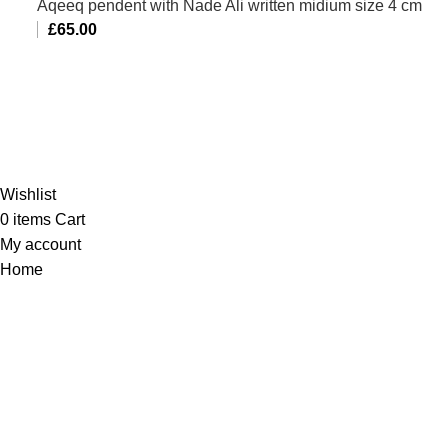
Aqeeq pendent with Nade Ali written midium size 4 cm
£
65.00
Al-Murtaza Copyright © 2014 | All Rights Reserved |
Design By
Webino
Wishlist
0
items
Cart
My account
Home