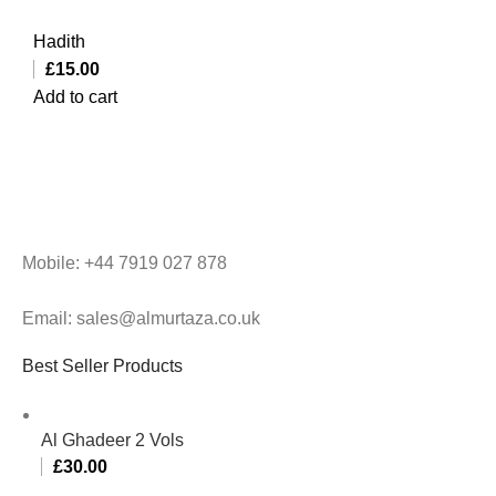
Hadith
£
15.00
Add to cart
Mobile: +44 7919 027 878
Email: sales@almurtaza.co.uk
Best Seller Products
Al Ghadeer 2 Vols
£
30.00