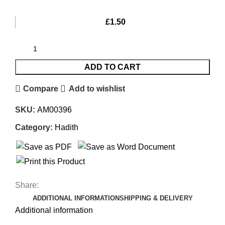
£
1.50
ADD TO CART
Compare
Add to wishlist
SKU:
AM00396
Category:
Hadith
Share:
ADDITIONAL INFORMATION
SHIPPING & DELIVERY
Additional information