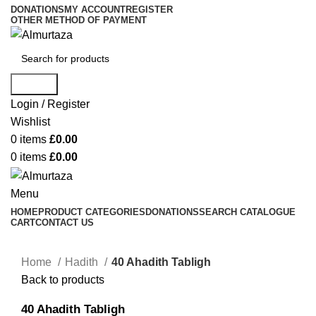
DONATIONS
MY ACCOUNT
REGISTER
OTHER METHOD OF PAYMENT
Search
Login / Register
Wishlist
0
items
£
0.00
0
items
£
0.00
Menu
HOME
PRODUCT CATEGORIES
DONATIONS
SEARCH CATALOGUE
CART
CONTACT US
Home
Hadith
40 Ahadith Tabligh
Back to products
40 Ahadith Tabligh