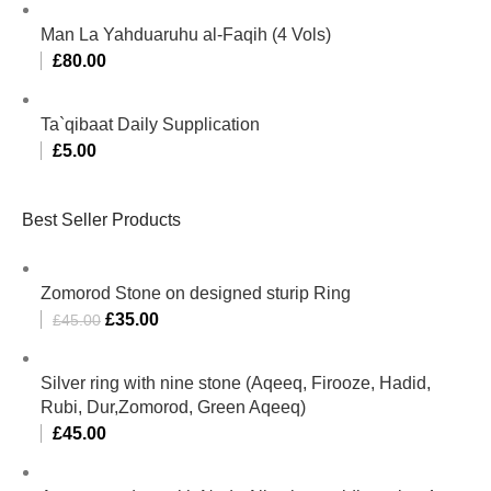
Man La Yahduaruhu al-Faqih (4 Vols)
£
80.00
Ta`qibaat Daily Supplication
£
5.00
Best Seller Products
Zomorod Stone on designed sturip Ring
£
35.00
£
45.00
Silver ring with nine stone (Aqeeq, Firooze, Hadid,
Rubi, Dur,Zomorod, Green Aqeeq)
£
45.00