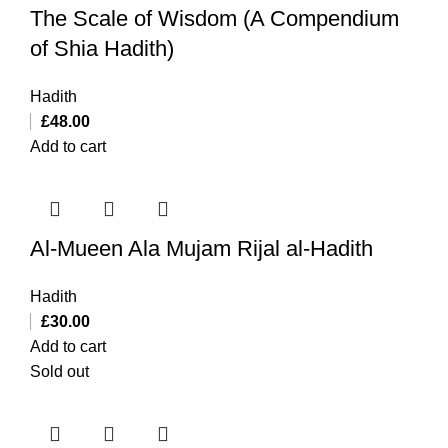
The Scale of Wisdom (A Compendium
of Shia Hadith)
Hadith
£
48.00
Add to cart
Al-Mueen Ala Mujam Rijal al-Hadith
Hadith
£
30.00
Add to cart
Sold out