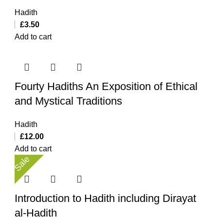
Hadith
£
3.50
Add to cart
Fourty Hadiths An Exposition of Ethical
and Mystical Traditions
Hadith
£
12.00
Add to cart
Sale
Introduction to Hadith including Dirayat
al-Hadith