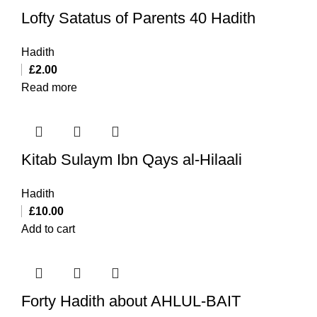
Lofty Satatus of Parents 40 Hadith
Hadith
£
2.00
Read more
Kitab Sulaym Ibn Qays al-Hilaali
Hadith
£
10.00
Add to cart
Forty Hadith about AHLUL-BAIT