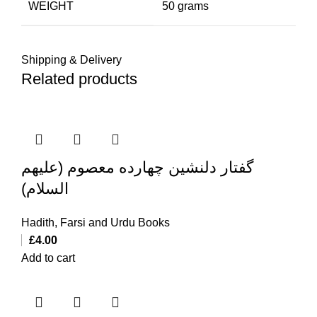
WEIGHT
50 grams
Shipping & Delivery
Related products
گفتار دلنشین چهارده معصوم (علیهم
السلام)
Hadith
,
Farsi and Urdu Books
£
4.00
Add to cart