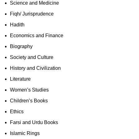
Science and Medicine
Fiqh/ Jurisprudence
Hadith
Economics and Finance
Biography
Society and Culture
History and Civilization
Literature
Women’s Studies
Children’s Books
Ethics
Farsi and Urdu Books
Islamic Rings