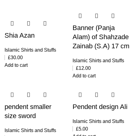
Banner (Panja
Shia Azan
Alam) of Shahzade
Zainab (S.A) 17 cm
Islamic Shirts and Stuffs
£
30.00
Islamic Shirts and Stuffs
Add to cart
£
12.00
Add to cart
pendent smaller
Pendent design Ali
size sword
Islamic Shirts and Stuffs
£
5.00
Islamic Shirts and Stuffs