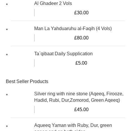
Al Ghadeer 2 Vols
£
30.00
Man La Yahduaruhu al-Faqih (4 Vols)
£
80.00
Ta`qibaat Daily Supplication
£
5.00
Best Seller Products
Silver ring with nine stone (Aqeeq, Firooze,
Hadid, Rubi, Dur,Zomorod, Green Aqeeq)
£
45.00
Aqueeq Yaman with Ruby, Dur, green