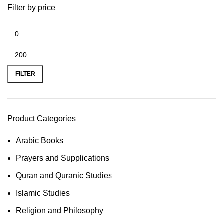
Filter by price
FILTER
Product Categories
Arabic Books
Prayers and Supplications
Quran and Quranic Studies
Islamic Studies
Religion and Philosophy