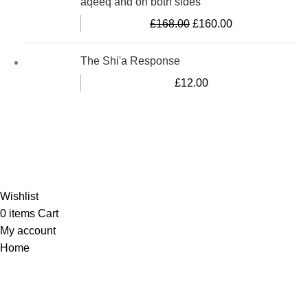
aqeeq and on both sides
£
168.00
£
160.00
The Shi'a Response
£
12.00
Al-Murtaza Copyright © 2014 | All Rights Reserved |
Design By
Webino
Wishlist
0
items
Cart
My account
Home