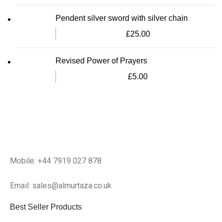
Pendent silver sword with silver chain
£
25.00
Revised Power of Prayers
£
5.00
Mobile: +44 7919 027 878
Email: sales@almurtaza.co.uk
Best Seller Products