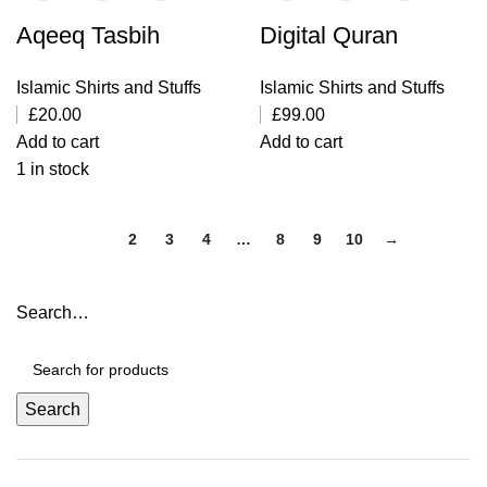
Aqeeq Tasbih
Digital Quran
Islamic Shirts and Stuffs
Islamic Shirts and Stuffs
£
20.00
£
99.00
Add to cart
Add to cart
1 in stock
1
2
3
4
…
8
9
10
→
Search…
Search