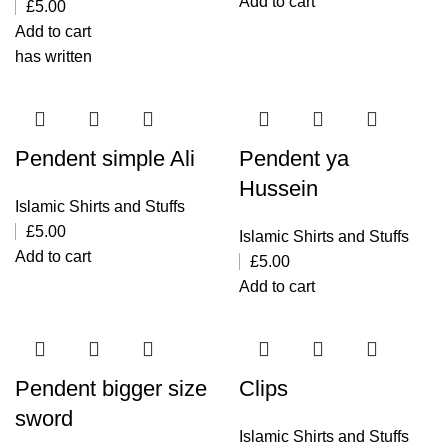
Add to cart
£
5.00
Add to cart
has written
Pendent simple Ali
Pendent ya
Hussein
Islamic Shirts and Stuffs
£
5.00
Islamic Shirts and Stuffs
Add to cart
£
5.00
Add to cart
Pendent bigger size
Clips
sword
Islamic Shirts and Stuffs