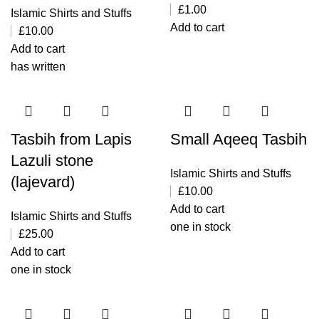
£
1.00
Islamic Shirts and Stuffs
Add to cart
£
10.00
Add to cart
has written
Tasbih from Lapis
Small Aqeeq Tasbih
Lazuli stone
Islamic Shirts and Stuffs
(lajevard)
£
10.00
Add to cart
Islamic Shirts and Stuffs
one in stock
£
25.00
Add to cart
one in stock