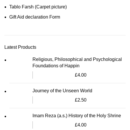
Tablo Farsh (Carpet picture)
Gift Aid declaration Form
Latest Products
Religious, Philosophical and Psychological
Foundations of Happin
£
4.00
Journey of the Unseen World
£
2.50
Imam Reza (a.s.) History of the Holy Shrine
£
4.00