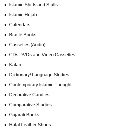
Islamic Shirts and Stuffs
Islamic Hejab
Calendars
Braille Books
Cassettes (Audio)
CDs DVDs and Video Cassettes
Kafan
Dictionary/ Language Studies
Contemporary Islamic Thought
Decorative Candles
Comparative Studies
Gujarati Books
Halal Leather Shoes