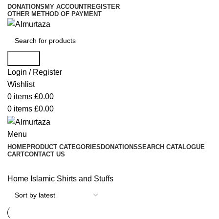
DONATIONS
MY ACCOUNT
REGISTER
OTHER METHOD OF PAYMENT
Search
Login / Register
Wishlist
0
items
£
0.00
0
items
£
0.00
Menu
HOME
PRODUCT CATEGORIES
DONATIONS
SEARCH CATALOGUE
CART
CONTACT US
Home
Islamic Shirts and Stuffs