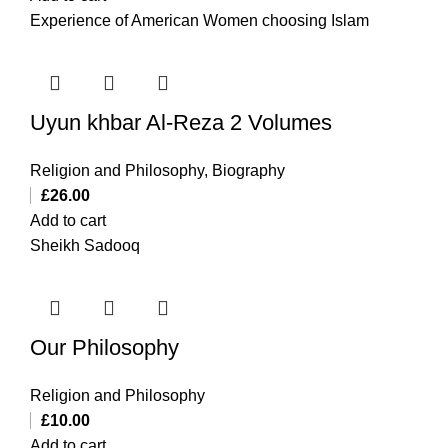
Experience of American Women choosing Islam
Uyun khbar Al-Reza 2 Volumes
Religion and Philosophy
,
Biography
£
26.00
Add to cart
Sheikh Sadooq
Our Philosophy
Religion and Philosophy
£
10.00
Add to cart