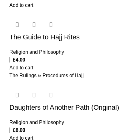
Add to cart
The Guide to Hajj Rites
Religion and Philosophy
£
4.00
Add to cart
The Rulings & Procedures of Hajj
Daughters of Another Path (Original)
Religion and Philosophy
£
8.00
Add to cart