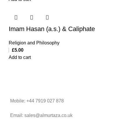
Imam Hasan (a.s.) & Caliphate
Religion and Philosophy
£
5.00
Add to cart
Mobile: +44 7919 027 878
Email: sales@almurtaza.co.uk