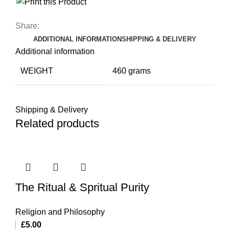
Share:
ADDITIONAL INFORMATION
SHIPPING & DELIVERY
Additional information
WEIGHT
460 grams
Shipping & Delivery
Related products
The Ritual & Spritual Purity
Religion and Philosophy
£
5.00