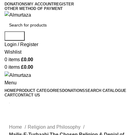
DONATIONS
MY ACCOUNT
REGISTER
OTHER METHOD OF PAYMENT
Search
Login / Register
Wishlist
0
items
£
0.00
0
items
£
0.00
Menu
HOME
PRODUCT CATEGORIES
DONATIONS
SEARCH CATALOGUE
CART
CONTACT US
Home
Religion and Philosophy
Majlis-E-Turbaabi The Chosen Religion & Denial of