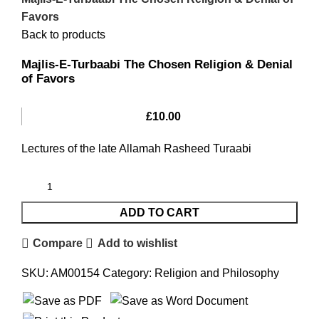
Favors
Back to products
Majlis-E-Turbaabi The Chosen Religion & Denial
of Favors
£
10.00
Lectures of the late Allamah Rasheed Turaabi
ADD TO CART
Compare
Add to wishlist
SKU:
AM00154
Category:
Religion and Philosophy