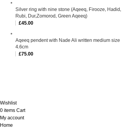
Silver ring with nine stone (Aqeeq, Firooze, Hadid,
Rubi, Dur,Zomorod, Green Aqeeq)
£
45.00
Aqeeq pendent with Nade Ali written medium size
4.6cm
£
75.00
Al-Murtaza Copyright © 2014 | All Rights Reserved |
Design By
Webino
Wishlist
0
items
Cart
My account
Home