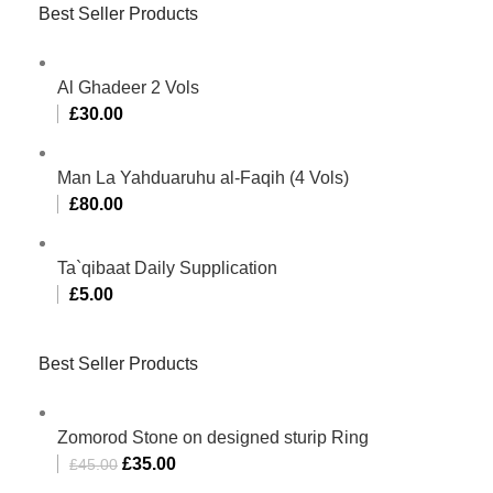
Best Seller Products
Al Ghadeer 2 Vols
£
30.00
Man La Yahduaruhu al-Faqih (4 Vols)
£
80.00
Ta`qibaat Daily Supplication
£
5.00
Best Seller Products
Zomorod Stone on designed sturip Ring
£
35.00
£
45.00