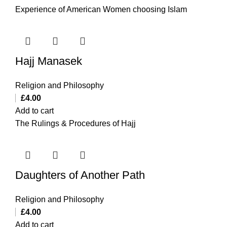
Experience of American Women choosing Islam
Hajj Manasek
Religion and Philosophy
£
4.00
Add to cart
The Rulings & Procedures of Hajj
Daughters of Another Path
Religion and Philosophy
£
4.00
Add to cart