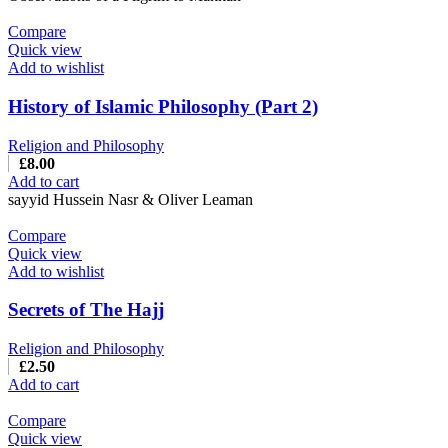
Compare
Quick view
Add to wishlist
History of Islamic Philosophy (Part 2)
Religion and Philosophy
£
8.00
Add to cart
sayyid Hussein Nasr & Oliver Leaman
Compare
Quick view
Add to wishlist
Secrets of The Hajj
Religion and Philosophy
£
2.50
Add to cart
Compare
Quick view