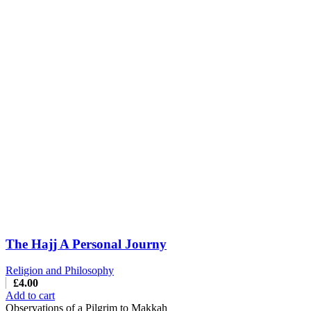
The Hajj A Personal Journy
Religion and Philosophy
£
4.00
Add to cart
Observations of a Pilgrim to Makkah