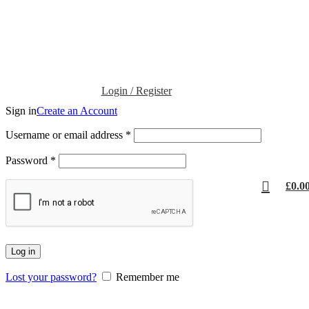
Login / Register
Sign in
Create an Account
Username or email address
*
Password
*
£
0.0
Log in
Lost your password?
Remember me