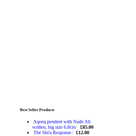
Best Seller Products
Aqeeq pendent with Nade Ali
written, big size 6.8cm
£
85.00
The Shi'a Response
£
12.00