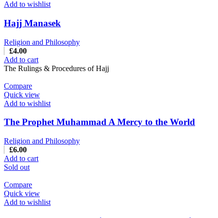
Add to wishlist
Hajj Manasek
Religion and Philosophy
£
4.00
Add to cart
The Rulings & Procedures of Hajj
Compare
Quick view
Add to wishlist
The Prophet Muhammad A Mercy to the World
Religion and Philosophy
£
6.00
Add to cart
Sold out
Compare
Quick view
Add to wishlist