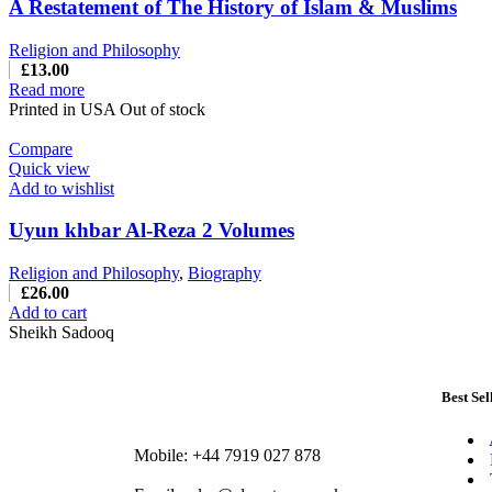
A Restatement of The History of Islam & Muslims
Religion and Philosophy
£
13.00
Read more
Printed in USA Out of stock
Compare
Quick view
Add to wishlist
Uyun khbar Al-Reza 2 Volumes
Religion and Philosophy
,
Biography
£
26.00
Add to cart
Sheikh Sadooq
Best Sel
Mobile: +44 7919 027 878