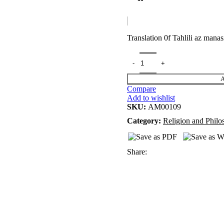
Translation 0f Tahlili az manas
A
Compare
Add to wishlist
SKU:
AM00109
Category:
Religion and Phil
Share: