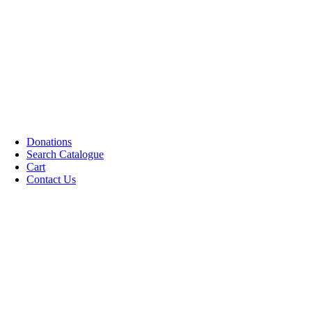
Cassettes (Audio)
CDs DVDs and Video Cassettes
Kafan
Dictionary/ Language Studies
Contemporary Islamic Thought
Decorative Candles
Comparative Studies
Gujarati Books
Halal Leather Shoes
Tablo Farsh (Carpet picture)
Donations
Search Catalogue
Cart
Contact Us