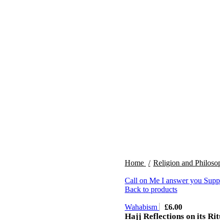
Home
Religion and Philos
Call on Me I answer you Suppl
Back to products
Wahabism
£
6.00
Hajj Reflections on its Rit