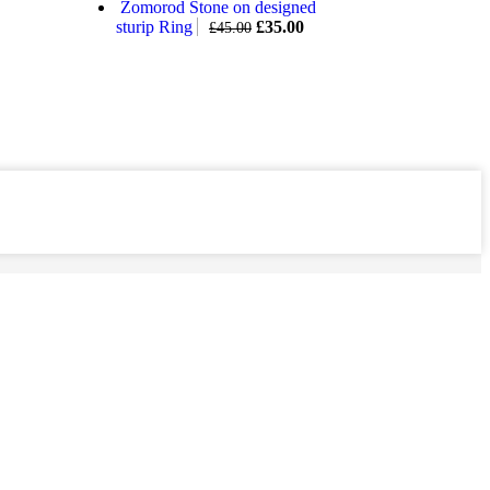
Zomorod Stone on designed
sturip Ring
£
35.00
£
45.00