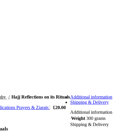
ophy
Hajj Reflections on its Rituals
Additional information
Shipping & Delivery
ications Prayers & Ziarats
£
20.00
Additional information
Weight
300 grams
Shipping & Delivery
uals