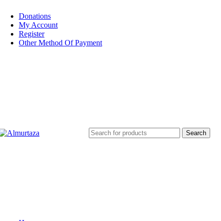
Donations
My Account
Register
Other Method Of Payment
Search