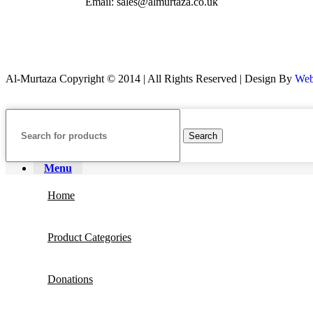
Email: sales@almurtaza.co.uk
Al-Murtaza Copyright © 2014 | All Rights Reserved | Design By
Web
Search
Menu
Home
Product Categories
Donations