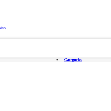
ino
Categories