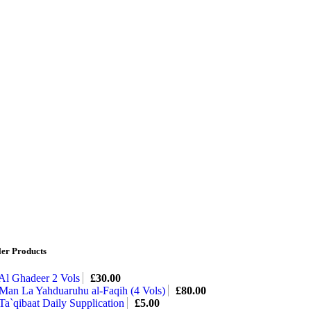
ler Products
Al Ghadeer 2 Vols
£
30.00
Man La Yahduaruhu al-Faqih (4 Vols)
£
80.00
Ta`qibaat Daily Supplication
£
5.00