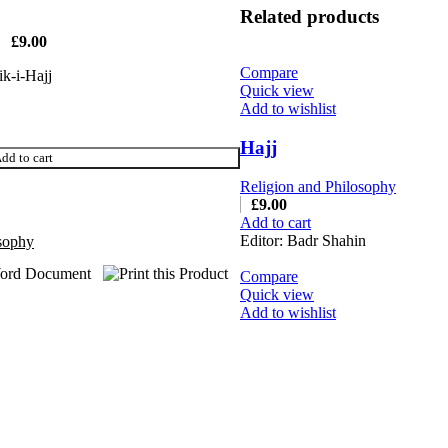
Related products
£
9.00
Compare
ik-i-Hajj
Quick view
Add to wishlist
Hajj
dd to cart
Religion and Philosophy
£
9.00
Add to cart
Editor: Badr Shahin
osophy
Compare
Quick view
Add to wishlist