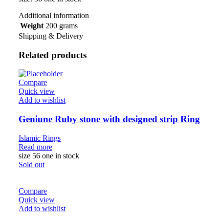
Additional information
Weight
200 grams
Shipping & Delivery
Related products
Compare
Quick view
Add to wishlist
Geniune Ruby stone with designed strip Ring
Islamic Rings
Read more
size 56 one in stock
Sold out
Compare
Quick view
Add to wishlist