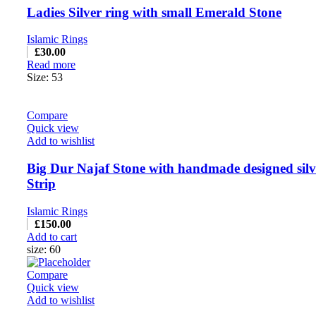
Ladies Silver ring with small Emerald Stone
Islamic Rings
£
30.00
Read more
Size: 53
Compare
Quick view
Add to wishlist
Big Dur Najaf Stone with handmade designed silv
Strip
Islamic Rings
£
150.00
Add to cart
size: 60
Compare
Quick view
Add to wishlist