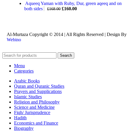
Aqueeq Yaman with Ruby, Dur, green aqeeq and on
both sides
£
160.00
£
168.00
Al-Murtaza Copyright © 2014 | All Rights Reserved | Design By
Webino
Search
Menu
Categories
Arabic Books
Quran and Quranic Studies
Prayers and Supplications
Islamic Studies
Religion and Philosophy
Science and Medicine
Fiqh/ Jurisprudence
Hadith
Economics and Finance
Biography