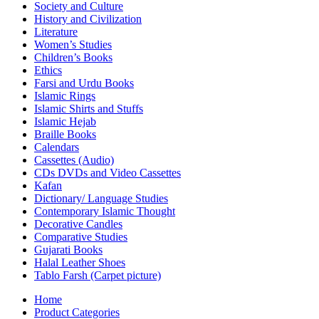
Society and Culture
History and Civilization
Literature
Women’s Studies
Children’s Books
Ethics
Farsi and Urdu Books
Islamic Rings
Islamic Shirts and Stuffs
Islamic Hejab
Braille Books
Calendars
Cassettes (Audio)
CDs DVDs and Video Cassettes
Kafan
Dictionary/ Language Studies
Contemporary Islamic Thought
Decorative Candles
Comparative Studies
Gujarati Books
Halal Leather Shoes
Tablo Farsh (Carpet picture)
Home
Product Categories