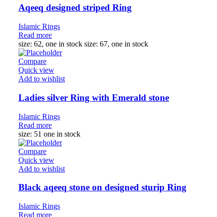
Aqeeq designed striped Ring
Islamic Rings
Read more
size: 62, one in stock size: 67, one in stock
Compare
Quick view
Add to wishlist
Ladies silver Ring with Emerald stone
Islamic Rings
Read more
size: 51 one in stock
Compare
Quick view
Add to wishlist
Black aqeeq stone on designed sturip Ring
Islamic Rings
Read more