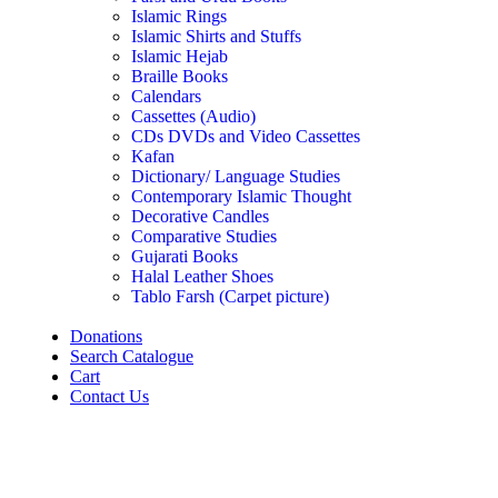
Islamic Rings
Islamic Shirts and Stuffs
Islamic Hejab
Braille Books
Calendars
Cassettes (Audio)
CDs DVDs and Video Cassettes
Kafan
Dictionary/ Language Studies
Contemporary Islamic Thought
Decorative Candles
Comparative Studies
Gujarati Books
Halal Leather Shoes
Tablo Farsh (Carpet picture)
Donations
Search Catalogue
Cart
Contact Us