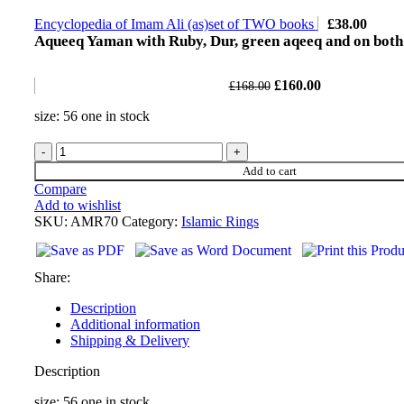
Encyclopedia of Imam Ali (as)set of TWO books
£
38.00
Aqueeq Yaman with Ruby, Dur, green aqeeq and on both
£
160.00
£
168.00
size: 56 one in stock
Add to cart
Compare
Add to wishlist
SKU:
AMR70
Category:
Islamic Rings
Share:
Description
Additional information
Shipping & Delivery
Description
size: 56 one in stock