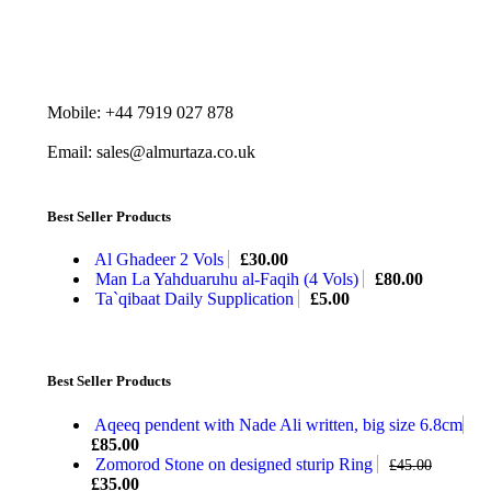
Mobile: +44 7919 027 878
Email: sales@almurtaza.co.uk
Best Seller Products
Al Ghadeer 2 Vols
£
30.00
Man La Yahduaruhu al-Faqih (4 Vols)
£
80.00
Ta`qibaat Daily Supplication
£
5.00
Best Seller Products
Aqeeq pendent with Nade Ali written, big size 6.8cm
£
85.00
Zomorod Stone on designed sturip Ring
£
45.00
£
35.00