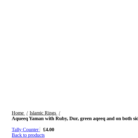
Home
Islamic Rings
Aqueeq Yaman with Ruby, Dur, green aqeeq and on both si
Tally Counter
£
4.00
Back to products