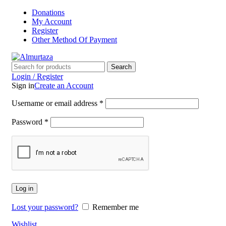
Donations
My Account
Register
Other Method Of Payment
Search
Login / Register
Sign in
Create an Account
Username or email address
*
Password
*
Log in
Lost your password?
Remember me
Wishlist