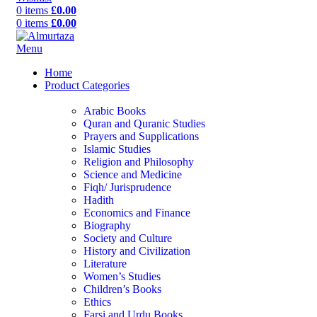
0
items
£
0.00
0
items
£
0.00
Menu
Home
Product Categories
Arabic Books
Quran and Quranic Studies
Prayers and Supplications
Islamic Studies
Religion and Philosophy
Science and Medicine
Fiqh/ Jurisprudence
Hadith
Economics and Finance
Biography
Society and Culture
History and Civilization
Literature
Women’s Studies
Children’s Books
Ethics
Farsi and Urdu Books