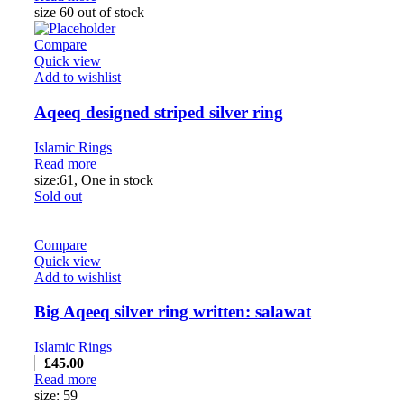
size 60 out of stock
Compare
Quick view
Add to wishlist
Aqeeq designed striped silver ring
Islamic Rings
Read more
size:61, One in stock
Sold out
Compare
Quick view
Add to wishlist
Big Aqeeq silver ring written: salawat
Islamic Rings
£
45.00
Read more
size: 59