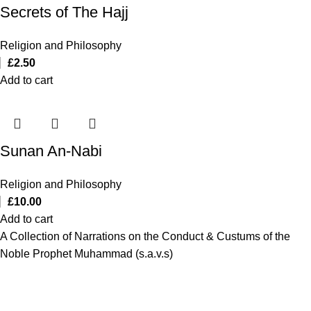
Secrets of The Hajj
Religion and Philosophy
£
2.50
Add to cart
Sunan An-Nabi
Religion and Philosophy
£
10.00
Add to cart
A Collection of Narrations on the Conduct & Custums of the
Noble Prophet Muhammad (s.a.v.s)