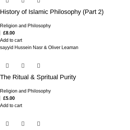
History of Islamic Philosophy (Part 2)
Religion and Philosophy
£
8.00
Add to cart
sayyid Hussein Nasr & Oliver Leaman
The Ritual & Spritual Purity
Religion and Philosophy
£
5.00
Add to cart