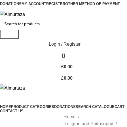
DONATIONS
MY ACCOUNT
REGISTER
OTHER METHOD OF PAYMENT
Search
Login / Register
£
0.00
£
0.00
HOME
PRODUCT CATEGORIES
DONATIONS
SEARCH CATALOGUE
CART
CONTACT US
Home
Religion and Philosophy