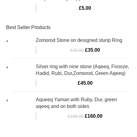
£
5.00
Best Seller Products
Zomorod Stone on designed sturip Ring
£
35.00
£
45.00
Silver ring with nine stone (Aqeeq, Firooze,
Hadid, Rubi, Dur,Zomorod, Green Aqeeq)
£
45.00
Aqueeq Yaman with Ruby, Dur, green
aqeeq and on both sides
£
160.00
£
168.00