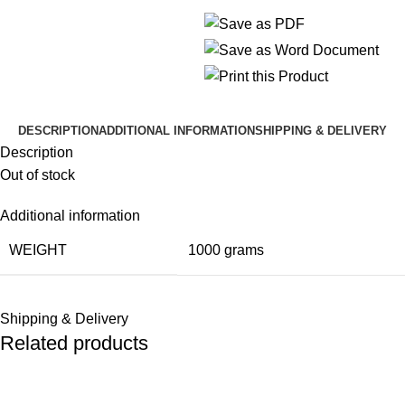
DESCRIPTION
ADDITIONAL INFORMATION
SHIPPING & DELIVERY
Description
Out of stock
Additional information
WEIGHT
1000 grams
Shipping & Delivery
Related products