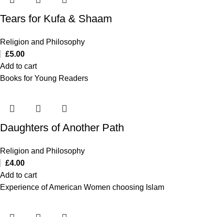
Tears for Kufa & Shaam
Religion and Philosophy
£
5.00
Add to cart
Books for Young Readers
Daughters of Another Path
Religion and Philosophy
£
4.00
Add to cart
Experience of American Women choosing Islam