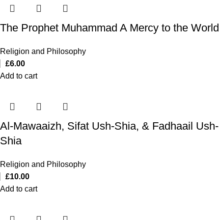
The Prophet Muhammad A Mercy to the World
Religion and Philosophy
£
6.00
Add to cart
Al-Mawaaizh, Sifat Ush-Shia, & Fadhaail Ush-
Shia
Religion and Philosophy
£
10.00
Add to cart