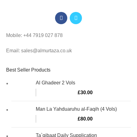
Mobile: +44 7919 027 878
Email: sales@almurtaza.co.uk
Best Seller Products
Al Ghadeer 2 Vols
£
30.00
Man La Yahduaruhu al-Faqih (4 Vols)
£
80.00
Ta`qibaat Daily Supplication