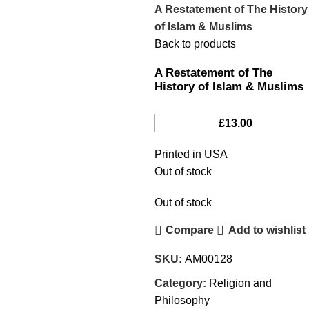
A Restatement of The History
of Islam & Muslims
Back to products
A Restatement of The
History of Islam & Muslims
£
13.00
Printed in USA
Out of stock
Out of stock
Compare
Add to wishlist
SKU:
AM00128
Category:
Religion and
Philosophy