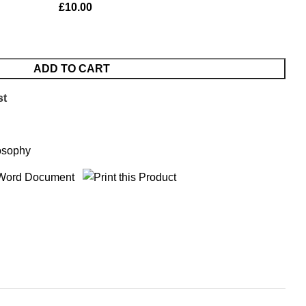
£
10.00
ADD TO CART
st
osophy