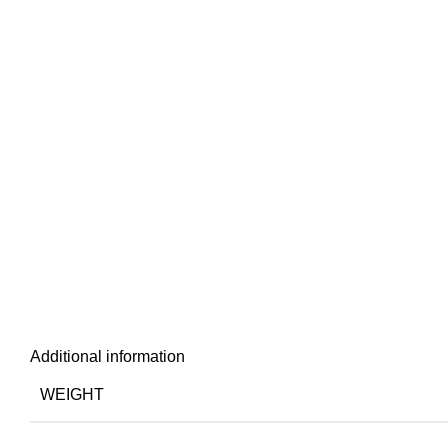
Additional information
WEIGHT