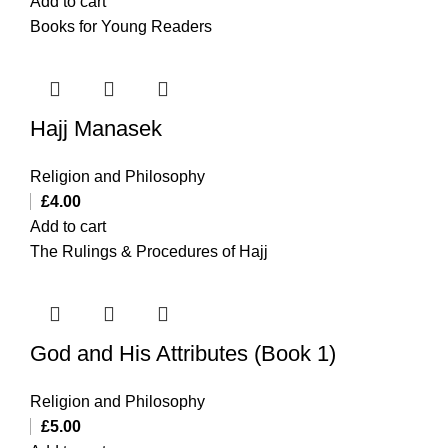
Add to cart
Books for Young Readers
Hajj Manasek
Religion and Philosophy
£
4.00
Add to cart
The Rulings & Procedures of Hajj
God and His Attributes (Book 1)
Religion and Philosophy
£
5.00