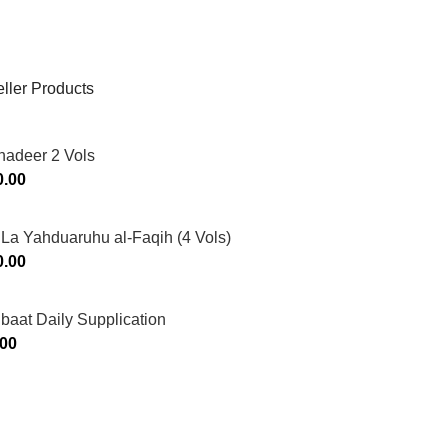
ller Products
hadeer 2 Vols
0.00
La Yahduaruhu al-Faqih (4 Vols)
0.00
ibaat Daily Supplication
.00