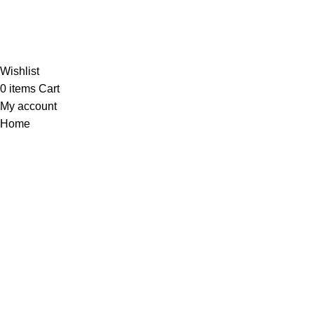
Al-
Wishlist
0
items
Cart
My account
Home