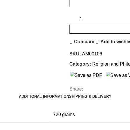
Compare
Add to wishli
SKU:
AM00106
Category:
Religion and Phil
Share:
ADDITIONAL INFORMATION
SHIPPING & DELIVERY
720 grams