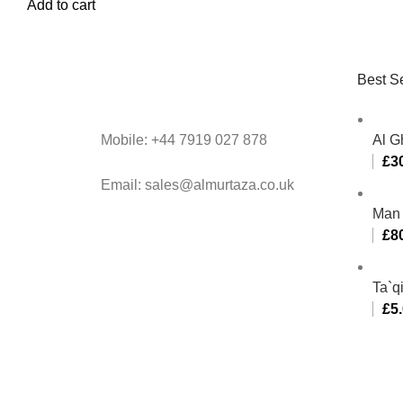
Add to cart
Best Se
Mobile: +44 7919 027 878
Al G
£
3
Email: sales@almurtaza.co.uk
Man 
£
8
Ta`q
£
5