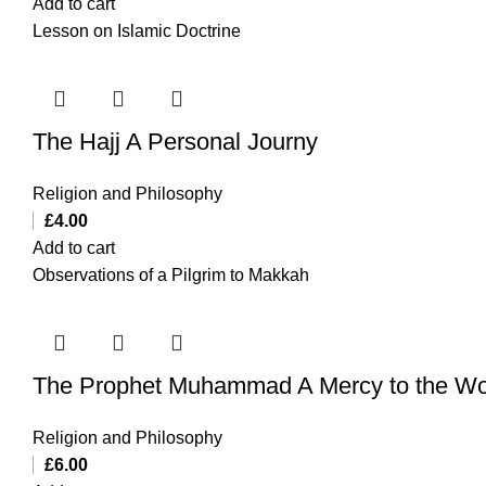
Add to cart
Lesson on Islamic Doctrine
The Hajj A Personal Journy
Religion and Philosophy
£
4.00
Add to cart
Observations of a Pilgrim to Makkah
The Prophet Muhammad A Mercy to the Wo
Religion and Philosophy
£
6.00