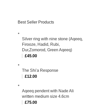
Best Seller Products
Silver ring with nine stone (Aqeeq,
Firooze, Hadid, Rubi,
Dur,Zomorod, Green Aqeeq)
£
45.00
The Shi'a Response
£
12.00
Aqeeq pendent with Nade Ali
written medium size 4.6cm
£
75.00