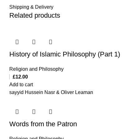
Shipping & Delivery
Related products
History of Islamic Philosophy (Part 1)
Religion and Philosophy
£
12.00
Add to cart
sayyid Hussein Nasr & Oliver Leaman
Words from the Patron
Religion and Philosophy