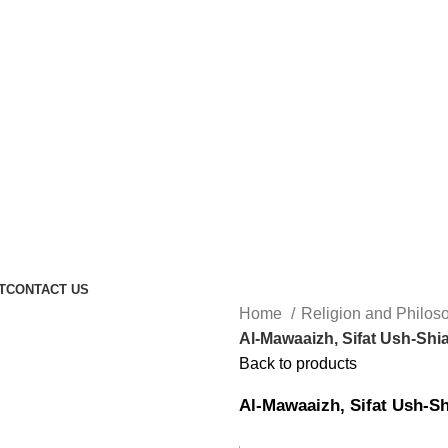
T
CONTACT US
Home
Religion and Philo
Al-Mawaaizh, Sifat Ush-Shi
Back to products
Al-Mawaaizh, Sifat Ush-Sh