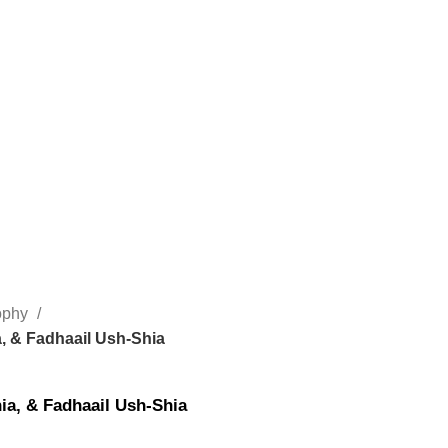
sophy
a, & Fadhaail Ush-Shia
ia, & Fadhaail Ush-Shia