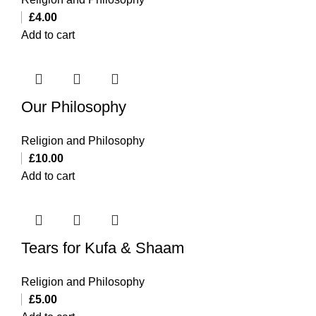
£
4.00
Add to cart
Our Philosophy
Religion and Philosophy
£
10.00
Add to cart
Tears for Kufa & Shaam
Religion and Philosophy
£
5.00