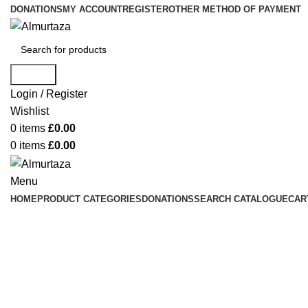
DONATIONS
MY ACCOUNT
REGISTER
OTHER METHOD OF PAYMENT
Search
Login / Register
Wishlist
0
items
£
0.00
0
items
£
0.00
Menu
HOME
PRODUCT CATEGORIES
DONATIONS
SEARCH CATALOGUE
CAR