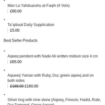
Man La Yahduaruhu al-Faqih (4 Vols)
£
80.00
Ta`qibaat Daily Supplication
£
5.00
Best Seller Products
Aqeeq pendent with Nade Ali written midium size 4 cm
£
65.00
Aqueeq Yaman with Ruby, Dur, green aqeeq and on
both sides
Original
Current
£
168.00
£
160.00
price
price
was:
is:
Silver ring with nine stone (Aqeeq, Firooze, Hadid, Rubi,
£168.00.
£160.00.
Dur,Zomorod, Green Aqeeq)