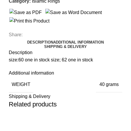
Category:
Islamic Rings
Share:
DESCRIPTION
ADDITIONAL INFORMATION
SHIPPING & DELIVERY
Description
size:60 one in stock size; 62 one in stock
Additional information
WEIGHT
40 grams
Shipping & Delivery
Related products