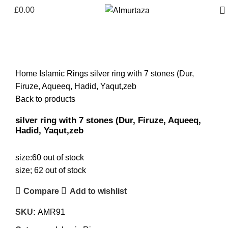
£
0.00
Click to enlarge
Home
Islamic Rings
silver ring with 7 stones (Dur,
Firuze, Aqueeq, Hadid, Yaqut,zeb
Back to products
silver ring with 7 stones (Dur, Firuze, Aqueeq,
Hadid, Yaqut,zeb
size:60 out of stock
size; 62 out of stock
Compare
Add to wishlist
SKU:
AMR91