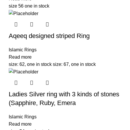
size 56 one in stock
Aqeeq designed striped Ring
Islamic Rings
Read more
size: 62, one in stock size: 67, one in stock
Ladies Silver ring with 3 kinds of stones
(Sapphire, Ruby, Emera
Islamic Rings
Read more