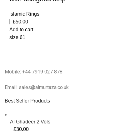
Islamic Rings
£
50.00
Add to cart
size 61
Mobile: +44 7919 027 878
Email: sales@almurtaza.co.uk
Best Seller Products
Al Ghadeer 2 Vols
£
30.00