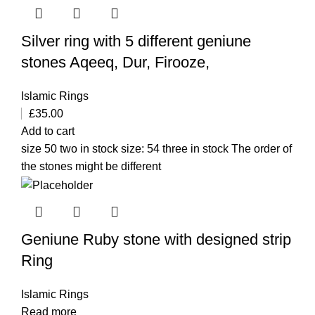
Silver ring with 5 different geniune
stones Aqeeq, Dur, Firooze,
Islamic Rings
£
35.00
Add to cart
size 50 two in stock size: 54 three in stock The order of
the stones might be different
Geniune Ruby stone with designed strip
Ring
Islamic Rings
Read more