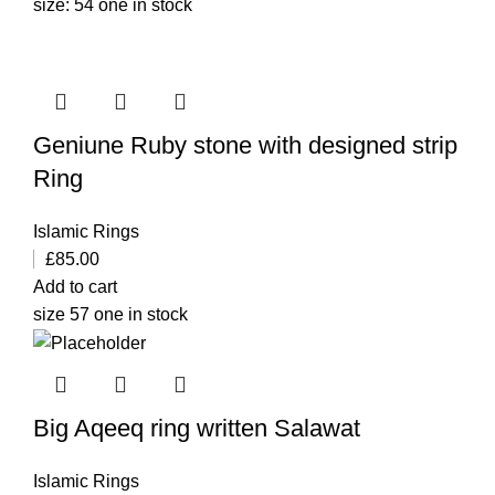
size: 54 one in stock
Geniune Ruby stone with designed strip
Ring
Islamic Rings
£
85.00
Add to cart
size 57 one in stock
Big Aqeeq ring written Salawat
Islamic Rings