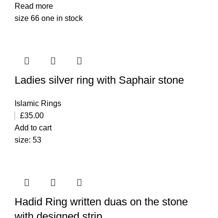
Read more
size 66 one in stock
Ladies silver ring with Saphair stone
Islamic Rings
£
35.00
Add to cart
size: 53
Hadid Ring written duas on the stone
with designed strip