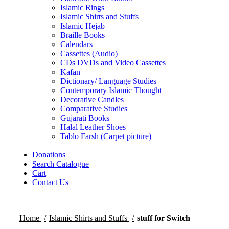
Islamic Rings
Islamic Shirts and Stuffs
Islamic Hejab
Braille Books
Calendars
Cassettes (Audio)
CDs DVDs and Video Cassettes
Kafan
Dictionary/ Language Studies
Contemporary Islamic Thought
Decorative Candles
Comparative Studies
Gujarati Books
Halal Leather Shoes
Tablo Farsh (Carpet picture)
Donations
Search Catalogue
Cart
Contact Us
Home
Islamic Shirts and Stuffs
stuff for Switch