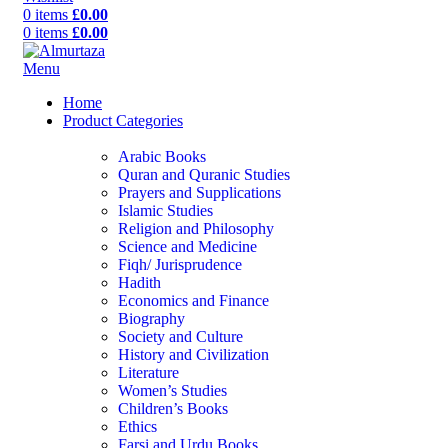
0
items
£
0.00
0
items
£
0.00
Menu
Home
Product Categories
Arabic Books
Quran and Quranic Studies
Prayers and Supplications
Islamic Studies
Religion and Philosophy
Science and Medicine
Fiqh/ Jurisprudence
Hadith
Economics and Finance
Biography
Society and Culture
History and Civilization
Literature
Women’s Studies
Children’s Books
Ethics
Farsi and Urdu Books