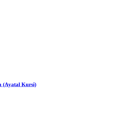
 (Ayatal Kursi)