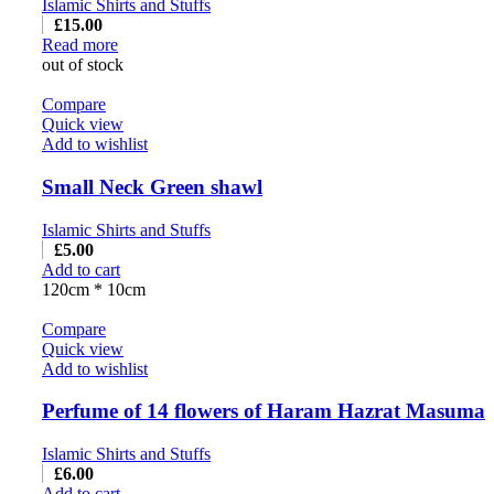
Islamic Shirts and Stuffs
£
15.00
Read more
out of stock
Compare
Quick view
Add to wishlist
Small Neck Green shawl
Islamic Shirts and Stuffs
£
5.00
Add to cart
120cm * 10cm
Compare
Quick view
Add to wishlist
Perfume of 14 flowers of Haram Hazrat Masuma
Islamic Shirts and Stuffs
£
6.00
Add to cart