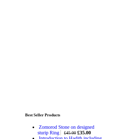
Best Seller Products
Zomorod Stone on designed
sturip Ring
£
35.00
£
45.00
Introduction to Hadith including