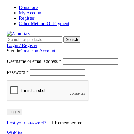
Donations
My Account
Register
Other Method Of Payment
Search
Login / Register
Sign in
Create an Account
Username or email address
*
Password
*
Log in
Lost your password?
Remember me
Wishlist