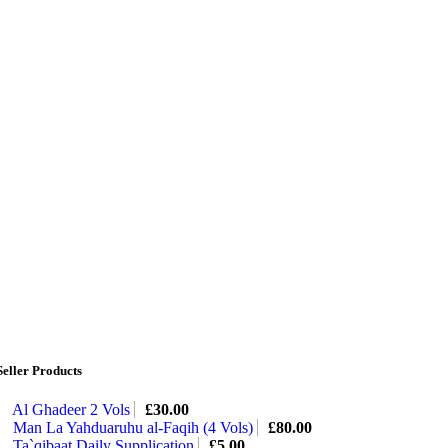
Seller Products
Al Ghadeer 2 Vols
£
30.00
Man La Yahduaruhu al-Faqih (4 Vols)
£
80.00
Ta`qibaat Daily Supplication
£
5.00