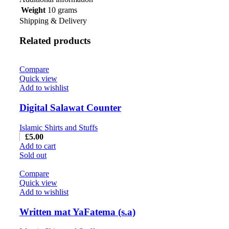
Weight
10 grams
Shipping & Delivery
Related products
Compare
Quick view
Add to wishlist
Digital Salawat Counter
Islamic Shirts and Stuffs
£
5.00
Add to cart
Sold out
Compare
Quick view
Add to wishlist
Written mat YaFatema (s.a)