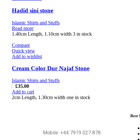
Hadid sini stone
Islamic Shirts and Stuffs
Read more
1.40cm Length, 1.10cm width 3 in stock
Compare
Quick view
Add to wishlist
Cream Color Dur Najaf Stone
Islamic Shirts and Stuffs
£
35.00
Add to cart
2cm Length, 1.30cm width one in stock
Best 
Mobile: +44 7919 027 878