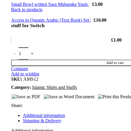
Small Bowl written Sura Mubarake Yasin
£
3.00
Back to products
Access to Quranic Arabic (Text Book) Set
£
10.00
stuff for Switch
£
1.00
Add to cart
Compare
Add to wishlist
SKU:
AMS12
Category:
Islamic Shirts and Stuffs
Share:
Additional information
Shipping & Delivery
Additional information