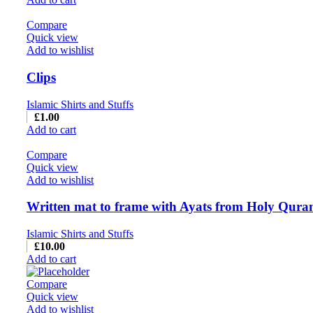
Compare
Quick view
Add to wishlist
Clips
Islamic Shirts and Stuffs
£
1.00
Add to cart
Compare
Quick view
Add to wishlist
Written mat to frame with Ayats from Holy Quran
Islamic Shirts and Stuffs
£
10.00
Add to cart
Compare
Quick view
Add to wishlist