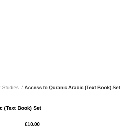
c Studies
Access to Quranic Arabic (Text Book) Set
c (Text Book) Set
£
10.00