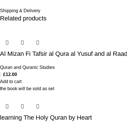
Shipping & Delivery
Related products
Quran and Quranic Studies
£
12.00
Add to cart
the book will be sold as set
learning The Holy Quran by Heart