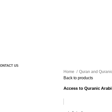
ONTACT US
Home
Quran and Qurani
Back to products
Access to Quranic Arabi