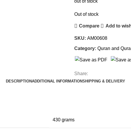
out of stock
Out of stock
Compare
Add to wish
SKU:
AM00608
Category:
Quran and Qura
Share:
DESCRIPTION
ADDITIONAL INFORMATION
SHIPPING & DELIVERY
430 grams