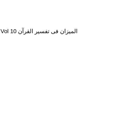
Al Mizan Fi Tafsir al Qura al Yunus and al Hud Vol 10 المیزان فی تفسیر القرآن