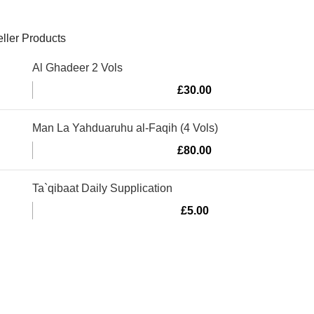
ller Products
Al Ghadeer 2 Vols
£
30.00
Man La Yahduaruhu al-Faqih (4 Vols)
£
80.00
Ta`qibaat Daily Supplication
£
5.00