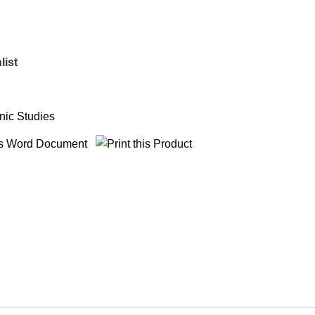
list
nic Studies