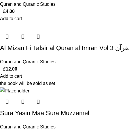
Quran and Quranic Studies
£
4.00
Add to cart
Al Mizan Fi T
Quran and Quranic Studies
£
12.00
Add to cart
the book will be sold as set
Sura Yasin Maa Sura Muzzamel
Quran and Quranic Studies