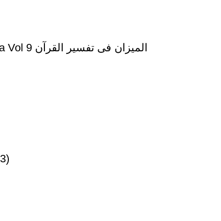
Al Mizan Fi Tafsir al Quran al Nifal and al Tauba Vol 9 المیزان فی تفسیر القرآن
3)