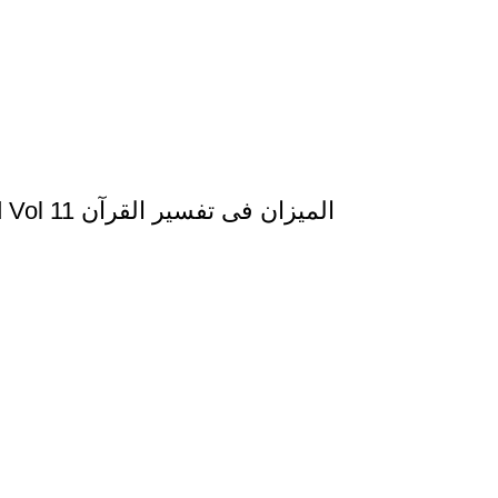
Al Mizan Fi Tafsir al Qura al Yusuf and al Raad Vol 11 المیزان فی تفسیر القرآن