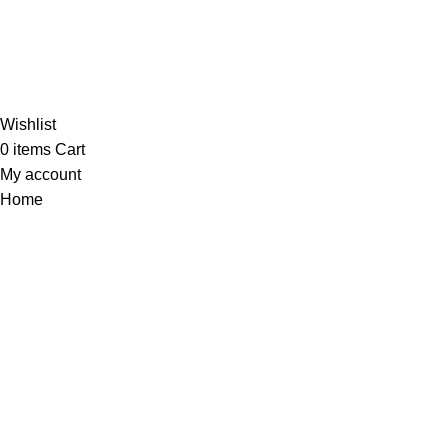
Al-
Wishlist
0
items
Cart
My account
Home