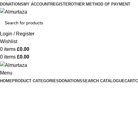
DONATIONS
MY ACCOUNT
REGISTER
OTHER METHOD OF PAYMENT
Login / Register
Wishlist
0
items
£
0.00
0
items
£
0.00
Menu
HOME
PRODUCT CATEGORIES
DONATIONS
SEARCH CATALOGUE
CART
C