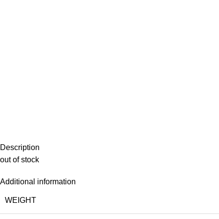
Description
out of stock
Additional information
WEIGHT