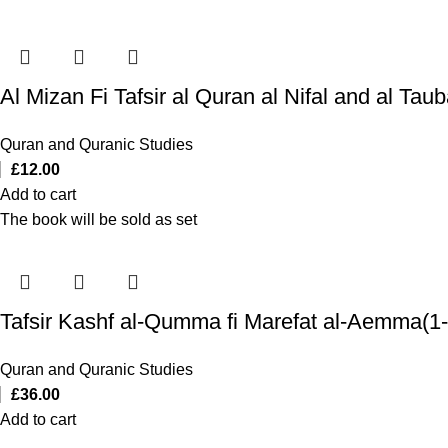
Quran and Quranic Studies
£
12.00
Add to cart
The book will be sold as set
Tafsir Kashf al-Qumma fi Marefat al-Aemma(1-
Quran and Quranic Studies
£
36.00
Add to cart