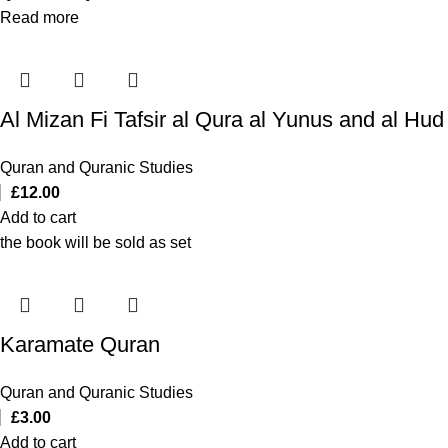
Read more
Quran and Quranic Studies
£
12.00
Add to cart
the book will be sold as set
Karamate Quran
Quran and Quranic Studies
£
3.00
Add to cart