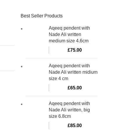
Best Seller Products
Aqeeq pendent with
Nade Ali written
medium size 4.6cm
£
75.00
Aqeeq pendent with
Nade Ali written midium
size 4 cm
£
65.00
Aqeeq pendent with
Nade Ali written, big
size 6.8cm
£
85.00