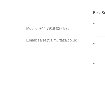
Best Se
Mobile: +44 7919 027 878
Email: sales@almurtaza.co.uk