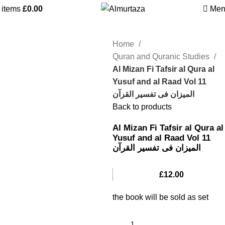
0
items
£
0.00
Men
Home
Quran and Quranic Studies
Al Mizan Fi Tafsir al Qura al
Yusuf and al Raad Vol 11
المیزان فی تفسیر القرآن
Back to products
Al Mizan Fi Tafsir al Qura al
Yusuf and al Raad Vol 11
المیزان فی تفسیر القرآن
£
12.00
the book will be sold as set