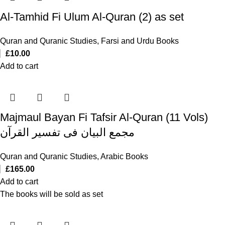
Al-Tamhid Fi Ulum Al-Quran (2) as set
Quran and Quranic Studies
,
Farsi and Urdu Books
£
10.00
Add to cart
Majmaul Bayan Fi Tafsir Al-Quran (11 Vols)
مجمع البیان فی تفسیر القرآن
Quran and Quranic Studies
,
Arabic Books
£
165.00
Add to cart
The books will be sold as set