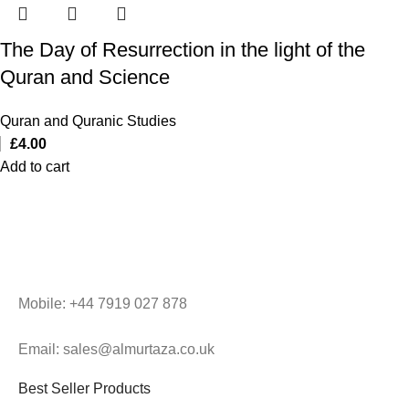
The Day of Resurrection in the light of the
Quran and Science
Quran and Quranic Studies
£
4.00
Add to cart
Mobile: +44 7919 027 878
Email: sales@almurtaza.co.uk
Best Seller Products