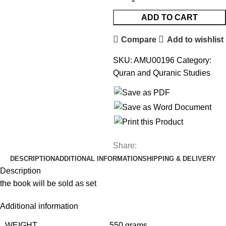
ADD TO CART
Compare
Add to wishlist
SKU:
AMU00196
Category:
Quran and Quranic Studies
Share:
DESCRIPTION
ADDITIONAL INFORMATION
SHIPPING & DELIVERY
Description
the book will be sold as set
Additional information
WEIGHT
550 grams