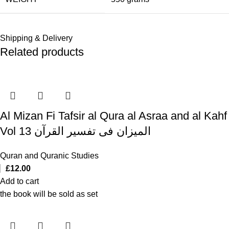
Shipping & Delivery
Related products
Al Mizan Fi Tafsir al Qura al Asraa and al Kahf
Vol 13 المیزان فی تفسیر القرآن
Quran and Quranic Studies
£
12.00
Add to cart
the book will be sold as set