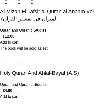
Al Mizan Fi Tafsir al Quran al Anaam Vol
7المیزان فی تفسیر القرآن
Quran and Quranic Studies
£
12.00
Add to cart
The book will be sold as set
Holy Quran And Ahlal-Bayat (A.S)
Quran and Quranic Studies
£
4.00
Add to cart