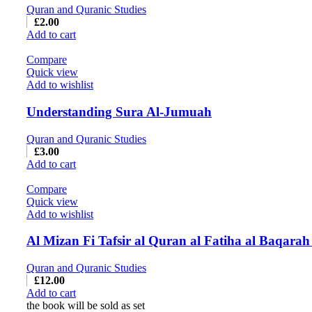
Quran and Quranic Studies
£
2.00
Add to cart
Compare
Quick view
Add to wishlist
Understanding Sura Al-Jumuah
Quran and Quranic Studies
£
3.00
Add to cart
Compare
Quick view
Add to wishlist
Quran and Quranic Studies
£
12.00
Add to cart
the book will be sold as set