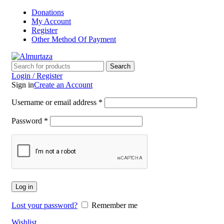
Donations
My Account
Register
Other Method Of Payment
Search
Login / Register
Sign in
Create an Account
Username or email address
*
Password
*
Log in
Lost your password?
Remember me
Wishlist