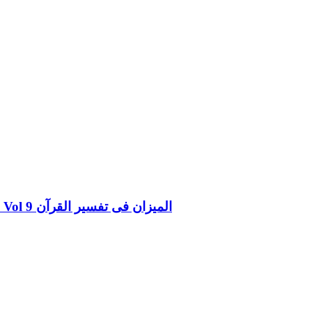
Al Mizan Fi Tafsir al Quran al Nifal and al Tauba Vol 9 المیزان فی تفسیر القرآن