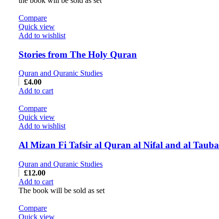
the book will be sold as set
Compare
Quick view
Add to wishlist
Stories from The Holy Quran
Quran and Quranic Studies
£
4.00
Add to cart
Compare
Quick view
Add to wishlist
Quran and Quranic Studies
£
12.00
Add to cart
The book will be sold as set
Compare
Quick view