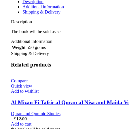
Description
Additional information
Shipping & Delivery
Description
The book will be sold as set
Additional information
Weight
550 grams
Shipping & Delivery
Related products
Compare
Quick view
Add to wishlist
Quran and Quranic Studies
£
12.00
Add to cart