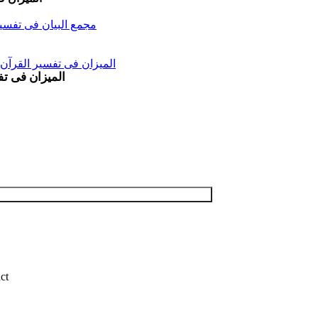
ir Al-Quran (11 Vols) مجمع البیان فی تفسیر القرآن
l Mizan Fi Tafsir al Qura al Yusuf and al Raad Vol 11 المیزان فی تفسیر القرآن
Maidah Vol 6 المیزان فی تفسیر القرآن