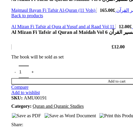
165.00
£
Majmaul Bayan Fi Tafs
Back to products
12.00
£
A
Al Mizan Fi Tafsir al Quran al 
£
12.00
The book will be sold as set
Add to cart
Compare
Add to wishlist
SKU:
AMU00191
Category:
Quran and Quranic Studies
Share: