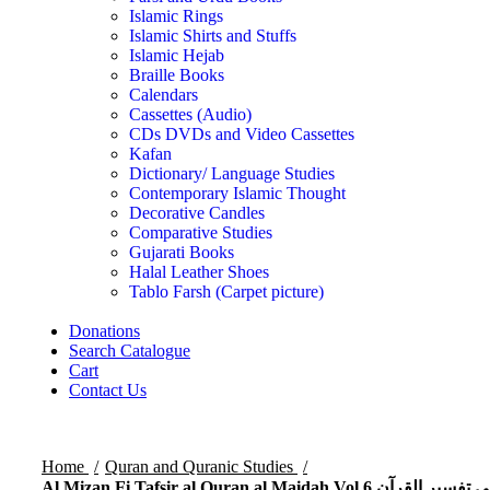
Islamic Rings
Islamic Shirts and Stuffs
Islamic Hejab
Braille Books
Calendars
Cassettes (Audio)
CDs DVDs and Video Cassettes
Kafan
Dictionary/ Language Studies
Contemporary Islamic Thought
Decorative Candles
Comparative Studies
Gujarati Books
Halal Leather Shoes
Tablo Farsh (Carpet picture)
Donations
Search Catalogue
Cart
Contact Us
Home
Quran and Quranic Studies
Al Mizan Fi Tafsir al Quran al Maidah Vol 