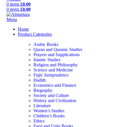
0
items
£
0.00
0
items
£
0.00
Menu
Home
Product Categories
Arabic Books
Quran and Quranic Studies
Prayers and Supplications
Islamic Studies
Religion and Philosophy
Science and Medicine
Fiqh/ Jurisprudence
Hadith
Economics and Finance
Biography
Society and Culture
History and Civilization
Literature
Women’s Studies
Children’s Books
Ethics
Farsi and Urdu Books