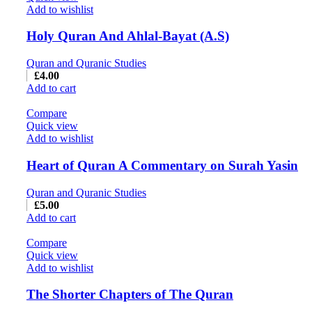
Add to wishlist
Holy Quran And Ahlal-Bayat (A.S)
Quran and Quranic Studies
£
4.00
Add to cart
Compare
Quick view
Add to wishlist
Heart of Quran A Commentary on Surah Yasin
Quran and Quranic Studies
£
5.00
Add to cart
Compare
Quick view
Add to wishlist
The Shorter Chapters of The Quran