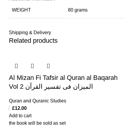
WEIGHT
80 grams
Shipping & Delivery
Related products
Al Mizan Fi Tafsir al Quran al Baqarah
Vol 2 المیزان فی تفسیر القرآن
Quran and Quranic Studies
£
12.00
Add to cart
the book will be sold as set