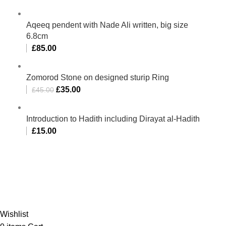
Aqeeq pendent with Nade Ali written, big size
6.8cm
£
85.00
Zomorod Stone on designed sturip Ring
£
35.00
£
45.00
Introduction to Hadith including Dirayat al-Hadith
£
15.00
Al-Murtaza Copyright © 2014 | All Rights Reserved |
Design By
Webino
Wishlist