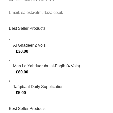
Email: sales@almurtaza.co.uk
Best Seller Products
Al Ghadeer 2 Vols
£
30.00
Man La Yahduaruhu al-Faqih (4 Vols)
£
80.00
Ta`qibaat Daily Supplication
£
5.00
Best Seller Products