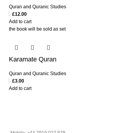
Quran and Quranic Studies
£
12.00
Add to cart
the book will be sold as set
Karamate Quran
Quran and Quranic Studies
£
3.00
Add to cart
Mobile: +44 7919 027 878