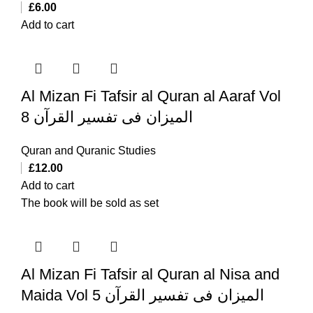
£
6.00
Add to cart
Al Mizan Fi Tafsir al Quran al Aaraf Vol
8 المیزان فی تفسیر القرآن
Quran and Quranic Studies
£
12.00
Add to cart
The book will be sold as set
Al Mizan Fi Tafsir al Quran al Nisa and
Maida Vol 5 المیزان فی تفسیر القرآن