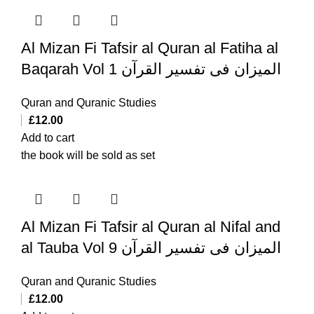
Al Mizan Fi Tafsir al Quran al Fatiha al
Baqarah Vol 1 المیزان فی تفسیر القرآن
Quran and Quranic Studies
£
12.00
Add to cart
the book will be sold as set
Al Mizan Fi Tafsir al Quran al Nifal and
al Tauba Vol 9 المیزان فی تفسیر القرآن
Quran and Quranic Studies
£
12.00