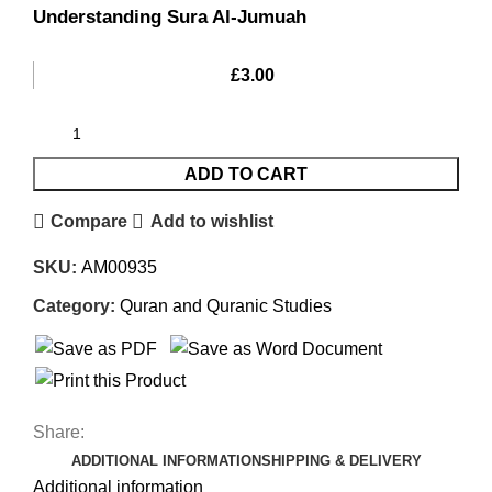
Understanding Sura Al-Jumuah
£
3.00
ADD TO CART
Compare
Add to wishlist
SKU:
AM00935
Category:
Quran and Quranic Studies
Share:
ADDITIONAL INFORMATION
SHIPPING & DELIVERY
Additional information