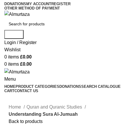
DONATIONS
MY ACCOUNT
REGISTER
OTHER METHOD OF PAYMENT
Search
Login / Register
Wishlist
0
items
£
0.00
0
items
£
0.00
Menu
HOME
PRODUCT CATEGORIES
DONATIONS
SEARCH CATALOGUE
CART
CONTACT US
Home
Quran and Quranic Studies
Understanding Sura Al-Jumuah
Back to products