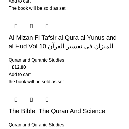
Add to cart
The book will be sold as set
Al Mizan Fi Tafsir al Qura al Yunus and
al Hud Vol 10 المیزان فی تفسیر القرآن
Quran and Quranic Studies
£
12.00
Add to cart
the book will be sold as set
The Bible, The Quran And Science
Quran and Quranic Studies