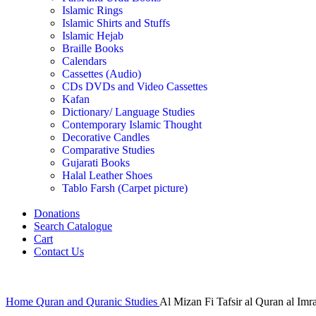
Islamic Rings
Islamic Shirts and Stuffs
Islamic Hejab
Braille Books
Calendars
Cassettes (Audio)
CDs DVDs and Video Cassettes
Kafan
Dictionary/ Language Studies
Contemporary Islamic Thought
Decorative Candles
Comparative Studies
Gujarati Books
Halal Leather Shoes
Tablo Farsh (Carpet picture)
Donations
Search Catalogue
Cart
Contact Us
Home
Quran and Quranic Studies