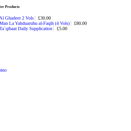
ler Products
Al Ghadeer 2 Vols
£
30.00
Man La Yahduaruhu al-Faqih (4 Vols)
£
80.00
Ta`qibaat Daily Supplication
£
5.00
ino