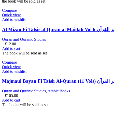
the book will be sold as set
Compare
Quick view
Add to wishlist
Al Mizan Fi Tafsir al Q
Quran and Quranic Studies
£
12.00
Add to cart
The book will be sold as set
Compare
Quick view
Add to wishlist
Majmaul Bayan Fi Taf
Quran and Quranic Studies
,
Arabic Books
£
165.00
Add to cart
The books will be sold as set