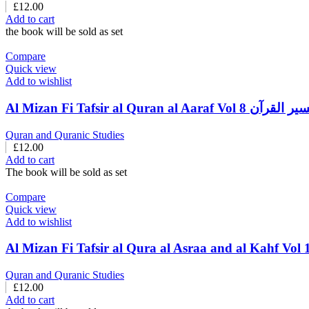
£
12.00
Add to cart
the book will be sold as set
Compare
Quick view
Add to wishlist
Al Mizan Fi Tafsir al Quran a
Quran and Quranic Studies
£
12.00
Add to cart
The book will be sold as set
Compare
Quick view
Add to wishlist
Quran and Quranic Studies
£
12.00
Add to cart