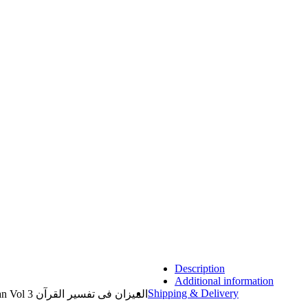
Description
Additional information
Shipping & Delivery
Al Mizan Fi Tafsir al Quran al Imran Vol 3 المیزان فی تفسیر القرآن