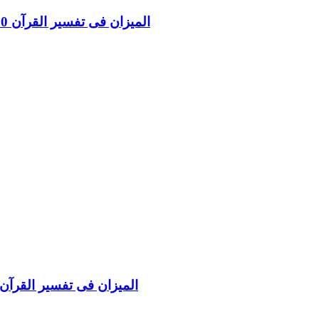
Al Mizan Fi Tafsir al Qura al Yunus and al Hud Vol 10 المیزان فی تفسیر القرآن
Al Mizan Fi Tafsir al Quran al Nisa and Maida Vol 5 المیزان فی تفسیر القرآن