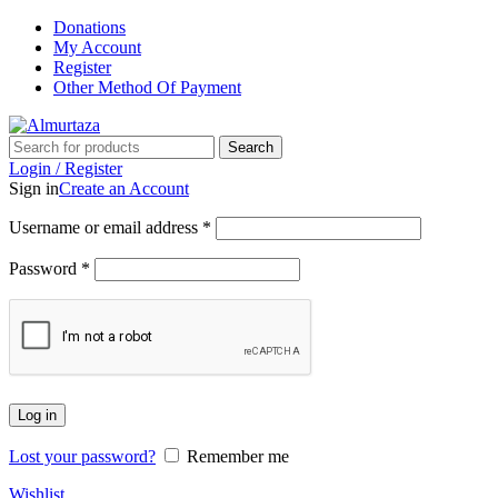
Donations
My Account
Register
Other Method Of Payment
Search
Login / Register
Sign in
Create an Account
Username or email address
*
Password
*
Log in
Lost your password?
Remember me
Wishlist