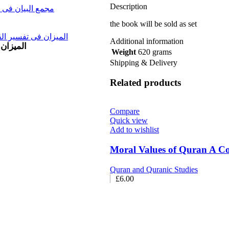
Description
 (11 Vols) مجمع البیان فی تفسیر القرآن
the book will be sold as set
sir al Qura al Yusuf and al Raad Vol 11 المیزان فی تفسیر القرآن
Additional information
یزان فی تفسیر القرآن
Weight
620 grams
Shipping & Delivery
Related products
Compare
Quick view
Add to wishlist
Moral Values of Quran A
Quran and Quranic Studies
£
6.00