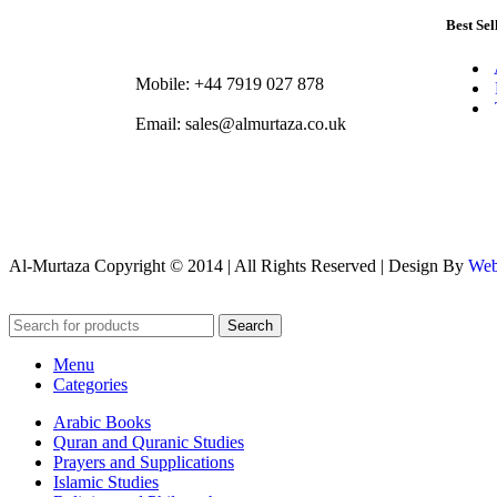
Best Sel
Mobile: +44 7919 027 878
Email: sales@almurtaza.co.uk
Al-Murtaza Copyright © 2014 | All Rights Reserved | Design By
Web
Search
Menu
Categories
Arabic Books
Quran and Quranic Studies
Prayers and Supplications
Islamic Studies