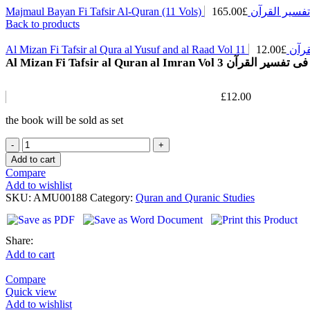
165.00
£
Majmaul Bayan Fi Tafsir Al-Quran
Back to products
12.00
£
Al Mizan Fi Taf
Al Mizan Fi Tafsir al Quran al Imran Vol 3 الم
£
12.00
the book will be sold as set
Add to cart
Compare
Add to wishlist
SKU:
AMU00188
Category:
Quran and Quranic Studies
Share:
Add to cart
Compare
Quick view
Add to wishlist