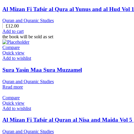
Quran and Quranic Studies
£
12.00
Add to cart
the book will be sold as set
Compare
Quick view
Add to wishlist
Sura Yasin Maa Sura Muzzamel
Quran and Quranic Studies
Read more
Compare
Quick view
Add to wishlist
Quran and Quranic Studies