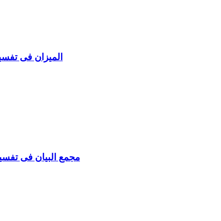
uran al Maidah Vol 6 المیزان فی تفسیر القرآن
sir Al-Quran (11 Vols) مجمع البیان فی تفسیر القرآن