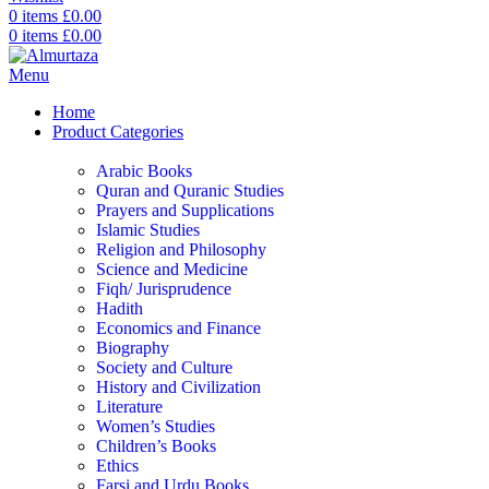
0
items
£
0.00
0
items
£
0.00
Menu
Home
Product Categories
Arabic Books
Quran and Quranic Studies
Prayers and Supplications
Islamic Studies
Religion and Philosophy
Science and Medicine
Fiqh/ Jurisprudence
Hadith
Economics and Finance
Biography
Society and Culture
History and Civilization
Literature
Women’s Studies
Children’s Books
Ethics
Farsi and Urdu Books