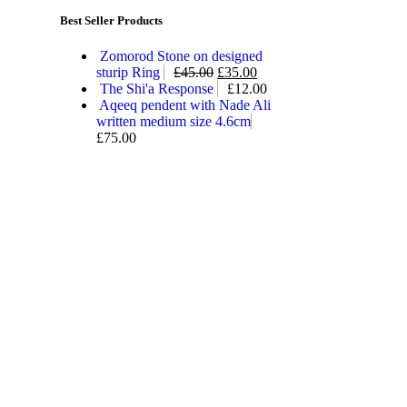
Best Seller Products
Zomorod Stone on designed
sturip Ring
£
45.00
£
35.00
The Shi'a Response
£
12.00
Aqeeq pendent with Nade Ali
written medium size 4.6cm
£
75.00