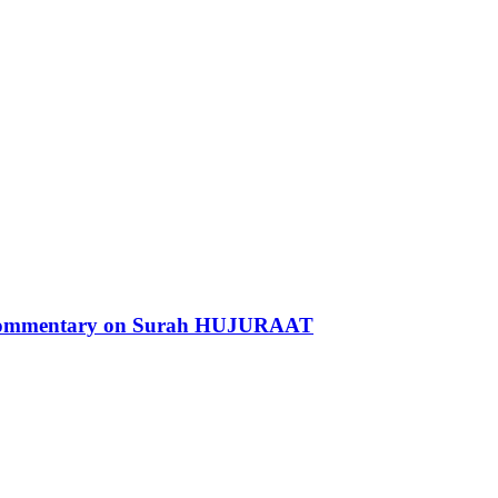
 Commentary on Surah HUJURAAT