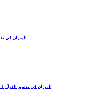
l Aaraf Vol 8 المیزان فی تفسیر القرآن
Al Mizan Fi Tafsir al Qura al Asraa and al Kahf Vol 13 المیزان فی تفسیر القرآن