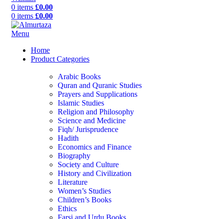
0
items
£
0.00
0
items
£
0.00
Menu
Home
Product Categories
Arabic Books
Quran and Quranic Studies
Prayers and Supplications
Islamic Studies
Religion and Philosophy
Science and Medicine
Fiqh/ Jurisprudence
Hadith
Economics and Finance
Biography
Society and Culture
History and Civilization
Literature
Women’s Studies
Children’s Books
Ethics
Farsi and Urdu Books