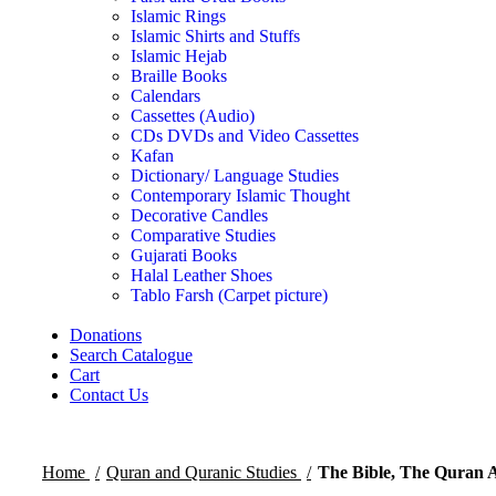
Islamic Rings
Islamic Shirts and Stuffs
Islamic Hejab
Braille Books
Calendars
Cassettes (Audio)
CDs DVDs and Video Cassettes
Kafan
Dictionary/ Language Studies
Contemporary Islamic Thought
Decorative Candles
Comparative Studies
Gujarati Books
Halal Leather Shoes
Tablo Farsh (Carpet picture)
Donations
Search Catalogue
Cart
Contact Us
Home
Quran and Quranic Studies
The Bible, The Quran 