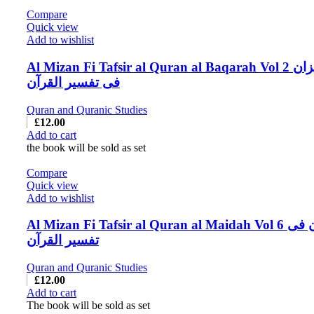
Compare
Quick view
Add to wishlist
Al Mizan Fi Tafsir al Quran al Baqarah Vol 2 المیزان
فی تفسیر القرآن
Quran and Quranic Studies
£
12.00
Add to cart
the book will be sold as set
Compare
Quick view
Add to wishlist
Al Mizan Fi Tafsir al Quran al Maidah Vol 6 المیزان فی
تفسیر القرآن
Quran and Quranic Studies
£
12.00
Add to cart
The book will be sold as set