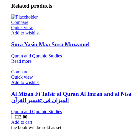
Related products
Compare
Quick view
Add to wishlist
Sura Yasin Maa Sura Muzzamel
Quran and Quranic Studies
Read more
Compare
Quick view
Add to wishlist
Al Mizan Fi Tafsir al Quran Al Imran and al Nisa
المیزان فی تفسیر القرآن
Quran and Quranic Studies
£
12.00
Add to cart
the book will be sold as set