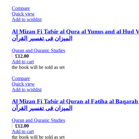
Compare
Quick view
Add to wishlist
Al Mizan Fi Tafsir al Qura al Yunus and al Hud V
المیزان فی تفسیر القرآن
Quran and Quranic Studies
£
12.00
Add to cart
the book will be sold as set
Compare
Quick view
Add to wishlist
Al Mizan Fi Tafsir al Quran al Fatiha al Baqarah
المیزان فی تفسیر القرآن
Quran and Quranic Studies
£
12.00
Add to cart
the book will be sold as set