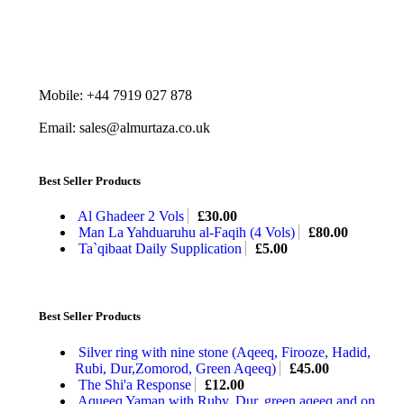
Mobile: +44 7919 027 878
Email: sales@almurtaza.co.uk
Best Seller Products
Al Ghadeer 2 Vols
£
30.00
Man La Yahduaruhu al-Faqih (4 Vols)
£
80.00
Ta`qibaat Daily Supplication
£
5.00
Best Seller Products
Silver ring with nine stone (Aqeeq, Firooze, Hadid,
Rubi, Dur,Zomorod, Green Aqeeq)
£
45.00
The Shi'a Response
£
12.00
Aqueeq Yaman with Ruby, Dur, green aqeeq and on