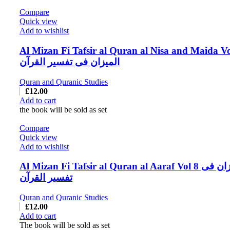
Compare
Quick view
Add to wishlist
Al Mizan Fi Tafsir al Quran al Nisa and Maida Vo
المیزان فی تفسیر القرآن
Quran and Quranic Studies
£
12.00
Add to cart
the book will be sold as set
Compare
Quick view
Add to wishlist
Al Mizan Fi Tafsir al Quran al Aaraf Vol 8 المیزان فی
تفسیر القرآن
Quran and Quranic Studies
£
12.00
Add to cart
The book will be sold as set