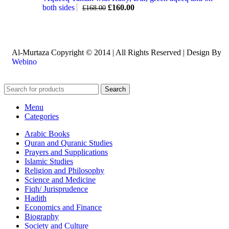
both sides
£
160.00
£
168.00
Al-Murtaza Copyright © 2014 | All Rights Reserved | Design By
Webino
Search
Menu
Categories
Arabic Books
Quran and Quranic Studies
Prayers and Supplications
Islamic Studies
Religion and Philosophy
Science and Medicine
Fiqh/ Jurisprudence
Hadith
Economics and Finance
Biography
Society and Culture