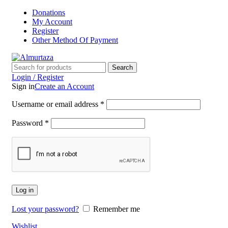
Donations
My Account
Register
Other Method Of Payment
Search
Login / Register
Sign in
Create an Account
Username or email address
*
Password
*
Log in
Lost your password?
Remember me
Wishlist