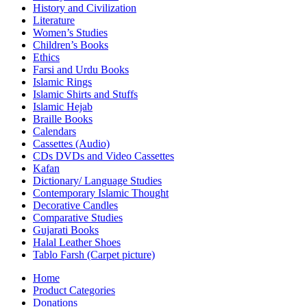
History and Civilization
Literature
Women’s Studies
Children’s Books
Ethics
Farsi and Urdu Books
Islamic Rings
Islamic Shirts and Stuffs
Islamic Hejab
Braille Books
Calendars
Cassettes (Audio)
CDs DVDs and Video Cassettes
Kafan
Dictionary/ Language Studies
Contemporary Islamic Thought
Decorative Candles
Comparative Studies
Gujarati Books
Halal Leather Shoes
Tablo Farsh (Carpet picture)
Home
Product Categories
Donations