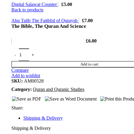
Digital Salawat Counter
£
5.00
Back to products
Abu Talib The Faithful of Quraysh
£
7.00
The Bible, The Quran And Science
£
6.00
Add to cart
Compare
Add to wishlist
SKU:
AM00528
Category:
Quran and Quranic Studies
Share:
Shipping & Delivery
Shipping & Delivery