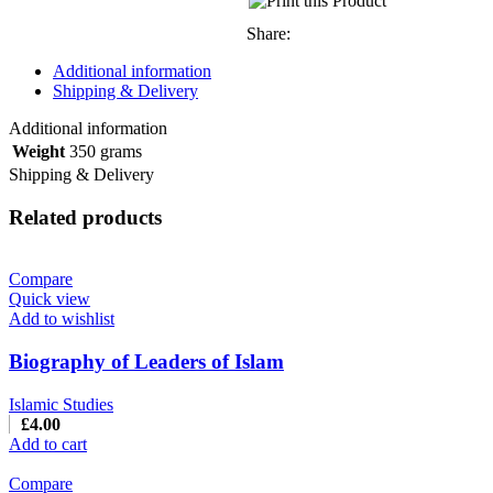
Share:
Additional information
Shipping & Delivery
Additional information
Weight
350 grams
Shipping & Delivery
Related products
Compare
Quick view
Add to wishlist
Biography of Leaders of Islam
Islamic Studies
£
4.00
Add to cart
Compare