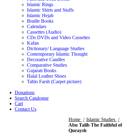
Islamic Rings
Islamic Shirts and Stuffs
Islamic Hejab
Braille Books
Calendars
Cassettes (Audio)
CDs DVDs and Video Cassettes
Kafan
Dictionary/ Language Studies
Contemporary Islamic Thought
Decorative Candles
Comparative Studies
Gujarati Books
Halal Leather Shoes
Tablo Farsh (Carpet picture)
Donations
Search Catalogue
Cart
Contact Us
Home
Islamic Studies
Abu Talib The Faithful of
Quraysh