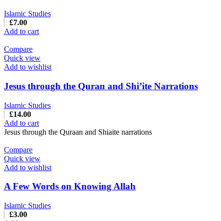
Islamic Studies
£
7.00
Add to cart
Compare
Quick view
Add to wishlist
Jesus through the Quran and Shi’ite Narrations
Islamic Studies
£
14.00
Add to cart
Jesus through the Quraan and Shiaite narrations
Compare
Quick view
Add to wishlist
A Few Words on Knowing Allah
Islamic Studies
£
3.00