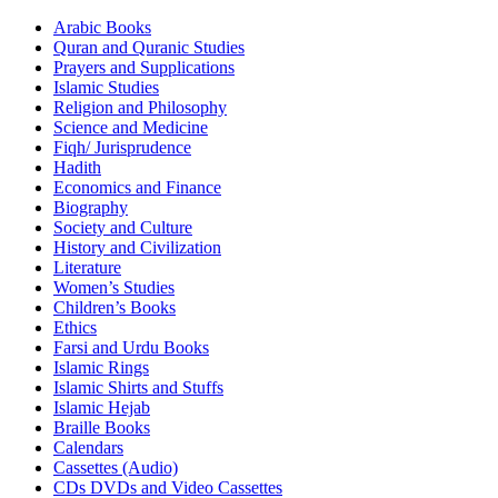
Arabic Books
Quran and Quranic Studies
Prayers and Supplications
Islamic Studies
Religion and Philosophy
Science and Medicine
Fiqh/ Jurisprudence
Hadith
Economics and Finance
Biography
Society and Culture
History and Civilization
Literature
Women’s Studies
Children’s Books
Ethics
Farsi and Urdu Books
Islamic Rings
Islamic Shirts and Stuffs
Islamic Hejab
Braille Books
Calendars
Cassettes (Audio)
CDs DVDs and Video Cassettes