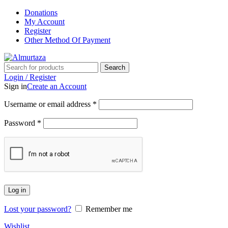
Donations
My Account
Register
Other Method Of Payment
Search
Login / Register
Sign in
Create an Account
Username or email address
*
Password
*
Log in
Lost your password?
Remember me
Wishlist