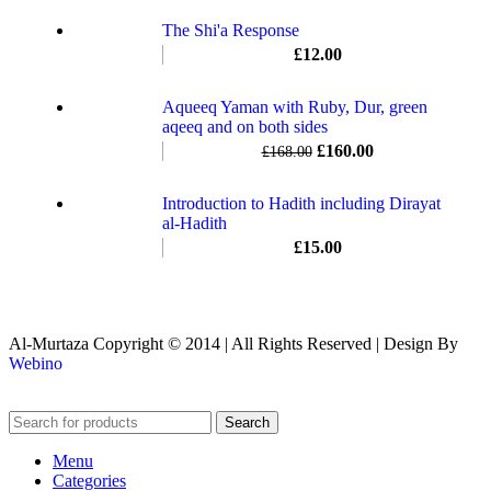
The Shi'a Response
£
12.00
Aqueeq Yaman with Ruby, Dur, green
aqeeq and on both sides
£
160.00
£
168.00
Introduction to Hadith including Dirayat
al-Hadith
£
15.00
Al-Murtaza Copyright © 2014 | All Rights Reserved | Design By
Webino
Search
Menu
Categories