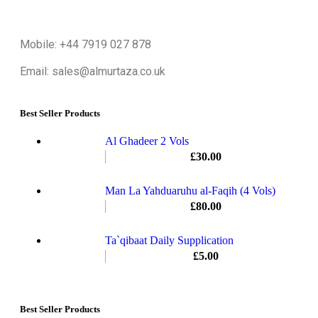
Mobile: +44 7919 027 878
Email: sales@almurtaza.co.uk
Best Seller Products
Al Ghadeer 2 Vols
£
30.00
Man La Yahduaruhu al-Faqih (4 Vols)
£
80.00
Ta`qibaat Daily Supplication
£
5.00
Best Seller Products