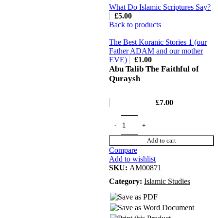
What Do Islamic Scriptures Say?
£
5.00
Back to products
The Best Koranic Stories 1 (our
Father ADAM and our mother
EVE)
£
1.00
Abu Talib The Faithful of
Quraysh
£
7.00
Add to cart
Compare
Add to wishlist
SKU:
AM00871
Category:
Islamic Studies