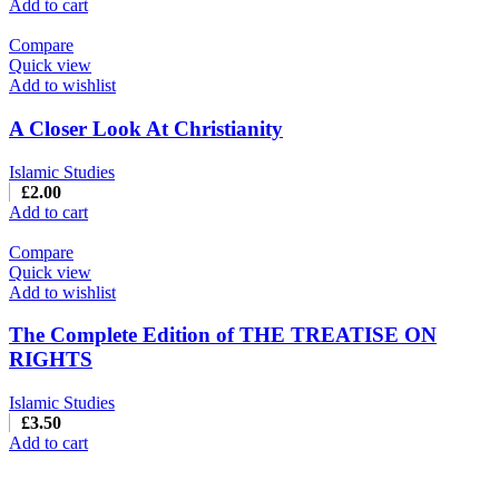
Add to cart
Compare
Quick view
Add to wishlist
A Closer Look At Christianity
Islamic Studies
£
2.00
Add to cart
Compare
Quick view
Add to wishlist
The Complete Edition of THE TREATISE ON
RIGHTS
Islamic Studies
£
3.50
Add to cart