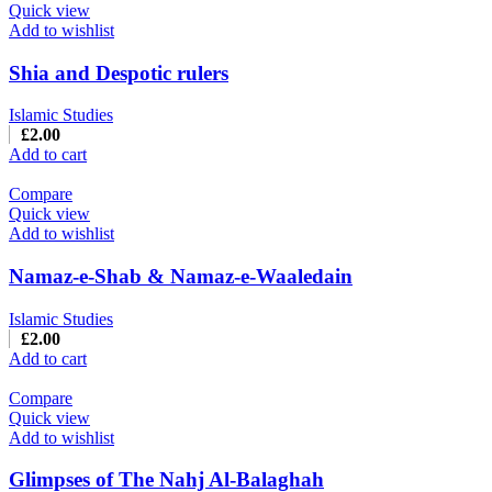
Quick view
Add to wishlist
Shia and Despotic rulers
Islamic Studies
£
2.00
Add to cart
Compare
Quick view
Add to wishlist
Namaz-e-Shab & Namaz-e-Waaledain
Islamic Studies
£
2.00
Add to cart
Compare
Quick view
Add to wishlist
Glimpses of The Nahj Al-Balaghah