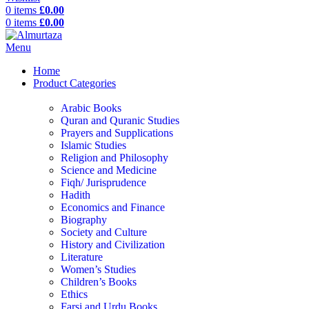
0
items
£
0.00
0
items
£
0.00
Menu
Home
Product Categories
Arabic Books
Quran and Quranic Studies
Prayers and Supplications
Islamic Studies
Religion and Philosophy
Science and Medicine
Fiqh/ Jurisprudence
Hadith
Economics and Finance
Biography
Society and Culture
History and Civilization
Literature
Women’s Studies
Children’s Books
Ethics
Farsi and Urdu Books