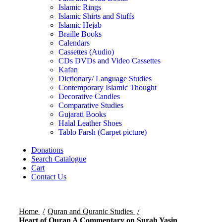
Islamic Rings
Islamic Shirts and Stuffs
Islamic Hejab
Braille Books
Calendars
Cassettes (Audio)
CDs DVDs and Video Cassettes
Kafan
Dictionary/ Language Studies
Contemporary Islamic Thought
Decorative Candles
Comparative Studies
Gujarati Books
Halal Leather Shoes
Tablo Farsh (Carpet picture)
Donations
Search Catalogue
Cart
Contact Us
Home
Quran and Quranic Studies
Heart of Quran A Commentary on Surah Yasin