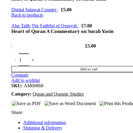
Digital Salawat Counter
£
5.00
Back to products
Abu Talib The Faithful of Quraysh
£
7.00
Heart of Quran A Commentary on Surah Yasin
£
5.00
Add to cart
Compare
Add to wishlist
SKU:
AM00868
Category:
Quran and Quranic Studies
Share:
Additional information
Shipping & Delivery