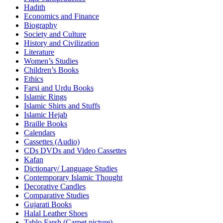
Hadith
Economics and Finance
Biography
Society and Culture
History and Civilization
Literature
Women’s Studies
Children’s Books
Ethics
Farsi and Urdu Books
Islamic Rings
Islamic Shirts and Stuffs
Islamic Hejab
Braille Books
Calendars
Cassettes (Audio)
CDs DVDs and Video Cassettes
Kafan
Dictionary/ Language Studies
Contemporary Islamic Thought
Decorative Candles
Comparative Studies
Gujarati Books
Halal Leather Shoes
Tablo Farsh (Carpet picture)