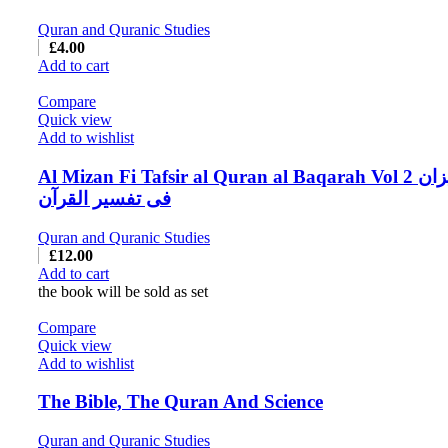
Quran and Quranic Studies
£
4.00
Add to cart
Compare
Quick view
Add to wishlist
Al Mizan Fi Tafsir al Quran al Baqarah Vol 2 المیزان
فی تفسیر القرآن
Quran and Quranic Studies
£
12.00
Add to cart
the book will be sold as set
Compare
Quick view
Add to wishlist
The Bible, The Quran And Science
Quran and Quranic Studies