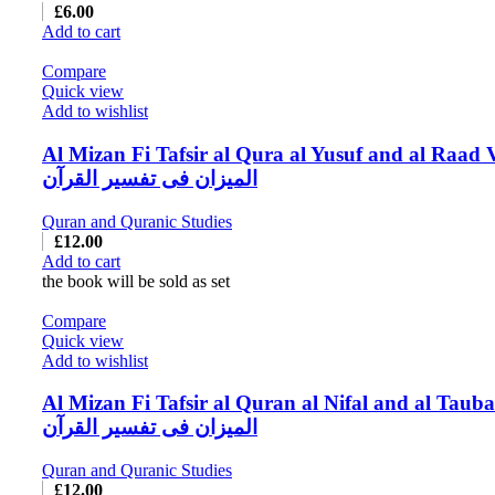
£
6.00
Add to cart
Compare
Quick view
Add to wishlist
Al Mizan Fi Tafsir al Qura al Yusuf and al Raad 
المیزان فی تفسیر القرآن
Quran and Quranic Studies
£
12.00
Add to cart
the book will be sold as set
Compare
Quick view
Add to wishlist
Al Mizan Fi Tafsir al Quran al Nifal and al Tauba
المیزان فی تفسیر القرآن
Quran and Quranic Studies
£
12.00