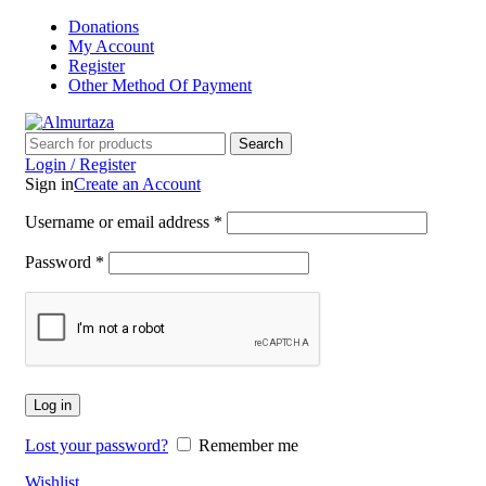
Donations
My Account
Register
Other Method Of Payment
Search
Login / Register
Sign in
Create an Account
Username or email address
*
Password
*
Log in
Lost your password?
Remember me
Wishlist