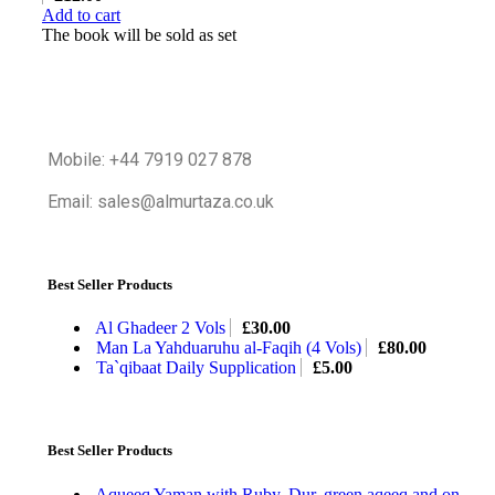
Add to cart
The book will be sold as set
Mobile: +44 7919 027 878
Email: sales@almurtaza.co.uk
Best Seller Products
Al Ghadeer 2 Vols
£
30.00
Man La Yahduaruhu al-Faqih (4 Vols)
£
80.00
Ta`qibaat Daily Supplication
£
5.00
Best Seller Products
Aqueeq Yaman with Ruby, Dur, green aqeeq and on