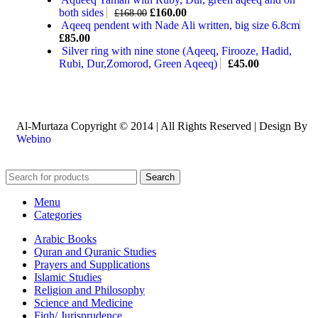
both sides
£
160.00
£
168.00
Aqeeq pendent with Nade Ali written, big size 6.8cm
£
85.00
Silver ring with nine stone (Aqeeq, Firooze, Hadid,
Rubi, Dur,Zomorod, Green Aqeeq)
£
45.00
Al-Murtaza Copyright © 2014 | All Rights Reserved | Design By
Webino
Search
Menu
Categories
Arabic Books
Quran and Quranic Studies
Prayers and Supplications
Islamic Studies
Religion and Philosophy
Science and Medicine
Fiqh/ Jurisprudence