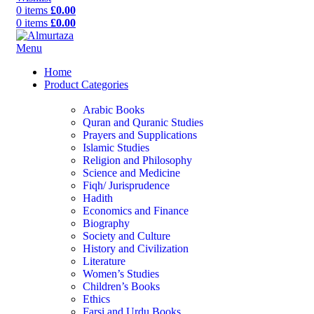
0
items
£
0.00
0
items
£
0.00
Menu
Home
Product Categories
Arabic Books
Quran and Quranic Studies
Prayers and Supplications
Islamic Studies
Religion and Philosophy
Science and Medicine
Fiqh/ Jurisprudence
Hadith
Economics and Finance
Biography
Society and Culture
History and Civilization
Literature
Women’s Studies
Children’s Books
Ethics
Farsi and Urdu Books