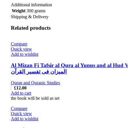
Additional information
Weight
300 grams
Shipping & Delivery
Related products
Compare
Quick view
Add to wishlist
Al Mizan Fi Tafsir al Qura al Yunus and al Hud V
المیزان فی تفسیر القرآن
Quran and Quranic Studies
£
12.00
Add to cart
the book will be sold as set
Compare
Quick view
Add to wishlist