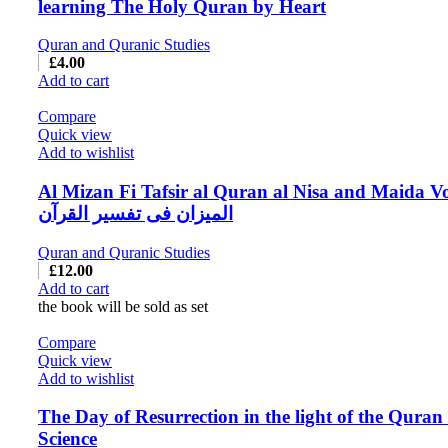
learning The Holy Quran by Heart
Quran and Quranic Studies
£
4.00
Add to cart
Compare
Quick view
Add to wishlist
Al Mizan Fi Tafsir al Quran al Nisa and Maida Vo
المیزان فی تفسیر القرآن
Quran and Quranic Studies
£
12.00
Add to cart
the book will be sold as set
Compare
Quick view
Add to wishlist
The Day of Resurrection in the light of the Quran
Science