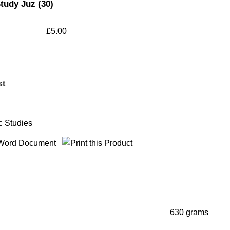
tudy Juz (30)
£
5.00
st
c Studies
630 grams