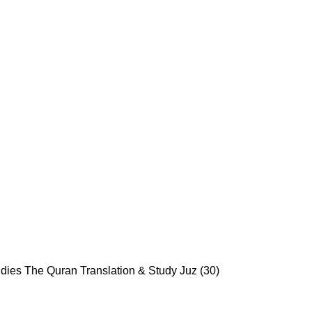
udies
The Quran Translation & Study Juz (30)