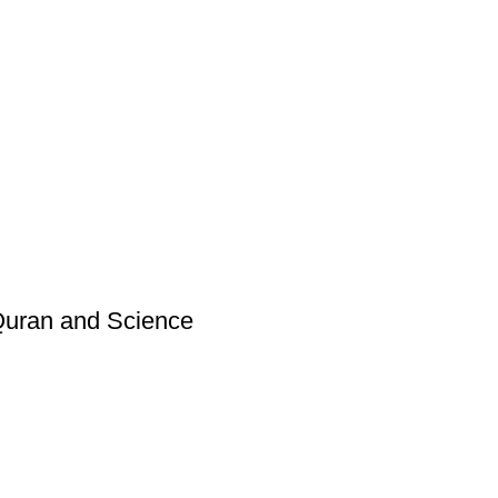
 Quran and Science