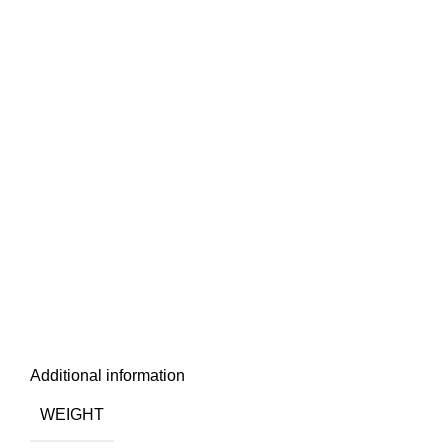
Additional information
WEIGHT