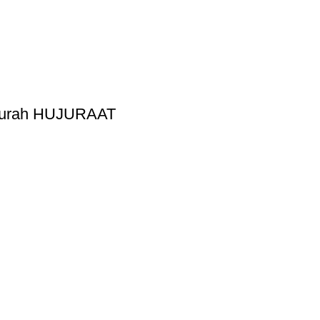
 Surah HUJURAAT