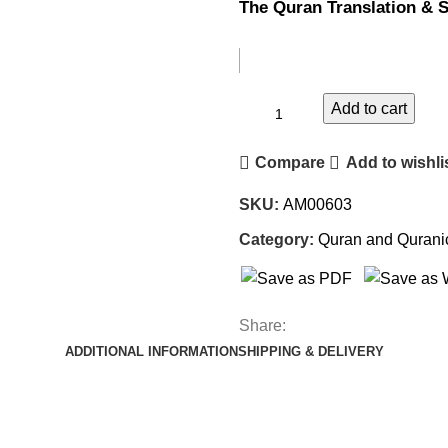
The Quran Translation & S
Add to cart
Compare
Add to wishli
SKU:
AM00603
Category:
Quran and Qurani
Share:
ADDITIONAL INFORMATION
SHIPPING & DELIVERY