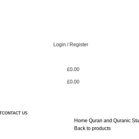
Login / Register
£
0.00
£
0.00
T
CONTACT US
Home
Quran and Quranic St
Back to products