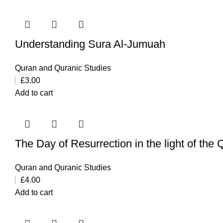
Understanding Sura Al-Jumuah
Quran and Quranic Studies
£
3.00
Add to cart
The Day of Resurrection in the light of the
Quran and Quranic Studies
£
4.00
Add to cart