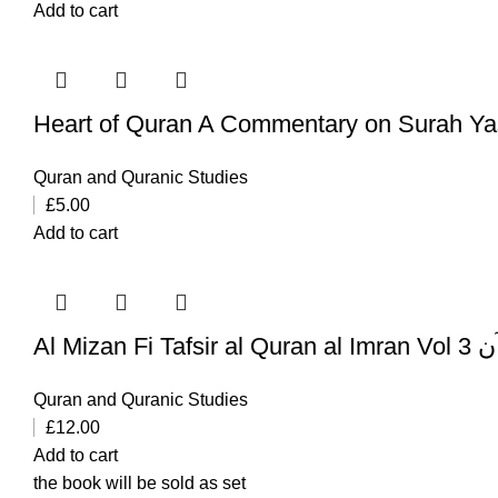
Add to cart
Heart of Quran A Commentary on Surah Ya
Quran and Quranic Studies
£
5.00
Add to cart
Al Mi
Quran and Quranic Studies
£
12.00
Add to cart
the book will be sold as set