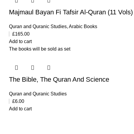
Quran and Quranic Studies
,
Arabic Books
£
165.00
Add to cart
The books will be sold as set
The Bible, The Quran And Science
Quran and Quranic Studies
£
6.00
Add to cart