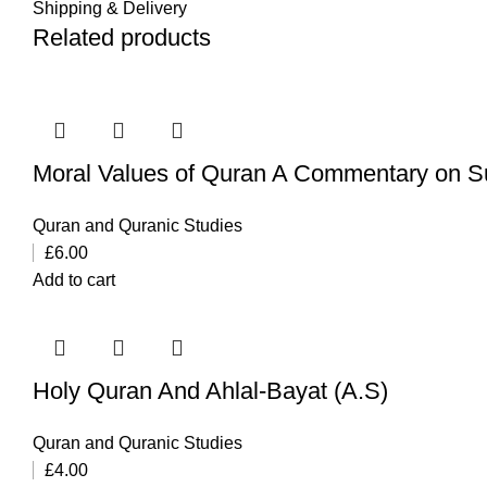
Shipping & Delivery
Related products
Moral Values of Quran A Commentary on
Quran and Quranic Studies
£
6.00
Add to cart
Holy Quran And Ahlal-Bayat (A.S)
Quran and Quranic Studies
£
4.00