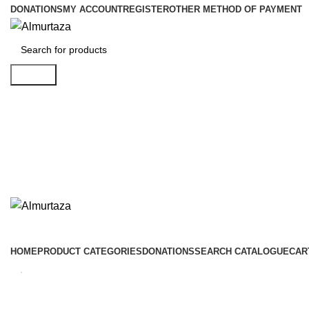
DONATIONS
MY ACCOUNT
REGISTER
OTHER METHOD OF PAYMENT
Search
HOME
PRODUCT CATEGORIES
DONATIONS
SEARCH CATALOGUE
CAR