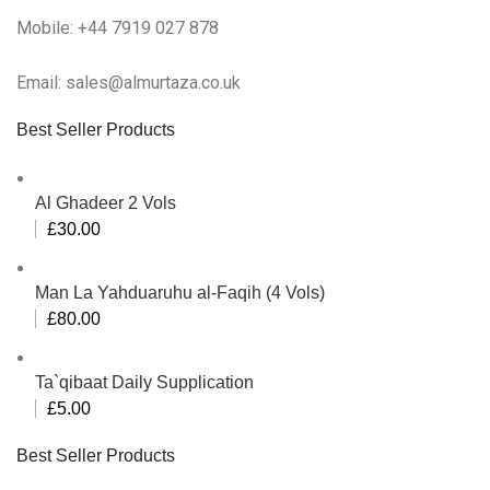
Mobile: +44 7919 027 878
Email: sales@almurtaza.co.uk
Best Seller Products
Al Ghadeer 2 Vols
£
30.00
Man La Yahduaruhu al-Faqih (4 Vols)
£
80.00
Ta`qibaat Daily Supplication
£
5.00
Best Seller Products