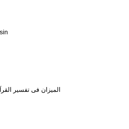
sin
zan Fi Tafsir al Quran al Imran Vol 3 المیزان فی تفسیر القرآن