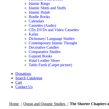
Islamic Rings
Islamic Shirts and Stuffs
Islamic Hejab
Braille Books
Calendars
Cassettes (Audio)
CDs DVDs and Video Cassettes
Kafan
Dictionary/ Language Studies
Contemporary Islamic Thought
Decorative Candles
Comparative Studies
Gujarati Books
Halal Leather Shoes
Tablo Farsh (Carpet picture)
Donations
Search Catalogue
Cart
Contact Us
Home
Quran and Quranic Studies
The Shorter Chapters 