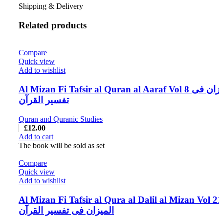
Shipping & Delivery
Related products
Compare
Quick view
Add to wishlist
Al Mizan Fi Tafsir al Quran al Aaraf Vol 8 المیزان فی
تفسیر القرآن
Quran and Quranic Studies
£
12.00
Add to cart
The book will be sold as set
Compare
Quick view
Add to wishlist
Al Mizan Fi Tafsir al Qura al Dalil al Mizan Vol 2
المیزان فی تفسیر القرآن