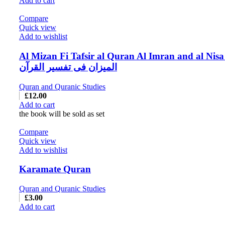
Add to cart
Compare
Quick view
Add to wishlist
Al Mizan Fi Tafsir al Quran Al Imran and al Nisa
المیزان فی تفسیر القرآن
Quran and Quranic Studies
£
12.00
Add to cart
the book will be sold as set
Compare
Quick view
Add to wishlist
Karamate Quran
Quran and Quranic Studies
£
3.00
Add to cart