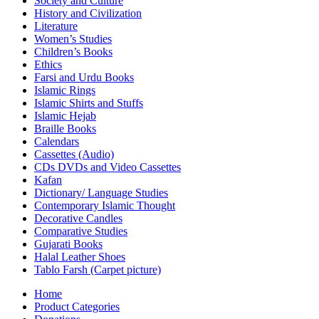
Society and Culture
History and Civilization
Literature
Women’s Studies
Children’s Books
Ethics
Farsi and Urdu Books
Islamic Rings
Islamic Shirts and Stuffs
Islamic Hejab
Braille Books
Calendars
Cassettes (Audio)
CDs DVDs and Video Cassettes
Kafan
Dictionary/ Language Studies
Contemporary Islamic Thought
Decorative Candles
Comparative Studies
Gujarati Books
Halal Leather Shoes
Tablo Farsh (Carpet picture)
Home
Product Categories