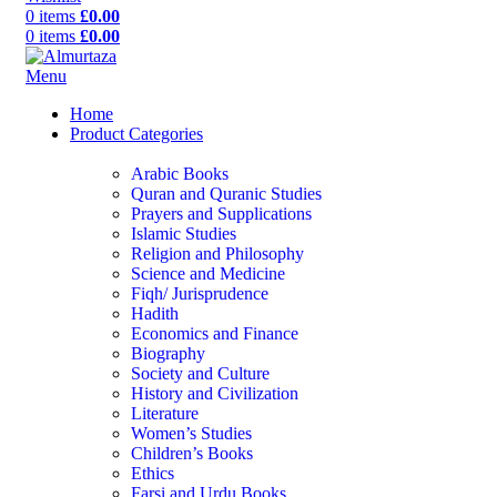
0
items
£
0.00
0
items
£
0.00
Menu
Home
Product Categories
Arabic Books
Quran and Quranic Studies
Prayers and Supplications
Islamic Studies
Religion and Philosophy
Science and Medicine
Fiqh/ Jurisprudence
Hadith
Economics and Finance
Biography
Society and Culture
History and Civilization
Literature
Women’s Studies
Children’s Books
Ethics
Farsi and Urdu Books