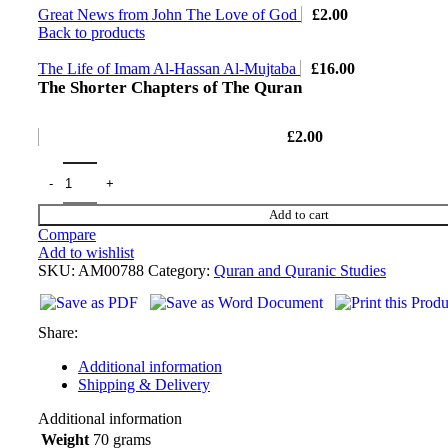
Great News from John The Love of God
£
2.00
Back to products
The Life of Imam Al-Hassan Al-Mujtaba
£
16.00
The Shorter Chapters of The Quran
£
2.00
Add to cart
Compare
Add to wishlist
SKU:
AM00788
Category:
Quran and Quranic Studies
Share:
Additional information
Shipping & Delivery
Additional information
Weight
70 grams