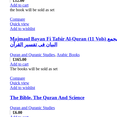
£
12.00
Add to cart
the book will be sold as set
Compare
Quick view
Add to wishlist
Majmaul Bayan Fi Tafsir Al-Quran (11 Vols) مجمع
البیان فی تفسیر القرآن
Quran and Quranic Studies
,
Arabic Books
£
165.00
Add to cart
The books will be sold as set
Compare
Quick view
Add to wishlist
The Bible, The Quran And Science
Quran and Quranic Studies
£
6.00