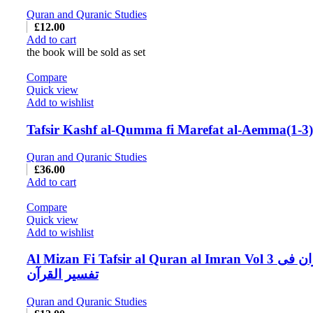
Quran and Quranic Studies
£
12.00
Add to cart
the book will be sold as set
Compare
Quick view
Add to wishlist
Tafsir Kashf al-Qumma fi Marefat al-Aemma(1-3)
Quran and Quranic Studies
£
36.00
Add to cart
Compare
Quick view
Add to wishlist
Al Mizan Fi Tafsir al Quran al Imran Vol 3 المیزان فی
تفسیر القرآن
Quran and Quranic Studies