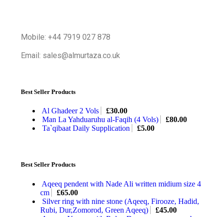
Mobile: +44 7919 027 878
Email: sales@almurtaza.co.uk
Best Seller Products
Al Ghadeer 2 Vols
£
30.00
Man La Yahduaruhu al-Faqih (4 Vols)
£
80.00
Ta`qibaat Daily Supplication
£
5.00
Best Seller Products
Aqeeq pendent with Nade Ali written midium size 4
cm
£
65.00
Silver ring with nine stone (Aqeeq, Firooze, Hadid,
Rubi, Dur,Zomorod, Green Aqeeq)
£
45.00