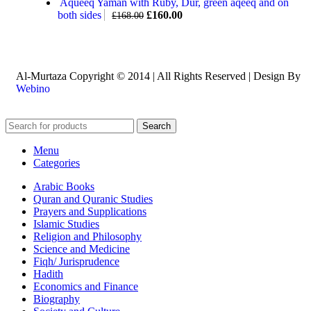
Aqueeq Yaman with Ruby, Dur, green aqeeq and on
both sides
£
160.00
£
168.00
Al-Murtaza Copyright © 2014 | All Rights Reserved | Design By
Webino
Search
Menu
Categories
Arabic Books
Quran and Quranic Studies
Prayers and Supplications
Islamic Studies
Religion and Philosophy
Science and Medicine
Fiqh/ Jurisprudence
Hadith
Economics and Finance
Biography