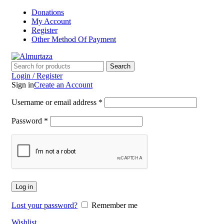
Donations
My Account
Register
Other Method Of Payment
Search
Login / Register
Sign in
Create an Account
Username or email address
*
Password
*
Log in
Lost your password?
Remember me
Wishlist