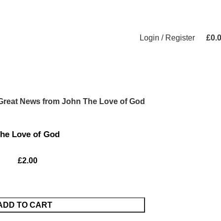
Login / Register
£
0.
Great News from John The Love of God
he Love of God
£
2.00
ADD TO CART