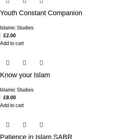
Youth Constant Companion
Islamic Studies
£
2.00
Add to cart
Know your Islam
Islamic Studies
£
8.00
Add to cart
Patience in Islam SABR