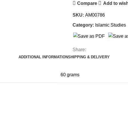
Compare
Add to wish
SKU:
AM00786
Category:
Islamic Studies
Share:
ADDITIONAL INFORMATION
SHIPPING & DELIVERY
60 grams