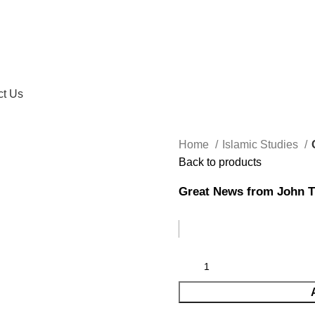
ct Us
Home
Islamic Studies
Back to products
Great News from John T