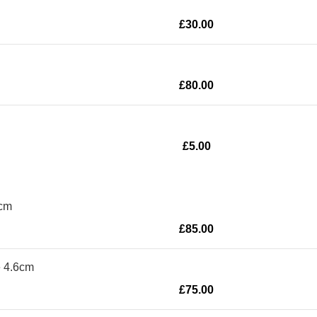
£
30.00
£
80.00
£
5.00
8cm
£
85.00
e 4.6cm
£
75.00