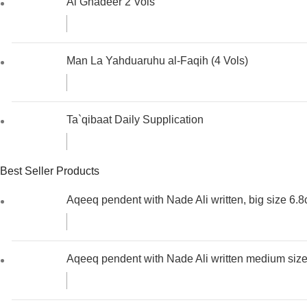
Al Ghadeer 2 Vols
Man La Yahduaruhu al-Faqih (4 Vols)
Ta`qibaat Daily Supplication
Best Seller Products
Aqeeq pendent with Nade Ali written, big size 6.
Aqeeq pendent with Nade Ali written medium siz