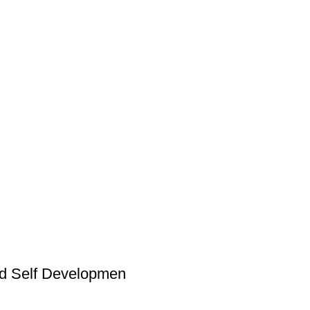
and Self Developmen