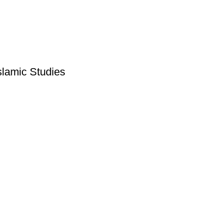
slamic Studies