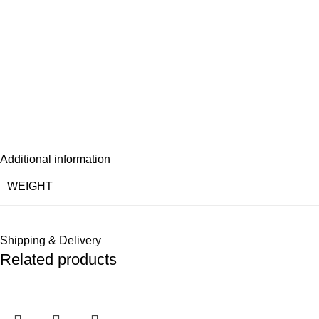
Additional information
WEIGHT
Shipping & Delivery
Related products