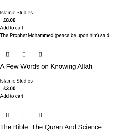
Islamic Studies
£
8.00
Add to cart
The Prophet Mohammed (peace be upon him) said:
A Few Words on Knowing Allah
Islamic Studies
£
3.00
Add to cart
The Bible, The Quran And Science