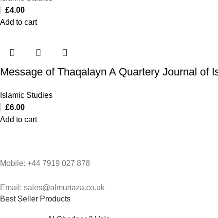
£
4.00
Add to cart
Message of Thaqalayn A Quartery Journal of I
Islamic Studies
£
6.00
Add to cart
Mobile: +44 7919 027 878
Email: sales@almurtaza.co.uk
Best Seller Products