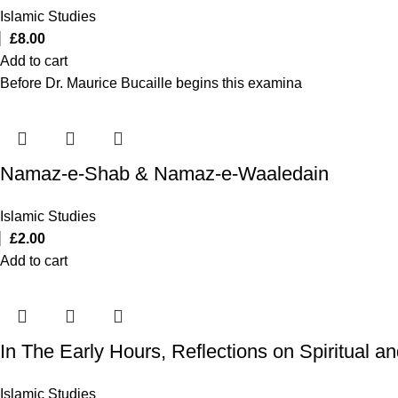
Islamic Studies
£
8.00
Add to cart
Before Dr. Maurice Bucaille begins this examina
Namaz-e-Shab & Namaz-e-Waaledain
Islamic Studies
£
2.00
Add to cart
In The Early Hours, Reflections on Spiritual 
Islamic Studies