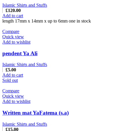
Islamic Shirts and Stuffs
£
120.00
Add to cart
length 17mm x 14mm x up to 6mm one in stock
Compare
Quick view
Add to wishlist
pendent Ya Ali
Islamic Shirts and Stuffs
£
5.00
Add to cart
Sold out
Compare
Quick view
Add to wishlist
Written mat YaFatema (s.a)
Islamic Shirts and Stuffs
£
15.00