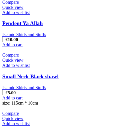
Compare
Quick view
Add to wishlist
Pendent Ya Allah
Islamic Shirts and Stuffs
£
10.00
Add to cart
Compare
Quick view
Add to wishlist
Small Neck Black shawl
Islamic Shirts and Stuffs
£
5.00
Add to cart
size: 115cm * 10cm
Compare
Quick view
Add to wishlist