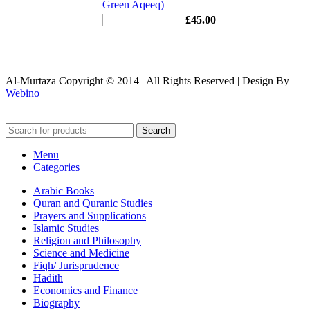
Green Aqeeq)
£
45.00
Al-Murtaza Copyright © 2014 | All Rights Reserved | Design By
Webino
Search
Menu
Categories
Arabic Books
Quran and Quranic Studies
Prayers and Supplications
Islamic Studies
Religion and Philosophy
Science and Medicine
Fiqh/ Jurisprudence
Hadith
Economics and Finance
Biography