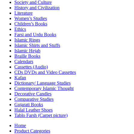
Society and Culture
History and Civilization
Literature
Women’s Studies
Children’s Books
Ethics
Farsi and Urdu Books
Islamic Rings
Islamic Shirts and Stuffs
Islamic Hejab
Braille Books
Calendars
Cassettes (Audio)
CDs DVDs and Video Cassettes
Kafan
Dictionary/ Language Studies
Contemporary Islamic Thought
Decorative Candles
Comparative Studies
Gujarati Books
Halal Leather Shoes
Tablo Farsh (Carpet picture)
Home
Product Categories