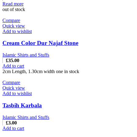
Read more
out of stock
Compare
Quick view
Add to wishlist
Cream Color Dur Najaf Stone
Islamic Shirts and Stuffs
£
35.00
Add to cart
2cm Length, 1.30cm width one in stock
Compare
Quick view
Add to wishlist
Tasbih Karbala
Islamic Shirts and Stuffs
£
3.00
Add to cart