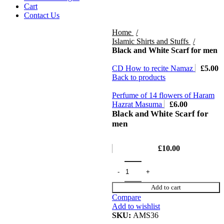
Cart
Contact Us
Home
Islamic Shirts and Stuffs
Black and White Scarf for men
CD How to recite Namaz
£
5.00
Back to products
Perfume of 14 flowers of Haram
Hazrat Masuma
£
6.00
Black and White Scarf for
men
£
10.00
Add to cart
Compare
Add to wishlist
SKU:
AMS36