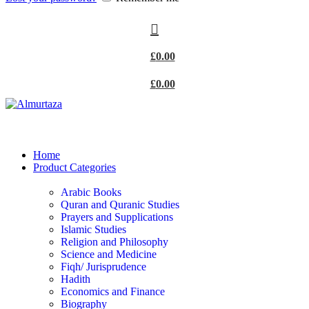
£
0.00
£
0.00
Home
Product Categories
Arabic Books
Quran and Quranic Studies
Prayers and Supplications
Islamic Studies
Religion and Philosophy
Science and Medicine
Fiqh/ Jurisprudence
Hadith
Economics and Finance
Biography