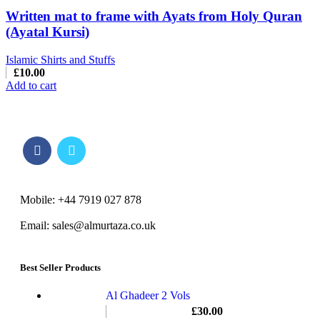
Written mat to frame with Ayats from Holy Quran
(Ayatal Kursi)
Islamic Shirts and Stuffs
£
10.00
Add to cart
Mobile: +44 7919 027 878
Email: sales@almurtaza.co.uk
Best Seller Products
Al Ghadeer 2 Vols
£
30.00