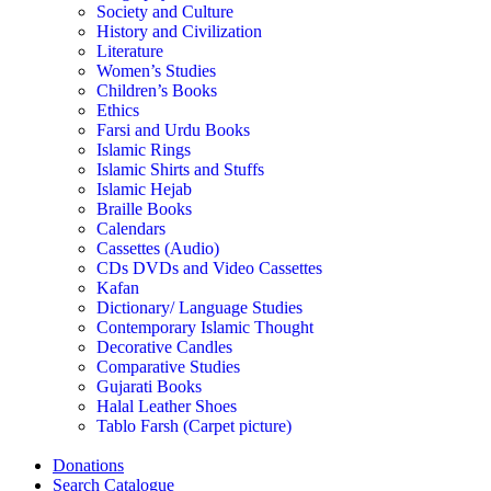
Society and Culture
History and Civilization
Literature
Women’s Studies
Children’s Books
Ethics
Farsi and Urdu Books
Islamic Rings
Islamic Shirts and Stuffs
Islamic Hejab
Braille Books
Calendars
Cassettes (Audio)
CDs DVDs and Video Cassettes
Kafan
Dictionary/ Language Studies
Contemporary Islamic Thought
Decorative Candles
Comparative Studies
Gujarati Books
Halal Leather Shoes
Tablo Farsh (Carpet picture)
Donations
Search Catalogue