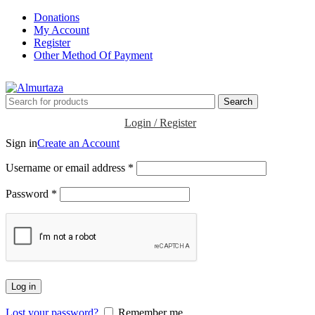
Donations
My Account
Register
Other Method Of Payment
Search
Login / Register
Sign in
Create an Account
Username or email address
*
Password
*
Log in
Lost your password?
Remember me