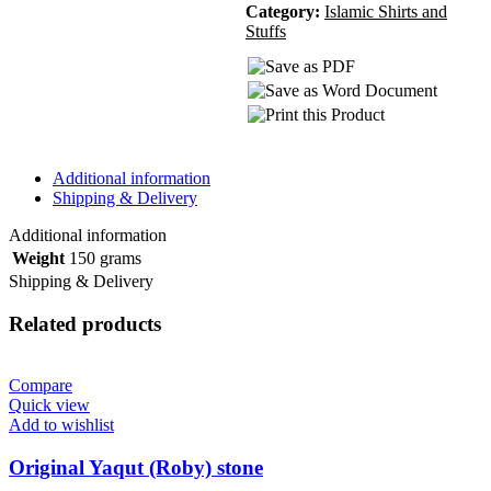
Category:
Islamic Shirts and
Stuffs
Additional information
Shipping & Delivery
Additional information
Weight
150 grams
Shipping & Delivery
Related products
Compare
Quick view
Add to wishlist
Original Yaqut (Roby) stone