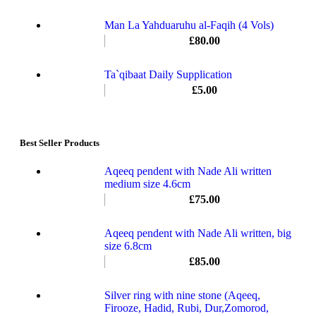
Man La Yahduaruhu al-Faqih (4 Vols)
£
80.00
Ta`qibaat Daily Supplication
£
5.00
Best Seller Products
Aqeeq pendent with Nade Ali written
medium size 4.6cm
£
75.00
Aqeeq pendent with Nade Ali written, big
size 6.8cm
£
85.00
Silver ring with nine stone (Aqeeq,
Firooze, Hadid, Rubi, Dur,Zomorod,