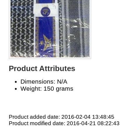
Product Attributes
Dimensions: N/A
Weight: 150 grams
Product added date: 2016-02-04 13:48:45
Product modified date: 2016-04-21 08:22:43