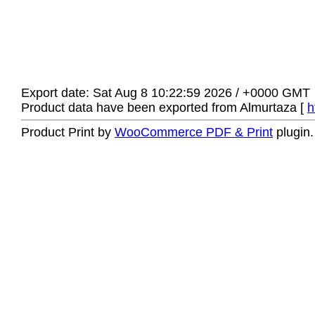
Export date: Sat Aug 8 10:22:59 2026 / +0000 GMT
Product data have been exported from Almurtaza [
h
Product Print by
WooCommerce PDF & Print
plugin.