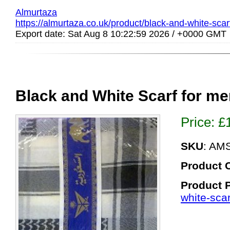
Almurtaza
https://almurtaza.co.uk/product/black-and-white-scar
Export date: Sat Aug 8 10:22:59 2026 / +0000 GMT
Black and White Scarf for m
Price:
£
SKU
: AM
Product 
Product 
white-scar