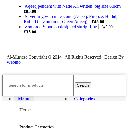
Aqeeq pendent with Nade Ali written, big size 6.8cm
£
85.00
Silver ring with nine stone (Aqeeq, Firooze, Hadid,
Rubi, Dur,Zomorod, Green Aqeeq)
£
45.00
Zomorod Stone on designed sturip Ring
£
45.00
£
35.00
Al-Murtaza Copyright © 2014 | All Rights Reserved | Design By
Webino
Search
Menu
Categories
Home
Product Categories