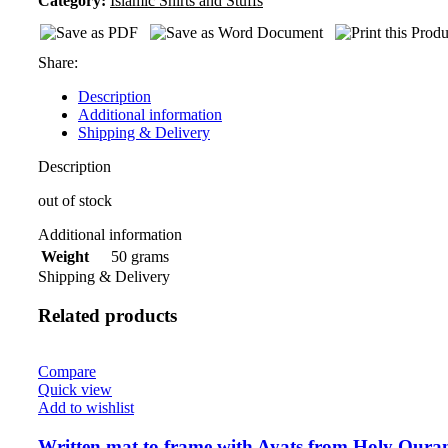
Category:
Islamic Shirts and Stuffs
Share:
Description
Additional information
Shipping & Delivery
Description
out of stock
Additional information
50 grams
Weight
Shipping & Delivery
Related products
Compare
Quick view
Add to wishlist
Written mat to frame with Ayats from Holy Qura