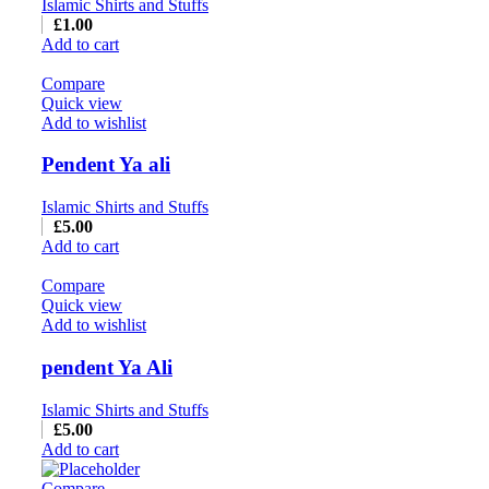
Islamic Shirts and Stuffs
£
1.00
Add to cart
Compare
Quick view
Add to wishlist
Pendent Ya ali
Islamic Shirts and Stuffs
£
5.00
Add to cart
Compare
Quick view
Add to wishlist
pendent Ya Ali
Islamic Shirts and Stuffs
£
5.00
Add to cart
Compare