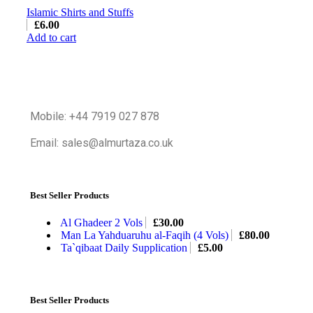
Islamic Shirts and Stuffs
£
6.00
Add to cart
Mobile: +44 7919 027 878
Email: sales@almurtaza.co.uk
Best Seller Products
Al Ghadeer 2 Vols
£
30.00
Man La Yahduaruhu al-Faqih (4 Vols)
£
80.00
Ta`qibaat Daily Supplication
£
5.00
Best Seller Products