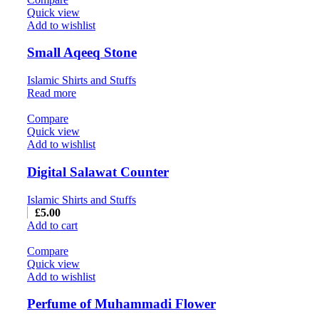
Quick view
Add to wishlist
Small Aqeeq Stone
Islamic Shirts and Stuffs
Read more
Compare
Quick view
Add to wishlist
Digital Salawat Counter
Islamic Shirts and Stuffs
£
5.00
Add to cart
Compare
Quick view
Add to wishlist
Perfume of Muhammadi Flower