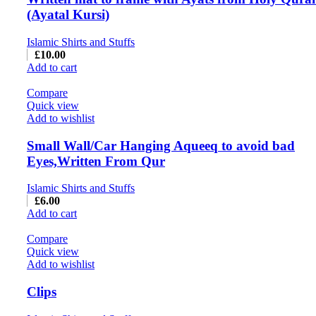
(Ayatal Kursi)
Islamic Shirts and Stuffs
£
10.00
Add to cart
Compare
Quick view
Add to wishlist
Small Wall/Car Hanging Aqueeq to avoid bad
Eyes,Written From Qur
Islamic Shirts and Stuffs
£
6.00
Add to cart
Compare
Quick view
Add to wishlist
Clips