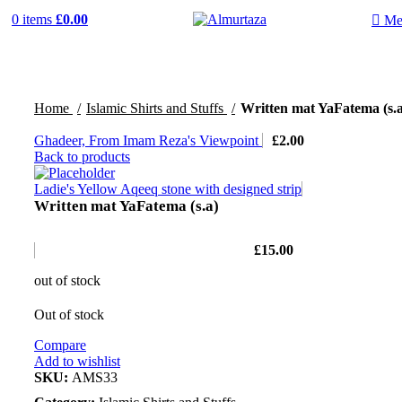
0
items
£
0.00
Me
Home
Islamic Shirts and Stuffs
Written mat YaFatema (s.a
Ghadeer, From Imam Reza's Viewpoint
£
2.00
Back to products
Ladie's Yellow Aqeeq stone with designed strip
Written mat YaFatema (s.a)
£
15.00
out of stock
Out of stock
Compare
Add to wishlist
SKU:
AMS33